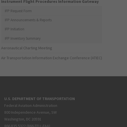
Instrument Flight Procedures Information Gateway
IFP Request Form
IFP Announcements & Reports
IFP Initiation
IFP Inventory Summary
Aeronautical Charting Meeting
Air Transportation Information Exchange Conference (ATIEC)
U.S. DEPARTMENT OF TRANSPORTATION
Federal Aviation Administration
800 Independence Avenue, SW
Washington, DC 20591
866.835.5322 (866-TELL-FAA)