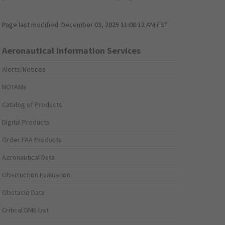
Page last modified:
December 03, 2025 11:08:12 AM EST
Aeronautical Information Services
Alerts/Notices
NOTAMs
Catalog of Products
Digital Products
Order FAA Products
Aeronautical Data
Obstruction Evaluation
Obstacle Data
Critical DME List