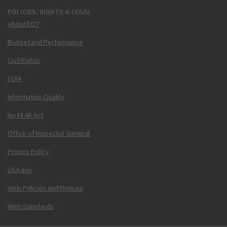
POLICIES, RIGHTS & LEGAL
About DOT
Budget and Performance
Civil Rights
FOIA
Information Quality
No FEAR Act
Office of Inspector General
Privacy Policy
USA.gov
Web Policies and Notices
Web Standards