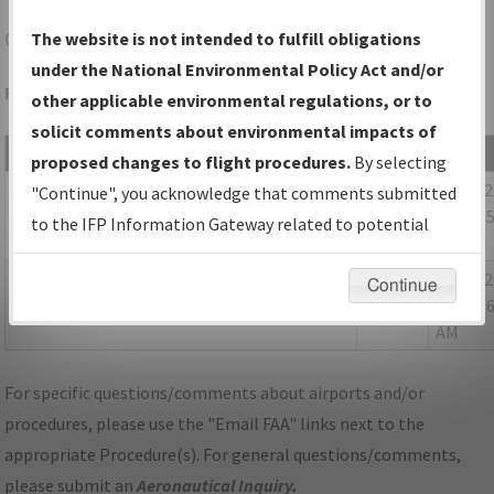
CAV
CLARION/CLARION MUNI
The website is not intended to fulfill obligations
under the National Environmental Policy Act and/or
Folder Name: 2019041233807403001-CAV-NDBR
other applicable environmental regulations, or to
solicit comments about environmental impacts of
File Name
Size
Date
proposed changes to flight procedures.
By selecting
118,827
11/06/
IA_CAV_RNAV(GPS)_RWY32_ORIG_NDBR.pdf
"Continue", you acknowledge that comments submitted
bytes
09:14:3
to the IFP Information Gateway related to potential
AM
environmental impacts will not be considered.
173,548
11/06/
P-NOTAM_IA_CAV_RG32_ORIG-A.pdf
Continue
bytes
09:14:3
AM
For specific questions/comments about airports and/or
procedures, please use the "Email FAA" links next to the
appropriate Procedure(s). For general questions/comments,
please submit an
Aeronautical Inquiry
.