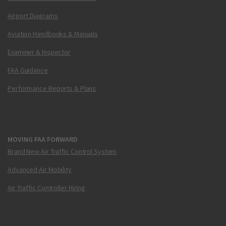
Airport Diagrams
Aviation Handbooks & Manuals
Examiner & Inspector
FAA Guidance
Performance Reports & Plans
MOVING FAA FORWARD
Brand New Air Traffic Control System
Advanced Air Mobility
Air Traffic Controller Hiring