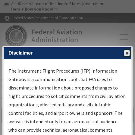
USA Banner
Skip to main content
An official website of the United States government
Skip to page content
Here's how you know
United States Department of Transportation
Disclaimer
FAA
Home
▸
Air Traffic
▸
Flight Information
▸
Aeronautical Information
Services
▸
Instrument Flight Procedures Information Gateway
The Instrument Flight Procedures (IFP) Information
Airport Procedures Information
Gateway is a communication tool that FAA uses to
Gateway
disseminate information about proposed changes to
flight procedures to solicit comments from civil aviation
organizations, affected military and civil air traffic
Share
control facilities, and airport owners and sponsors. The
Search by:
Go
website is intended only for an aeronautical audience
Advanced Search
who can provide technical aeronautical comments.