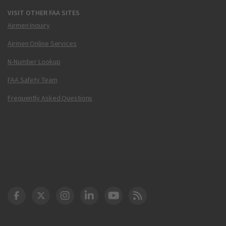
VISIT OTHER FAA SITES
Airmen Inquiry
Airmen Online Services
N-Number Lookup
FAA Safety Team
Frequently Asked Questions
DOT Facebook
DOT Twitter
DOT Instagram
DOT LinkedIn
FAA YouTube
Cleared for Takeoff 