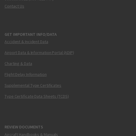
Contact Us
GET IMPORTANT INFO/DATA
Accident & Incident Data
Airport Data & Information Portal (ADIP)
Charting & Data
Flight Delay Information
Supplemental Type Certificates
Type Certificate Data Sheets (TCDS)
REVIEW DOCUMENTS
Aircraft Handbooks & Manuals