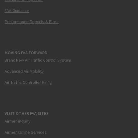
FAA Guidance
Performance Reports & Plans
MOVING FAA FORWARD
Brand New Air Traffic Control System
Advanced Air Mobility
Air Traffic Controller Hiring
VISIT OTHER FAA SITES
Airmen Inquiry
Airmen Online Services