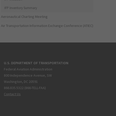
IFP Inventory Summary
Aeronautical Charting Meeting
Air Transportation Information Exchange Conference (ATIEC)
U.S. DEPARTMENT OF TRANSPORTATION
Federal Aviation Administration
800 Independence Avenue, SW
Washington, DC 20591
866.835.5322 (866-TELL-FAA)
Contact Us