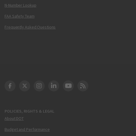
N-Number Lookup
FAA Safety Team
Frequently Asked Questions
DOT Facebook
DOT Twitter
DOT Instagram
DOT LinkedIn
FAA YouTube
Cleared for Takeoff 
POLICIES, RIGHTS & LEGAL
About DOT
Budget and Performance