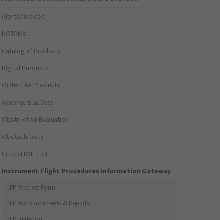
Alerts/Notices
NOTAMs
Catalog of Products
Digital Products
Order FAA Products
Aeronautical Data
Obstruction Evaluation
Obstacle Data
Critical DME List
Instrument Flight Procedures Information Gateway
IFP Request Form
IFP Announcements & Reports
IFP Initiation