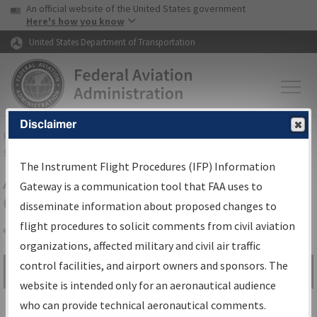
USA Banner
Skip to main content
An official website of the United States government
Skip to page content
Here's how you know
United States Department of Transportation
Disclaimer
FAA
Home
▸
Air Traffic
▸
Flight Information
▸
Aeronautical Information
Services
▸
Instrument Flight Procedures Information Gateway
The Instrument Flight Procedures (IFP) Information
Airport Procedures Information
Gateway is a communication tool that FAA uses to
Gateway
disseminate information about proposed changes to
flight procedures to solicit comments from civil aviation
organizations, affected military and civil air traffic
Share
control facilities, and airport owners and sponsors. The
Search by:
Go
website is intended only for an aeronautical audience
Advanced Search
who can provide technical aeronautical comments.