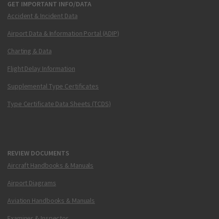
GET IMPORTANT INFO/DATA
Accident & Incident Data
Airport Data & Information Portal (ADIP)
Charting & Data
Flight Delay Information
Supplemental Type Certificates
Type Certificate Data Sheets (TCDS)
REVIEW DOCUMENTS
Aircraft Handbooks & Manuals
Airport Diagrams
Aviation Handbooks & Manuals
Examiner & Inspector