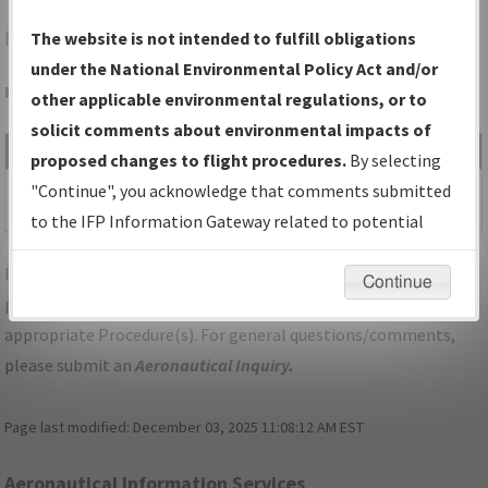
IAH
HOUSTON/GEORGE BUSH INTCNTL/HOUSTON
The website is not intended to fulfill obligations
under the National Environmental Policy Act and/or
Folder Name: 2019042933096901001-IAH-NDBR
other applicable environmental regulations, or to
solicit comments about environmental impacts of
File Name
Size
Date
Type
proposed changes to flight procedures.
By selecting
409,552
06/19/2019
PDF
TX_HOUSTON_IL08L_IAH.pdf
"Continue", you acknowledge that comments submitted
bytes
04:34:59 PM
to the IFP Information Gateway related to potential
environmental impacts will not be considered.
For specific questions/comments about airports and/or
Continue
procedures, please use the "Email FAA" links next to the
appropriate Procedure(s). For general questions/comments,
please submit an
Aeronautical Inquiry
.
Page last modified:
December 03, 2025 11:08:12 AM EST
Aeronautical Information Services