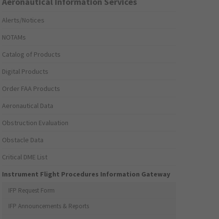
Aeronautical Information Services
Alerts/Notices
NOTAMs
Catalog of Products
Digital Products
Order FAA Products
Aeronautical Data
Obstruction Evaluation
Obstacle Data
Critical DME List
Instrument Flight Procedures Information Gateway
IFP Request Form
IFP Announcements & Reports