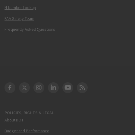
N-Number Lookup
FAA Safety Team
Frequently Asked Questions
DOT Facebook
DOT Twitter
DOT Instagram
DOT LinkedIn
FAA YouTube
Cleared for Takeoff 
POLICIES, RIGHTS & LEGAL
About DOT
Budget and Performance