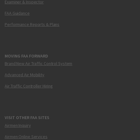
Examiner & Inspector
FAA Guidance
Performance Reports & Plans
MOVING FAA FORWARD
Brand New Air Traffic Control System
Advanced Air Mobility
Air Traffic Controller Hiring
VISIT OTHER FAA SITES
Airmen Inquiry
Airmen Online Services