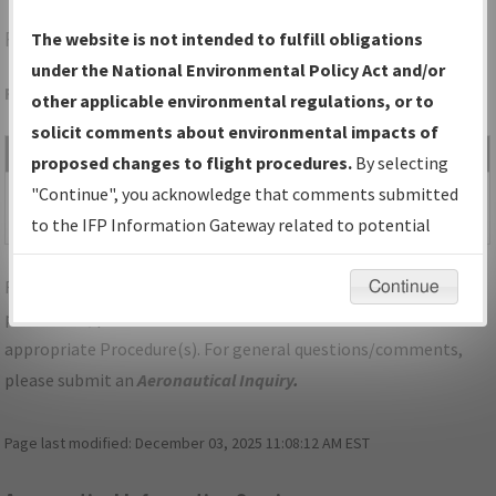
RAP
RAPID CITY/RAPID CITY RGNL
The website is not intended to fulfill obligations
under the National Environmental Policy Act and/or
Folder Name: 2019050828104302001-RAP-NDBR
other applicable environmental regulations, or to
solicit comments about environmental impacts of
File Name
Size
Date
Type
proposed changes to flight procedures.
By selecting
1,327,762
01/07/2020
PDF
SD_RAPID
"Continue", you acknowledge that comments submitted
bytes
12:16:59 PM
CITY_RG14_RAP.pdf
to the IFP Information Gateway related to potential
environmental impacts will not be considered.
For specific questions/comments about airports and/or
Continue
procedures, please use the "Email FAA" links next to the
appropriate Procedure(s). For general questions/comments,
please submit an
Aeronautical Inquiry
.
Page last modified:
December 03, 2025 11:08:12 AM EST