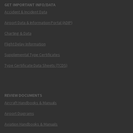
GET IMPORTANT INFO/DATA
Accident & Incident Data
Airport Data & Information Portal (ADIP)
Charting & Data
Flight Delay Information
Supplemental Type Certificates
Type Certificate Data Sheets (TCDS)
REVIEW DOCUMENTS
Aircraft Handbooks & Manuals
Airport Diagrams
Aviation Handbooks & Manuals