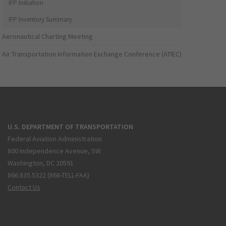
IFP Initiation
IFP Inventory Summary
Aeronautical Charting Meeting
Air Transportation Information Exchange Conference (ATIEC)
U.S. DEPARTMENT OF TRANSPORTATION
Federal Aviation Administration
800 Independence Avenue, SW
Washington, DC 20591
866.835.5322 (866-TELL-FAA)
Contact Us