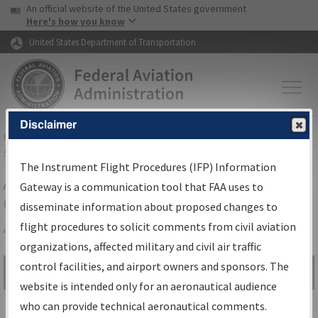
USA Banner
Skip to main content
An official website of the United States government
Skip to page content
Here's how you know
United States Department of Transportation
Disclaimer
FAA
Home
▸
Air Traffic
▸
Flight Information
▸
Aeronautical Information
Services
▸
Instrument Flight Procedures Information Gateway
The Instrument Flight Procedures (IFP) Information
Airport Procedures Information
Gateway is a communication tool that FAA uses to
Gateway
disseminate information about proposed changes to
flight procedures to solicit comments from civil aviation
organizations, affected military and civil air traffic
Share
control facilities, and airport owners and sponsors. The
Search by:
Go
website is intended only for an aeronautical audience
Advanced Search
who can provide technical aeronautical comments.