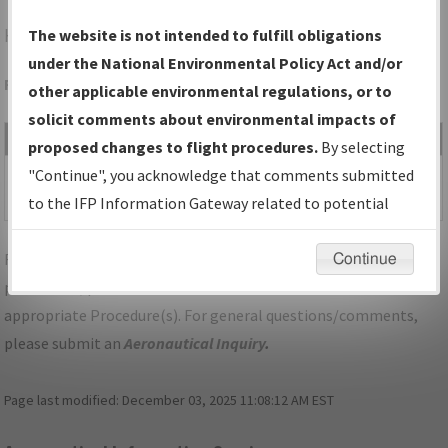
HOT
HOT SPRINGS/MEML FLD
The website is not intended to fulfill obligations
under the National Environmental Policy Act and/or
Folder Name: 2019071634102601001-HOT-NDBR
other applicable environmental regulations, or to
solicit comments about environmental impacts of
File Name
Size
Date
Type
proposed changes to flight procedures.
By selecting
1,252,073
01/30/2020
PDF
AR_HOT
"Continue", you acknowledge that comments submitted
bytes
11:29:32 AM
SPRINGS_RG05_HOT.pdf
to the IFP Information Gateway related to potential
environmental impacts will not be considered.
For specific questions/comments about airports and/or
Continue
procedures, please use the "Email FAA" links next to the
appropriate Procedure(s). For general questions/comments,
please submit an
Aeronautical Inquiry
.
Page last modified:
December 03, 2025 11:08:12 AM EST