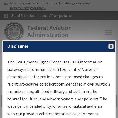
USA Banner
Skip to main content
An official website of the United States government
Skip to page content
Here's how you know
United States Department of Transportation
Disclaimer
FAA
Home
▸
Air Traffic
▸
Flight Information
▸
Aeronautical Information
Services
▸
Instrument Flight Procedures Information Gateway
The Instrument Flight Procedures (IFP) Information
Airport Procedures Information
Gateway is a communication tool that FAA uses to
Gateway
disseminate information about proposed changes to
flight procedures to solicit comments from civil aviation
organizations, affected military and civil air traffic
Share
control facilities, and airport owners and sponsors. The
Search by:
Go
website is intended only for an aeronautical audience
Advanced Search
who can provide technical aeronautical comments.