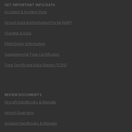
GET IMPORTANT INFO/DATA
Accident & Incident Data
Airport Data & Information Portal (ADIP)
Charting & Data
Flight Delay Information
Supplemental Type Certificates
Type Certificate Data Sheets (TCDS)
REVIEW DOCUMENTS
Aircraft Handbooks & Manuals
Airport Diagrams
Aviation Handbooks & Manuals