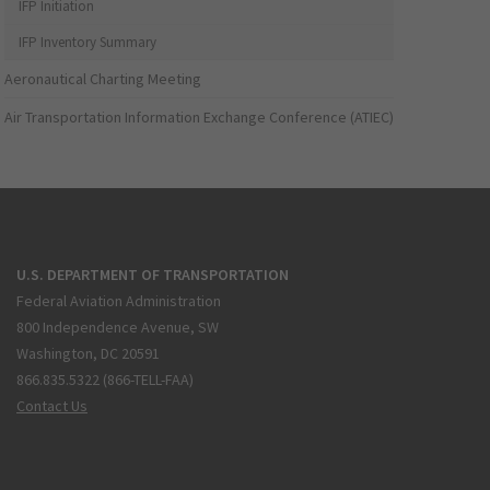
IFP Initiation
IFP Inventory Summary
Aeronautical Charting Meeting
Air Transportation Information Exchange Conference (ATIEC)
U.S. DEPARTMENT OF TRANSPORTATION
Federal Aviation Administration
800 Independence Avenue, SW
Washington, DC 20591
866.835.5322 (866-TELL-FAA)
Contact Us