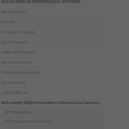
Aeronautical Information Services
Alerts/Notices
NOTAMs
Catalog of Products
Digital Products
Order FAA Products
Aeronautical Data
Obstruction Evaluation
Obstacle Data
Critical DME List
Instrument Flight Procedures Information Gateway
IFP Request Form
IFP Announcements & Reports