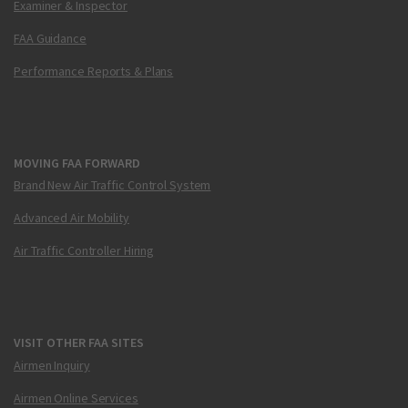
Examiner & Inspector
FAA Guidance
Performance Reports & Plans
MOVING FAA FORWARD
Brand New Air Traffic Control System
Advanced Air Mobility
Air Traffic Controller Hiring
VISIT OTHER FAA SITES
Airmen Inquiry
Airmen Online Services