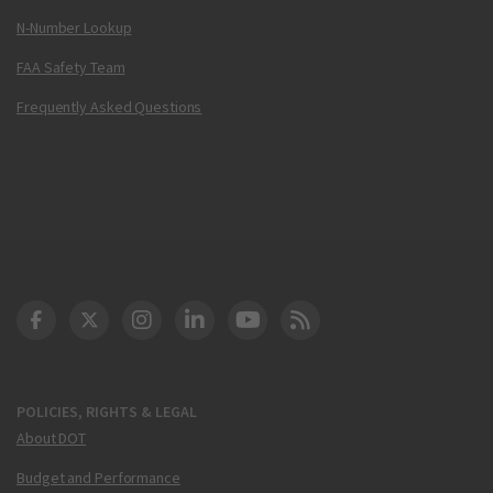
N-Number Lookup
FAA Safety Team
Frequently Asked Questions
DOT Facebook
DOT Twitter
DOT Instagram
DOT LinkedIn
FAA YouTube
Cleared for Takeoff 
POLICIES, RIGHTS & LEGAL
About DOT
Budget and Performance