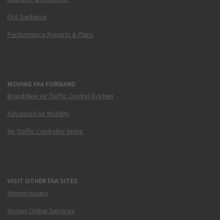
FAA Guidance
Performance Reports & Plans
MOVING FAA FORWARD
Brand New Air Traffic Control System
Advanced Air Mobility
Air Traffic Controller Hiring
VISIT OTHER FAA SITES
Airmen Inquiry
Airmen Online Services