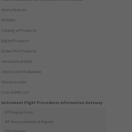
Alerts/Notices
NOTAMs
Catalog of Products
Digital Products
Order FAA Products
Aeronautical Data
Obstruction Evaluation
Obstacle Data
Critical DME List
Instrument Flight Procedures Information Gateway
IFP Request Form
IFP Announcements & Reports
IFP Initiation