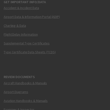
GET IMPORTANT INFO/DATA
Accident & Incident Data
Airport Data & Information Portal (ADIP)
Charting & Data
Flight Delay Information
Supplemental Type Certificates
Type Certificate Data Sheets (TCDS)
REVIEW DOCUMENTS
Aircraft Handbooks & Manuals
Airport Diagrams
Aviation Handbooks & Manuals
Examiner & Inspector