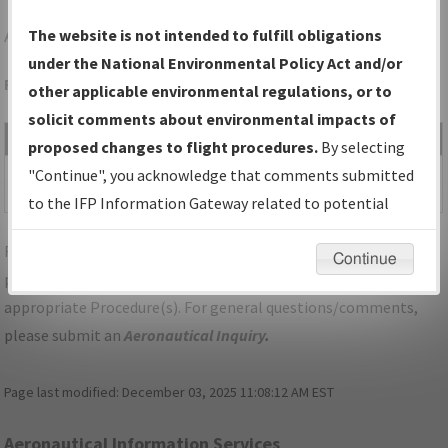
ABY
ALBANY/SOUTHWEST GEORGIA RGNL
The website is not intended to fulfill obligations
under the National Environmental Policy Act and/or
Folder Name: 2019081429041803002-ABY-NDBR
other applicable environmental regulations, or to
solicit comments about environmental impacts of
File Name
Size
Date
Type
proposed changes to flight procedures.
By selecting
531,873
03/26/2020
PDF
GA_ALBANY_RG23_ABY.pdf
"Continue", you acknowledge that comments submitted
bytes
12:05:47 PM
to the IFP Information Gateway related to potential
environmental impacts will not be considered.
For specific questions/comments about airports and/or
Continue
procedures, please use the "Email FAA" links next to the
appropriate Procedure(s). For general questions/comments,
please submit an
Aeronautical Inquiry
.
Page last modified:
December 03, 2025 11:08:12 AM EST
Aeronautical Information Services