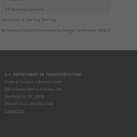
IFP Inventory Summary
Aeronautical Charting Meeting
Air Transportation Information Exchange Conference (ATIEC)
U.S. DEPARTMENT OF TRANSPORTATION
Federal Aviation Administration
800 Independence Avenue, SW
Washington, DC 20591
866.835.5322 (866-TELL-FAA)
Contact Us