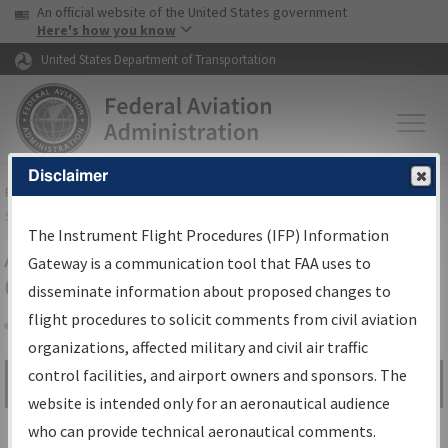
USA Banner
Skip to main content
An official website of the United States government
Skip to page content
Here's how you know
United States Department of Transportation
Disclaimer
FAA
Home
▸
Air Traffic
▸
Flight Information
▸
Aeronautical Information
Services
▸
Instrument Flight Procedures Information Gateway
The Instrument Flight Procedures (IFP) Information
Airport Procedures Information
Gateway is a communication tool that FAA uses to
Gateway
disseminate information about proposed changes to
flight procedures to solicit comments from civil aviation
organizations, affected military and civil air traffic
Share
control facilities, and airport owners and sponsors. The
Search by:
Go
website is intended only for an aeronautical audience
Advanced Search
who can provide technical aeronautical comments.