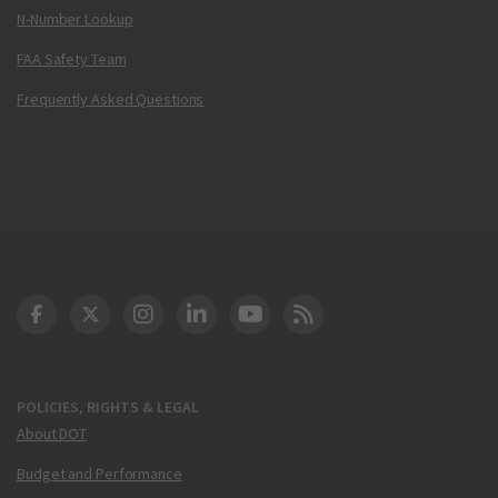
N-Number Lookup
FAA Safety Team
Frequently Asked Questions
DOT Facebook
DOT Twitter
DOT Instagram
DOT LinkedIn
FAA YouTube
Cleared for Takeoff 
POLICIES, RIGHTS & LEGAL
About DOT
Budget and Performance