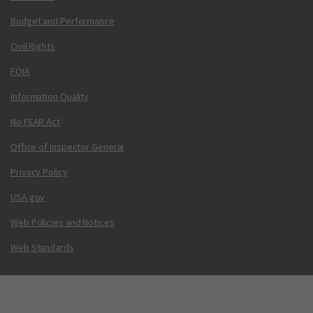
Budget and Performance
Civil Rights
FOIA
Information Quality
No FEAR Act
Office of Inspector General
Privacy Policy
USA.gov
Web Policies and Notices
Web Standards