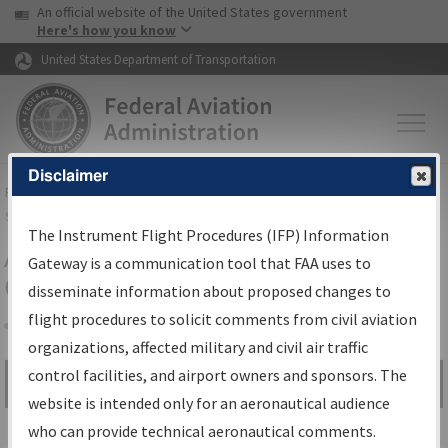
USA Banner
Skip to main content
An official website of the United States government
Skip to page content
Here's how you know
United States Department of Transportation
Disclaimer
FAA
Home
▸
Air Traffic
▸
Flight Information
▸
Aeronautical Information
Services
▸
Instrument Flight Procedures Information Gateway
The Instrument Flight Procedures (IFP) Information
Airport Procedures Information
Gateway is a communication tool that FAA uses to
Gateway
disseminate information about proposed changes to
flight procedures to solicit comments from civil aviation
organizations, affected military and civil air traffic
Share
control facilities, and airport owners and sponsors. The
Search by:
Go
website is intended only for an aeronautical audience
Advanced Search
who can provide technical aeronautical comments.