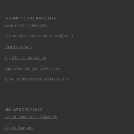
GET IMPORTANT INFO/DATA
Accident & Incident Data
Airport Data & Information Portal (ADIP)
Charting & Data
Flight Delay Information
Supplemental Type Certificates
Type Certificate Data Sheets (TCDS)
REVIEW DOCUMENTS
Aircraft Handbooks & Manuals
Airport Diagrams