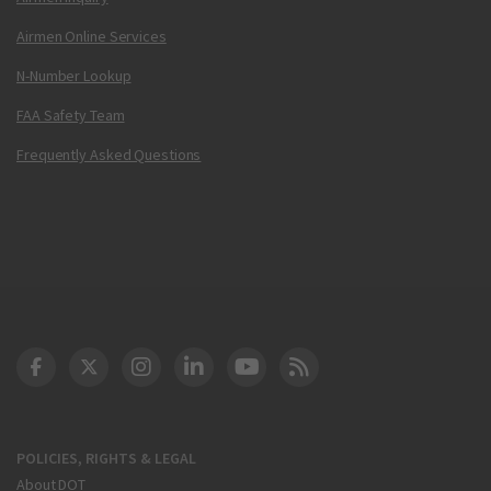
Airmen Online Services
N-Number Lookup
FAA Safety Team
Frequently Asked Questions
DOT Facebook
DOT Twitter
DOT Instagram
DOT LinkedIn
FAA YouTube
Cleared for Takeoff 
POLICIES, RIGHTS & LEGAL
About DOT