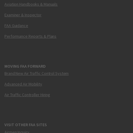
Aviation Handbooks & Manuals
Examiner & Inspector
FAA Guidance
Performance Reports & Plans
MOVING FAA FORWARD
Brand New Air Traffic Control System
Advanced Air Mobility
Air Traffic Controller Hiring
VISIT OTHER FAA SITES
Airmen Inquiry