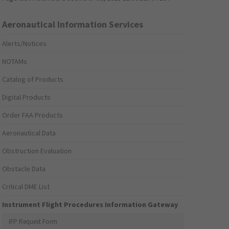
Aeronautical Information Services
Alerts/Notices
NOTAMs
Catalog of Products
Digital Products
Order FAA Products
Aeronautical Data
Obstruction Evaluation
Obstacle Data
Critical DME List
Instrument Flight Procedures Information Gateway
IFP Request Form