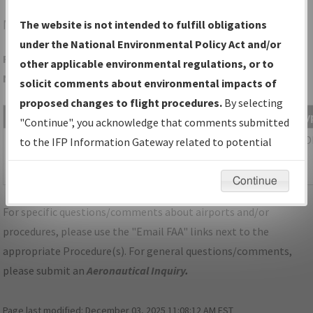
MMU
MORRISTOWN/MORRISTOWN MUNI
The website is not intended to fulfill obligations
under the National Environmental Policy Act and/or
Folder Name: 2B6C92DE0C6E49DE9388991D17168A59-MMU-
other applicable environmental regulations, or to
NDBR
solicit comments about environmental impacts of
proposed changes to flight procedures.
By selecting
File Name
Size
Date
Ty
"Continue", you acknowledge that comments submitted
462,466
03/18/2026
PD
NJ_MORRISTOWN_RGX23_MMU.pdf
to the IFP Information Gateway related to potential
bytes
04:17:36
environmental impacts will not be considered.
AM
Continue
For specific questions/comments about airports and/or
procedures, please use the "Email FAA" links next to the
appropriate Procedure(s). For general questions/comments,
please submit an
Aeronautical Inquiry
.
Page last modified:
December 03, 2025 11:08:12 AM EST