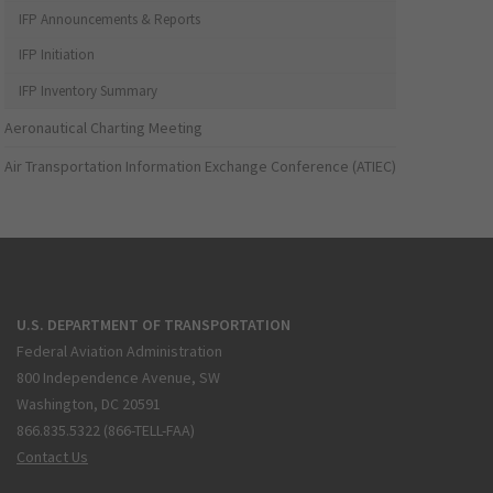
IFP Announcements & Reports
IFP Initiation
IFP Inventory Summary
Aeronautical Charting Meeting
Air Transportation Information Exchange Conference (ATIEC)
U.S. DEPARTMENT OF TRANSPORTATION
Federal Aviation Administration
800 Independence Avenue, SW
Washington, DC 20591
866.835.5322 (866-TELL-FAA)
Contact Us