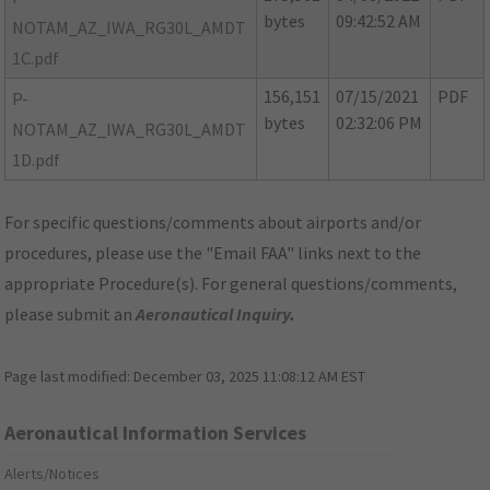
bytes
09:42:52 AM
NOTAM_AZ_IWA_RG30L_AMDT
1C.pdf
156,151
07/15/2021
PDF
P-
bytes
02:32:06 PM
NOTAM_AZ_IWA_RG30L_AMDT
1D.pdf
For specific questions/comments about airports and/or
procedures, please use the "Email FAA" links next to the
appropriate Procedure(s). For general questions/comments,
please submit an
Aeronautical Inquiry
.
Page last modified:
December 03, 2025 11:08:12 AM EST
Aeronautical Information Services
Alerts/Notices