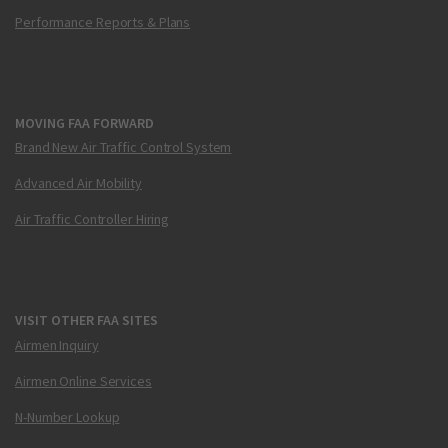
Performance Reports & Plans
MOVING FAA FORWARD
Brand New Air Traffic Control System
Advanced Air Mobility
Air Traffic Controller Hiring
VISIT OTHER FAA SITES
Airmen Inquiry
Airmen Online Services
N-Number Lookup