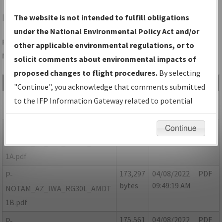
IWA
PHOENIX/PHOENIX-MESA GATEWAY
The website is not intended to fulfill obligations
under the National Environmental Policy Act and/or
Folder Name: 32B6F5ECAE024ADCBD5BE3666C8FB42B-IWA-
other applicable environmental regulations, or to
NDBR
solicit comments about environmental impacts of
proposed changes to flight procedures.
By selecting
File Name
Size
Date
Type
"Continue", you acknowledge that comments submitted
265,295
10/07/2021
PDF
AZ_IWA_RG30L_AMDT 1.pdf
to the IFP Information Gateway related to potential
bytes
04:51:16 PM
environmental impacts will not be considered.
171,023
04/08/2022
PDF
P-
Continue
bytes
09:35:10 AM
NOTAM_AZ_IWA_RG30L_AMDT
1A.pdf
173,297
04/08/2022
PDF
P-
bytes
09:49:19 AM
NOTAM_AZ_IWA_RG30L_AMDT
1B.pdf
175,561
04/08/2022
PDF
P-