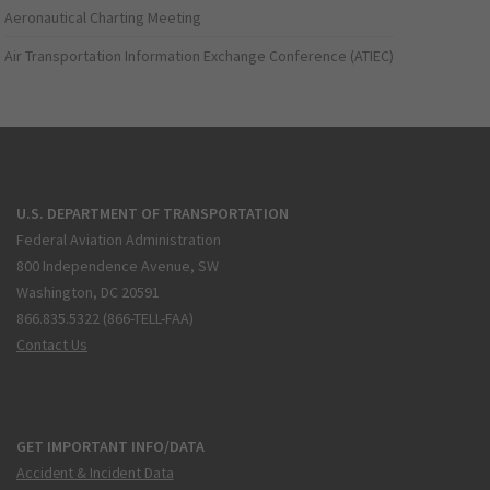
Aeronautical Charting Meeting
Air Transportation Information Exchange Conference (ATIEC)
U.S. DEPARTMENT OF TRANSPORTATION
Federal Aviation Administration
800 Independence Avenue, SW
Washington, DC 20591
866.835.5322 (866-TELL-FAA)
Contact Us
GET IMPORTANT INFO/DATA
Accident & Incident Data