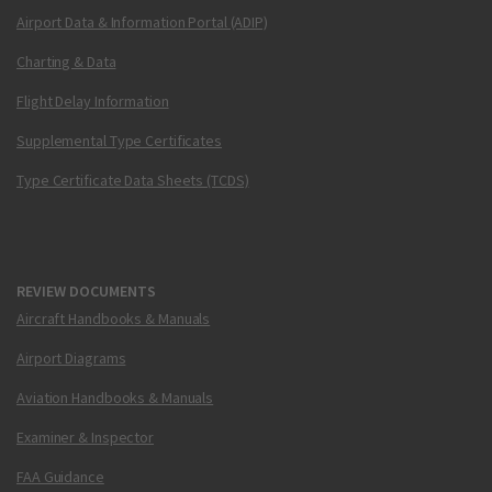
Airport Data & Information Portal (ADIP)
Charting & Data
Flight Delay Information
Supplemental Type Certificates
Type Certificate Data Sheets (TCDS)
REVIEW DOCUMENTS
Aircraft Handbooks & Manuals
Airport Diagrams
Aviation Handbooks & Manuals
Examiner & Inspector
FAA Guidance