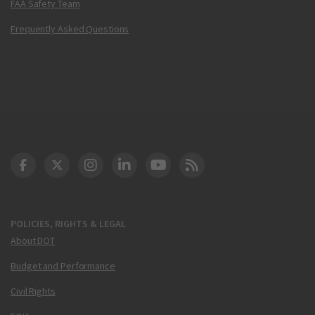
FAA Safety Team
Frequently Asked Questions
DOT Facebook
DOT Twitter
DOT Instagram
DOT LinkedIn
FAA YouTube
Cleared for Takeoff 
POLICIES, RIGHTS & LEGAL
About DOT
Budget and Performance
Civil Rights