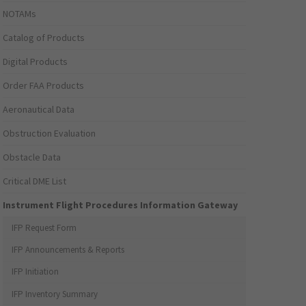
NOTAMs
Catalog of Products
Digital Products
Order FAA Products
Aeronautical Data
Obstruction Evaluation
Obstacle Data
Critical DME List
Instrument Flight Procedures Information Gateway
IFP Request Form
IFP Announcements & Reports
IFP Initiation
IFP Inventory Summary