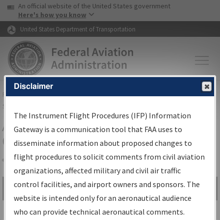
USA Banner
Skip to main content
An official website of the United States government
Skip to page content
Here's how you know
United States Department of Transportation
Disclaimer
FAA
Home
▸
Air Traffic
▸
Flight Information
▸
Aeronautical Information
Services
▸
Instrument Flight Procedures Information Gateway
The Instrument Flight Procedures (IFP) Information
Airport Procedures Information
Gateway is a communication tool that FAA uses to
Gateway
disseminate information about proposed changes to
flight procedures to solicit comments from civil aviation
organizations, affected military and civil air traffic
Share
control facilities, and airport owners and sponsors. The
Search by:
Go
website is intended only for an aeronautical audience
Advanced Search
who can provide technical aeronautical comments.