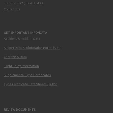
866.835.5322 (866-TELL-FAA)
Contact Us
GET IMPORTANT INFO/DATA
Accident & Incident Data
Airport Data & Information Portal (ADIP)
Charting & Data
Flight Delay Information
Supplemental Type Certificates
Type Certificate Data Sheets (TCDS)
REVIEW DOCUMENTS