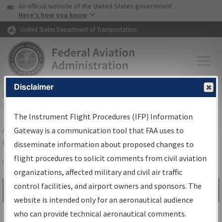
USA Banner
Skip to main content
An official website of the United States government
Skip to page content
Here's how you know
United States Department of Transportation
Disclaimer
FAA
Home
▸
Air Traffic
▸
Flight Information
▸
Aeronautical Information
Services
▸
Instrument Flight Procedures Information Gateway
The Instrument Flight Procedures (IFP) Information
Airport Procedures Information
Gateway is a communication tool that FAA uses to
Gateway
disseminate information about proposed changes to
flight procedures to solicit comments from civil aviation
organizations, affected military and civil air traffic
Share
control facilities, and airport owners and sponsors. The
Search by:
Go
website is intended only for an aeronautical audience
Advanced Search
who can provide technical aeronautical comments.