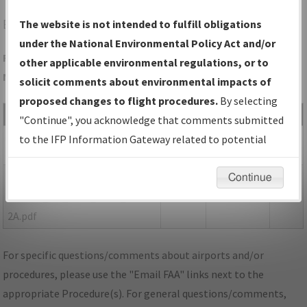
EWN
NEW BERN/COASTAL CAROLINA RGNL
The website is not intended to fulfill obligations
under the National Environmental Policy Act and/or
Folder Name: 3936FF863AF24C098E060C399EBF3908-EWN-
other applicable environmental regulations, or to
NDBR
solicit comments about environmental impacts of
proposed changes to flight procedures.
By selecting
File Name
Size
Date
Type
"Continue", you acknowledge that comments submitted
916,252
08/29/2022
PDF
NC_EWN_RG04_AMDT 2.pdf
to the IFP Information Gateway related to potential
bytes
03:26:49 PM
environmental impacts will not be considered.
149,996
08/19/2022
PDF
P-
Continue
bytes
10:46:25 AM
NOTAM_NC_EWN_RG04_AMDT
2A.pdf
For specific questions/comments about airports and/or
procedures, please use the "Email FAA" links next to the
appropriate Procedure(s). For general questions/comments,