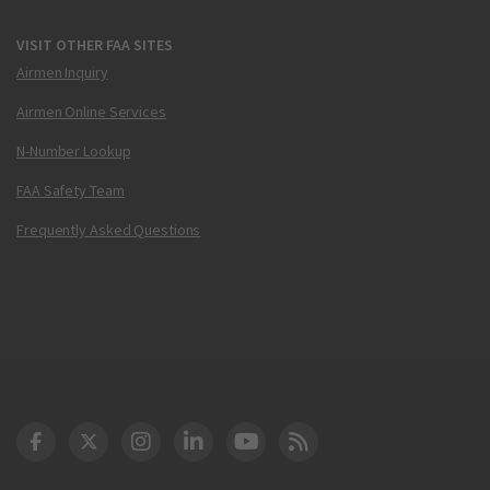
VISIT OTHER FAA SITES
Airmen Inquiry
Airmen Online Services
N-Number Lookup
FAA Safety Team
Frequently Asked Questions
DOT Facebook
DOT Twitter
DOT Instagram
DOT LinkedIn
FAA YouTube
Cleared for Takeoff 