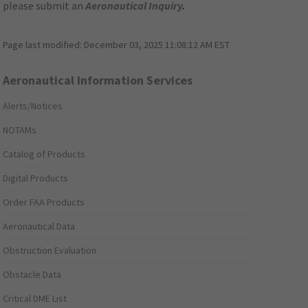
please submit an
Aeronautical Inquiry
.
Page last modified:
December 03, 2025 11:08:12 AM EST
Aeronautical Information Services
Alerts/Notices
NOTAMs
Catalog of Products
Digital Products
Order FAA Products
Aeronautical Data
Obstruction Evaluation
Obstacle Data
Critical DME List