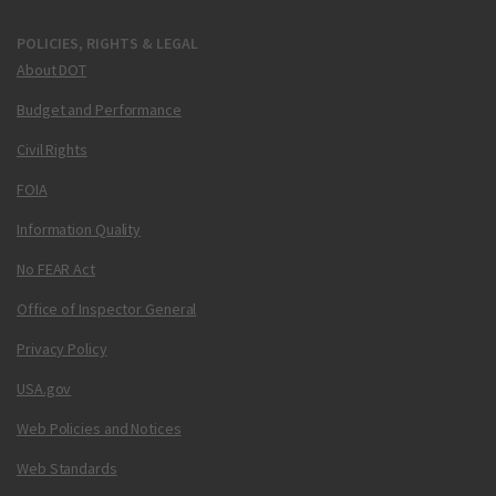
POLICIES, RIGHTS & LEGAL
About DOT
Budget and Performance
Civil Rights
FOIA
Information Quality
No FEAR Act
Office of Inspector General
Privacy Policy
USA.gov
Web Policies and Notices
Web Standards