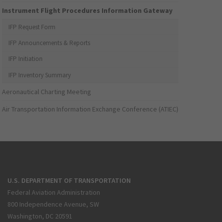
Instrument Flight Procedures Information Gateway
IFP Request Form
IFP Announcements & Reports
IFP Initiation
IFP Inventory Summary
Aeronautical Charting Meeting
Air Transportation Information Exchange Conference (ATIEC)
U.S. DEPARTMENT OF TRANSPORTATION
Federal Aviation Administration
800 Independence Avenue, SW
Washington, DC 20591