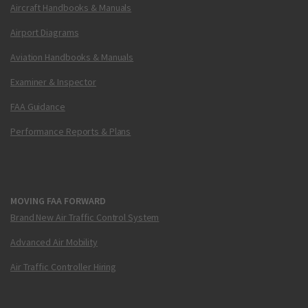
Aircraft Handbooks & Manuals
Airport Diagrams
Aviation Handbooks & Manuals
Examiner & Inspector
FAA Guidance
Performance Reports & Plans
MOVING FAA FORWARD
Brand New Air Traffic Control System
Advanced Air Mobility
Air Traffic Controller Hiring