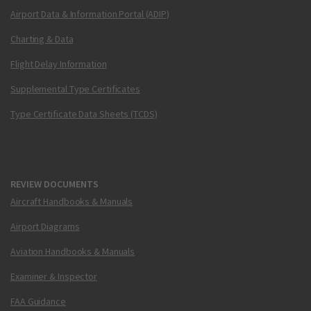
Airport Data & Information Portal (ADIP)
Charting & Data
Flight Delay Information
Supplemental Type Certificates
Type Certificate Data Sheets (TCDS)
REVIEW DOCUMENTS
Aircraft Handbooks & Manuals
Airport Diagrams
Aviation Handbooks & Manuals
Examiner & Inspector
FAA Guidance