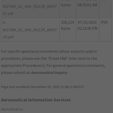
bytes
08:32:01 AM
NOTAM_AZ_IWA_RG12R_AMDT
1C.pdf
156,119
07/15/2021
PDF
P-
bytes
02:32:06 PM
NOTAM_AZ_IWA_RG12R_AMDT
1D.pdf
For specific questions/comments about airports and/or
procedures, please use the "Email FAA" links next to the
appropriate Procedure(s). For general questions/comments,
please submit an
Aeronautical Inquiry
.
Page last modified:
December 03, 2025 11:08:12 AM EST
Aeronautical Information Services
Alerts/Notices