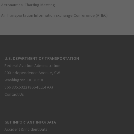
Aeronautical Charting Meeting
Air Transportation Information Exchange Conference (ATIEC)
U.S. DEPARTMENT OF TRANSPORTATION
Federal Aviation Administration
800 Independence Avenue, SW
Washington, DC 20591
866.835.5322 (866-TELL-FAA)
Contact Us
GET IMPORTANT INFO/DATA
Accident & Incident Data