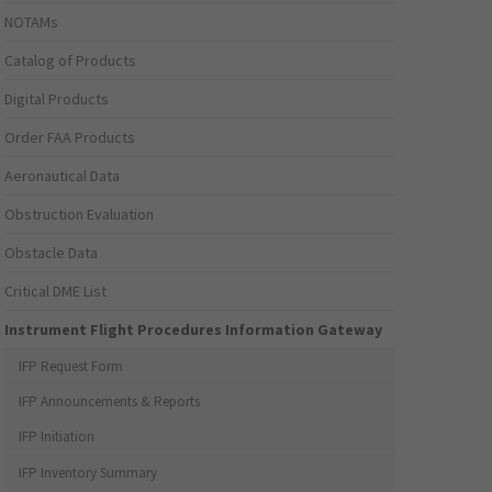
NOTAMs
Catalog of Products
Digital Products
Order FAA Products
Aeronautical Data
Obstruction Evaluation
Obstacle Data
Critical DME List
Instrument Flight Procedures Information Gateway
IFP Request Form
IFP Announcements & Reports
IFP Initiation
IFP Inventory Summary