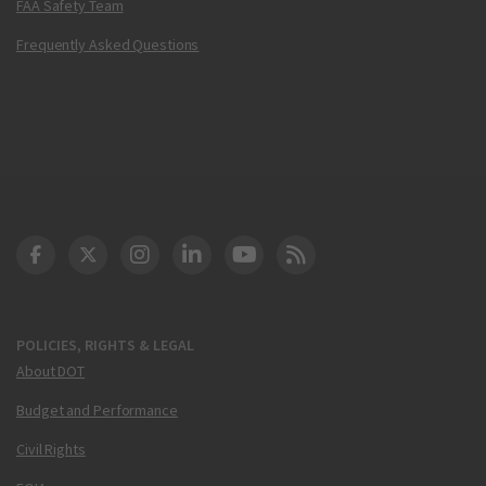
FAA Safety Team
Frequently Asked Questions
DOT Facebook
DOT Twitter
DOT Instagram
DOT LinkedIn
FAA YouTube
Cleared for Takeoff 
POLICIES, RIGHTS & LEGAL
About DOT
Budget and Performance
Civil Rights