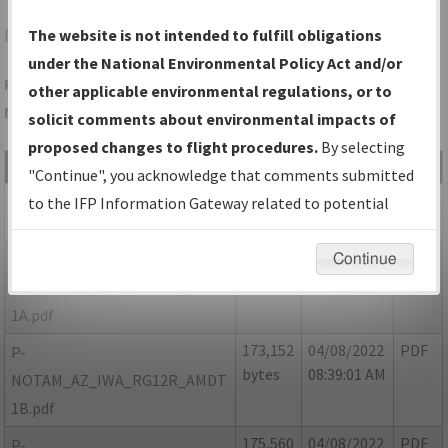
IWA
PHOENIX/PHOENIX-MESA GATEWAY
The website is not intended to fulfill obligations
under the National Environmental Policy Act and/or
Folder Name: 3B75369F42234BB9992FD3DEAAB7FE3A-IWA-
other applicable environmental regulations, or to
NDBR
solicit comments about environmental impacts of
proposed changes to flight procedures.
By selecting
File Name
Size
Date
Type
"Continue", you acknowledge that comments submitted
275,035
10/07/2021
PDF
AZ_IWA_RG12R_AMDT 1.pdf
to the IFP Information Gateway related to potential
bytes
04:52:27 PM
environmental impacts will not be considered.
171,950
04/08/2022
PDF
P-
Continue
bytes
08:48:24 AM
NOTAM_AZ_IWA_RG12R_AMDT
1A.pdf
173,152
04/08/2022
PDF
P-
bytes
08:39:01 AM
NOTAM_AZ_IWA_RG12R_AMDT
1B.pdf
175,560
04/08/2022
PDF
P-