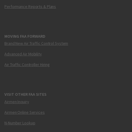
Performance Reports & Plans
MOVING FAA FORWARD
Brand New Air Traffic Control System
Advanced Air Mobility
Air Traffic Controller Hiring
VISIT OTHER FAA SITES
Airmen Inquiry
Airmen Online Services
N-Number Lookup