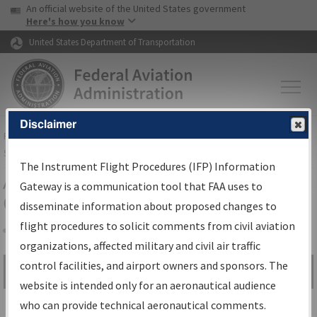
USA Banner
Skip to main content
An official website of the United States government
Skip to page content
Here's how you know
United States Department of Transportation
Disclaimer
FAA
Home
▸
Air Traffic
▸
Flight Information
▸
Aeronautical Information
Services
▸
Instrument Flight Procedures Information Gateway
The Instrument Flight Procedures (IFP) Information
Airport Procedures Information
Gateway is a communication tool that FAA uses to
Gateway
disseminate information about proposed changes to
flight procedures to solicit comments from civil aviation
organizations, affected military and civil air traffic
Share
control facilities, and airport owners and sponsors. The
Search by:
Go
website is intended only for an aeronautical audience
Advanced Search
who can provide technical aeronautical comments.