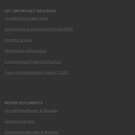
GET IMPORTANT INFO/DATA
Accident & Incident Data
Airport Data & Information Portal (ADIP)
Charting & Data
Flight Delay Information
Supplemental Type Certificates
Type Certificate Data Sheets (TCDS)
REVIEW DOCUMENTS
Aircraft Handbooks & Manuals
Airport Diagrams
Aviation Handbooks & Manuals