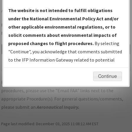
AND
ANDERSON/ANDERSON RGNL
The website is not intended to fulfill obligations
under the National Environmental Policy Act and/or
Folder Name: 3E3DBF46392541BB81CC1071509024B4-AND-
other applicable environmental regulations, or to
NDBR
solicit comments about environmental impacts of
proposed changes to flight procedures.
By selecting
File Name
Size
Date
Type
"Continue", you acknowledge that comments submitted
577,024
10/04/2022
PDF
SC_ANDERSON_RG23_AND.pdf
to the IFP Information Gateway related to potential
bytes
02:29:34 PM
environmental impacts will not be considered.
Continue
For specific questions/comments about airports and/or
procedures, please use the "Email FAA" links next to the
appropriate Procedure(s). For general questions/comments,
please submit an
Aeronautical Inquiry
.
Page last modified:
December 03, 2025 11:08:12 AM EST