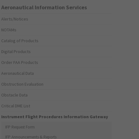
Aeronautical Information Services
Alerts/Notices
NOTAMs
Catalog of Products
Digital Products
Order FAA Products
Aeronautical Data
Obstruction Evaluation
Obstacle Data
Critical DME List
Instrument Flight Procedures Information Gateway
IFP Request Form
IFP Announcements & Reports