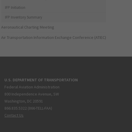
IFP Initiation
IFP Inventory Summary
Aeronautical Charting Meeting
Air Transportation Information Exchange Conference (ATIEC)
U.S. DEPARTMENT OF TRANSPORTATION
Federal Aviation Administration
800 Independence Avenue, SW
Washington, DC 20591
866.835.5322 (866-TELL-FAA)
Contact Us