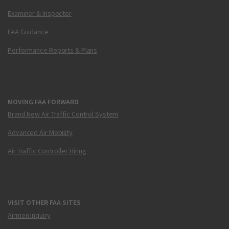
Examiner & Inspector
FAA Guidance
Performance Reports & Plans
MOVING FAA FORWARD
Brand New Air Traffic Control System
Advanced Air Mobility
Air Traffic Controller Hiring
VISIT OTHER FAA SITES
Airmen Inquiry