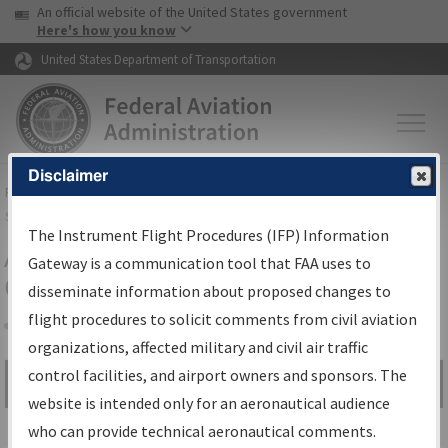
USA Banner
Skip to main content
An official website of the United States government
Skip to page content
Here's how you know
United States Department of Transportation
Disclaimer
FAA
Home
▸
Air Traffic
▸
Flight Information
▸
Aeronautical Information
Services
▸
Instrument Flight Procedures Information Gateway
The Instrument Flight Procedures (IFP) Information
Airport Procedures Information
Gateway is a communication tool that FAA uses to
Gateway
disseminate information about proposed changes to
flight procedures to solicit comments from civil aviation
organizations, affected military and civil air traffic
Share
control facilities, and airport owners and sponsors. The
Search by:
Go
website is intended only for an aeronautical audience
Advanced Search
who can provide technical aeronautical comments.