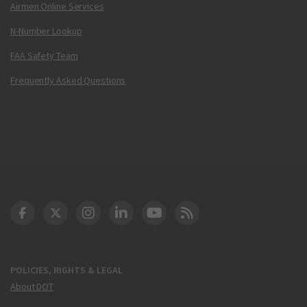
Airmen Online Services
N-Number Lookup
FAA Safety Team
Frequently Asked Questions
DOT Facebook
DOT Twitter
DOT Instagram
DOT LinkedIn
FAA YouTube
Cleared for Takeoff 
POLICIES, RIGHTS & LEGAL
About DOT