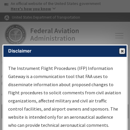
USA Banner
Skip to main content
An official website of the United States government
Skip to page content
Here's how you know
United States Department of Transportation
Disclaimer
FAA
Home
▸
Air Traffic
▸
Flight Information
▸
Aeronautical Information
Services
▸
Instrument Flight Procedures Information Gateway
The Instrument Flight Procedures (IFP) Information
Airport Procedures Information
Gateway is a communication tool that FAA uses to
Gateway
disseminate information about proposed changes to
flight procedures to solicit comments from civil aviation
organizations, affected military and civil air traffic
Share
control facilities, and airport owners and sponsors. The
Search by:
Go
website is intended only for an aeronautical audience
Advanced Search
who can provide technical aeronautical comments.