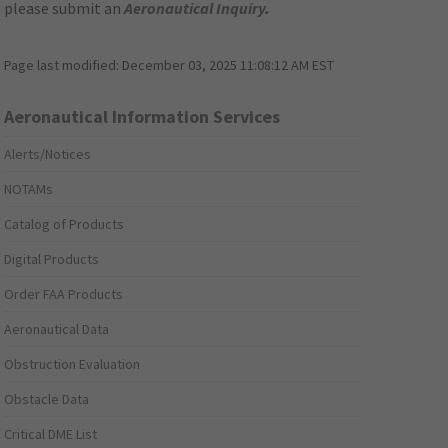
please submit an
Aeronautical Inquiry
.
Page last modified:
December 03, 2025 11:08:12 AM EST
Aeronautical Information Services
Alerts/Notices
NOTAMs
Catalog of Products
Digital Products
Order FAA Products
Aeronautical Data
Obstruction Evaluation
Obstacle Data
Critical DME List