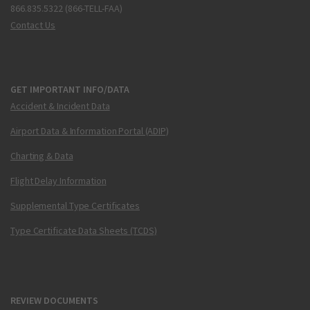
866.835.5322 (866-TELL-FAA)
Contact Us
GET IMPORTANT INFO/DATA
Accident & Incident Data
Airport Data & Information Portal (ADIP)
Charting & Data
Flight Delay Information
Supplemental Type Certificates
Type Certificate Data Sheets (TCDS)
REVIEW DOCUMENTS