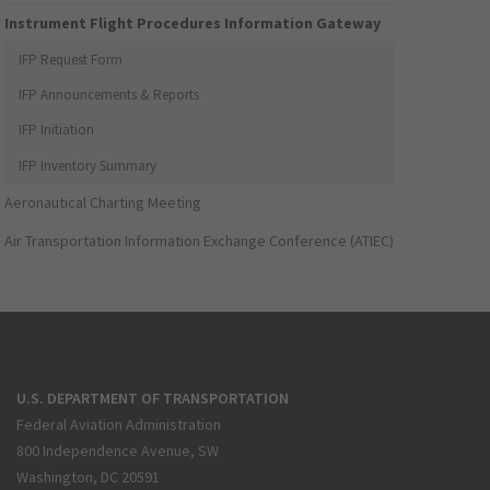
Instrument Flight Procedures Information Gateway
IFP Request Form
IFP Announcements & Reports
IFP Initiation
IFP Inventory Summary
Aeronautical Charting Meeting
Air Transportation Information Exchange Conference (ATIEC)
U.S. DEPARTMENT OF TRANSPORTATION
Federal Aviation Administration
800 Independence Avenue, SW
Washington, DC 20591