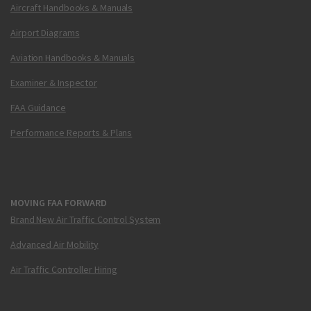
Aircraft Handbooks & Manuals
Airport Diagrams
Aviation Handbooks & Manuals
Examiner & Inspector
FAA Guidance
Performance Reports & Plans
MOVING FAA FORWARD
Brand New Air Traffic Control System
Advanced Air Mobility
Air Traffic Controller Hiring