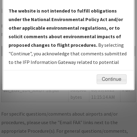
EGV
EAGLE RIVER/EAGLE RIVER UNION
The website is not intended to fulfill obligations
under the National Environmental Policy Act and/or
Folder Name: 48FCF57F17AC4D3DA970A3A425F1B034-EGV-
other applicable environmental regulations, or to
NDBR
solicit comments about environmental impacts of
proposed changes to flight procedures.
By selecting
File Name
Size
Date
Type
"Continue", you acknowledge that comments submitted
149,064
05/19/2021
PDF
P-
to the IFP Information Gateway related to potential
bytes
11:15:10 AM
NOTAM_WI_EGV_VD4_AMDT
environmental impacts will not be considered.
1C.pdf
Continue
515,362
05/19/2021
PDF
WI_EGV_VD4_AMDT 1B.pdf
bytes
11:15:14 AM
For specific questions/comments about airports and/or
procedures, please use the "Email FAA" links next to the
appropriate Procedure(s). For general questions/comments,