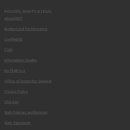
POLICIES, RIGHTS & LEGAL
About DOT
Budget and Performance
Civil Rights
FOIA
Information Quality
No FEAR Act
Office of Inspector General
Privacy Policy
USA.gov
Web Policies and Notices
Web Standards