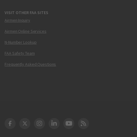
VISIT OTHER FAA SITES
Airmen Inquiry
Airmen Online Services
N-Number Lookup
FAA Safety Team
Frequently Asked Questions
DOT Facebook
DOT Twitter
DOT Instagram
DOT LinkedIn
FAA YouTube
Cleared for Takeoff 