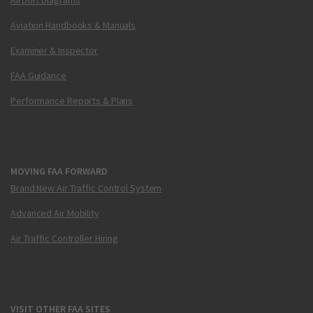
Aviation Handbooks & Manuals
Examiner & Inspector
FAA Guidance
Performance Reports & Plans
MOVING FAA FORWARD
Brand New Air Traffic Control System
Advanced Air Mobility
Air Traffic Controller Hiring
VISIT OTHER FAA SITES