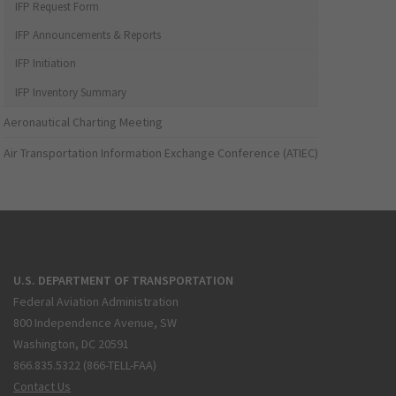
IFP Request Form
IFP Announcements & Reports
IFP Initiation
IFP Inventory Summary
Aeronautical Charting Meeting
Air Transportation Information Exchange Conference (ATIEC)
U.S. DEPARTMENT OF TRANSPORTATION
Federal Aviation Administration
800 Independence Avenue, SW
Washington, DC 20591
866.835.5322 (866-TELL-FAA)
Contact Us