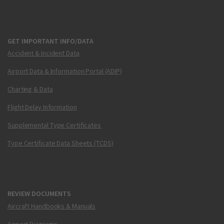
GET IMPORTANT INFO/DATA
Accident & Incident Data
Airport Data & Information Portal (ADIP)
Charting & Data
Flight Delay Information
Supplemental Type Certificates
Type Certificate Data Sheets (TCDS)
REVIEW DOCUMENTS
Aircraft Handbooks & Manuals
Airport Diagrams