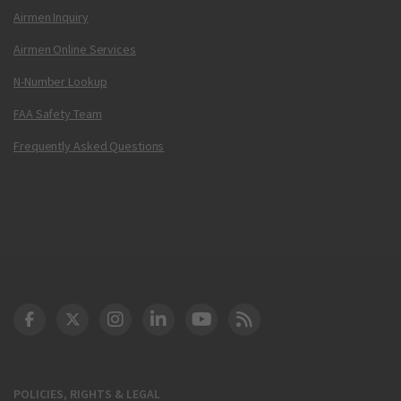
Airmen Inquiry
Airmen Online Services
N-Number Lookup
FAA Safety Team
Frequently Asked Questions
DOT Facebook
DOT Twitter
DOT Instagram
DOT LinkedIn
FAA YouTube
Cleared for Takeoff 
POLICIES, RIGHTS & LEGAL