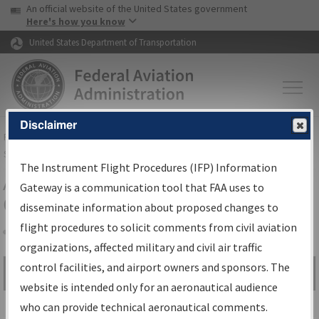
USA Banner
Skip to main content
An official website of the United States government
Skip to page content
Here's how you know
United States Department of Transportation
Disclaimer
FAA
Home
▸
Air Traffic
▸
Flight Information
▸
Aeronautical Information
Services
▸
Instrument Flight Procedures Information Gateway
The Instrument Flight Procedures (IFP) Information
Airport Procedures Information
Gateway is a communication tool that FAA uses to
Gateway
disseminate information about proposed changes to
flight procedures to solicit comments from civil aviation
organizations, affected military and civil air traffic
Share
control facilities, and airport owners and sponsors. The
Search by:
Go
website is intended only for an aeronautical audience
Advanced Search
who can provide technical aeronautical comments.