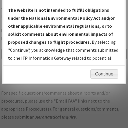
THA
TULLAHOMA/TULLAHOMA RGNL/WM
The website is not intended to fulfill obligations
NORTHERN FLD
under the National Environmental Policy Act and/or
other applicable environmental regulations, or to
Folder Name: 4BE117A0A2FD4D169E0E0B9A17C7DC04-THA-
solicit comments about environmental impacts of
NDBR
proposed changes to flight procedures.
By selecting
"Continue", you acknowledge that comments submitted
File Name
Size
Date
Type
to the IFP Information Gateway related to potential
486,831
08/01/2025
PDF
TN_TULLAHOMA_RG18_THA.pdf
environmental impacts will not be considered.
bytes
08:39:31
Continue
AM
For specific questions/comments about airports and/or
procedures, please use the "Email FAA" links next to the
appropriate Procedure(s). For general questions/comments,
please submit an
Aeronautical Inquiry
.