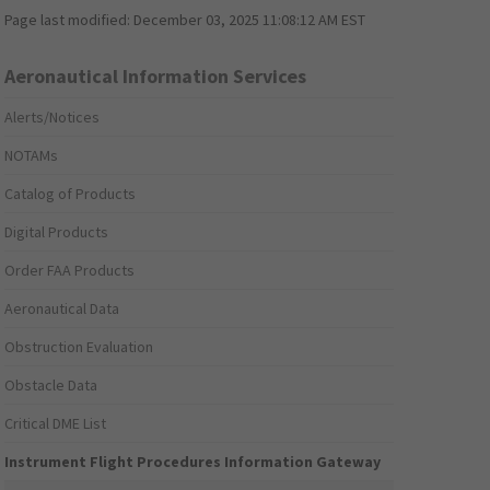
Page last modified:
December 03, 2025 11:08:12 AM EST
Aeronautical Information Services
Alerts/Notices
NOTAMs
Catalog of Products
Digital Products
Order FAA Products
Aeronautical Data
Obstruction Evaluation
Obstacle Data
Critical DME List
Instrument Flight Procedures Information Gateway