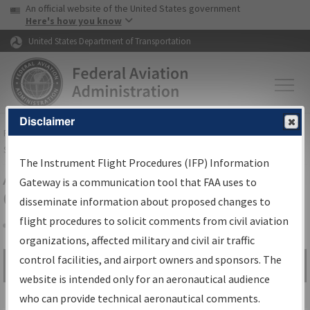
USA Banner
Skip to main content
An official website of the United States government
Skip to page content
Here's how you know
United States Department of Transportation
Disclaimer
FAA
Home
▸
Air Traffic
▸
Flight Information
▸
Aeronautical Information
Services
▸
Instrument Flight Procedures Information Gateway
The Instrument Flight Procedures (IFP) Information
Airport Procedures Information
Gateway is a communication tool that FAA uses to
Gateway
disseminate information about proposed changes to
flight procedures to solicit comments from civil aviation
organizations, affected military and civil air traffic
Share
control facilities, and airport owners and sponsors. The
Search by:
Go
website is intended only for an aeronautical audience
Advanced Search
who can provide technical aeronautical comments.