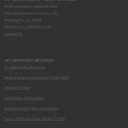
Federal Aviation Administration
800 Independence Avenue, SW
Washington, DC 20591
866.835.5322 (866-TELL-FAA)
Contact Us
GET IMPORTANT INFO/DATA
Accident & Incident Data
Airport Data & Information Portal (ADIP)
Charting & Data
Flight Delay Information
Supplemental Type Certificates
Type Certificate Data Sheets (TCDS)