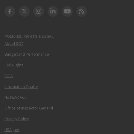
DOT Facebook
DOT Twitter
DOT Instagram
DOT LinkedIn
FAA YouTube
Cleared for Takeoff 
POLICIES, RIGHTS & LEGAL
About DOT
Budget and Performance
Civil Rights
FOIA
Information Quality
No FEAR Act
Office of Inspector General
Privacy Policy
USA.gov