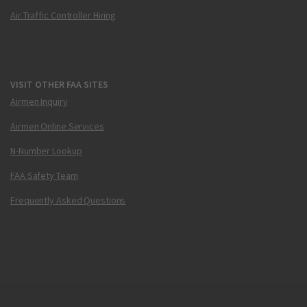
Air Traffic Controller Hiring
VISIT OTHER FAA SITES
Airmen Inquiry
Airmen Online Services
N-Number Lookup
FAA Safety Team
Frequently Asked Questions