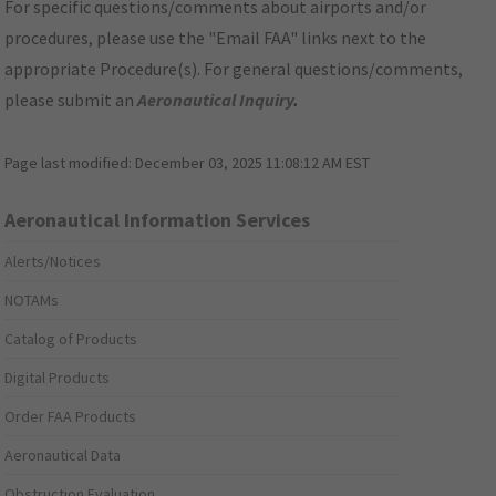
For specific questions/comments about airports and/or
procedures, please use the "Email FAA" links next to the
appropriate Procedure(s). For general questions/comments,
please submit an
Aeronautical Inquiry
.
Page last modified:
December 03, 2025 11:08:12 AM EST
Aeronautical Information Services
Alerts/Notices
NOTAMs
Catalog of Products
Digital Products
Order FAA Products
Aeronautical Data
Obstruction Evaluation