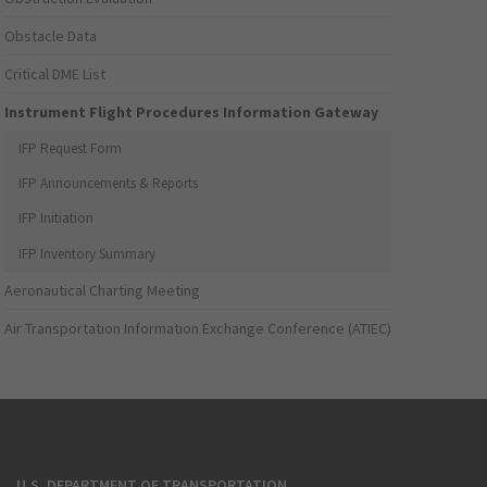
Obstacle Data
Critical DME List
Instrument Flight Procedures Information Gateway
IFP Request Form
IFP Announcements & Reports
IFP Initiation
IFP Inventory Summary
Aeronautical Charting Meeting
Air Transportation Information Exchange Conference (ATIEC)
U.S. DEPARTMENT OF TRANSPORTATION