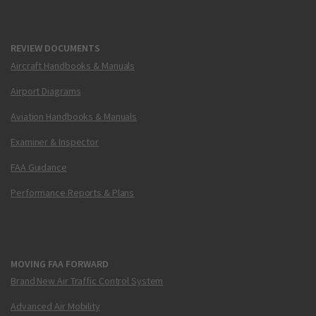
REVIEW DOCUMENTS
Aircraft Handbooks & Manuals
Airport Diagrams
Aviation Handbooks & Manuals
Examiner & Inspector
FAA Guidance
Performance Reports & Plans
MOVING FAA FORWARD
Brand New Air Traffic Control System
Advanced Air Mobility