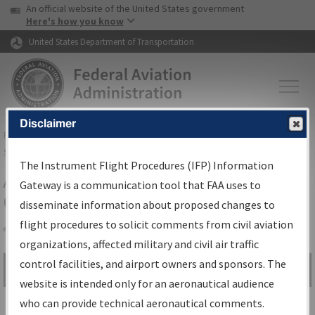
USA Banner
Skip to main content
An official website of the United States government
Skip to page content
Here's how you know
United States Department of Transportation
Disclaimer
FAA
Home
▸
Air Traffic
▸
Flight Information
▸
Aeronautical Information
Services
▸
Instrument Flight Procedures Information Gateway
The Instrument Flight Procedures (IFP) Information
Airport Procedures Information
Gateway is a communication tool that FAA uses to
Gateway
disseminate information about proposed changes to
flight procedures to solicit comments from civil aviation
organizations, affected military and civil air traffic
Share
control facilities, and airport owners and sponsors. The
Search by:
Go
website is intended only for an aeronautical audience
Advanced Search
who can provide technical aeronautical comments.