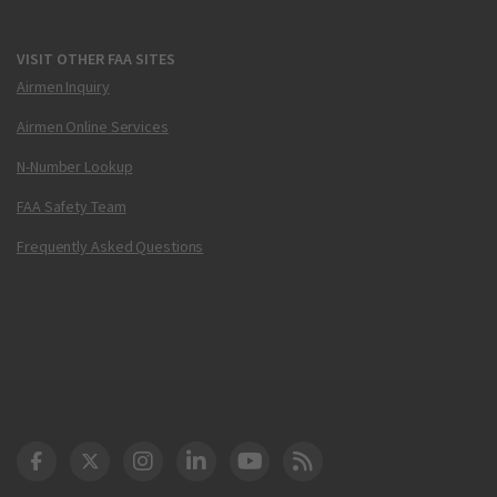
VISIT OTHER FAA SITES
Airmen Inquiry
Airmen Online Services
N-Number Lookup
FAA Safety Team
Frequently Asked Questions
DOT Facebook
DOT Twitter
DOT Instagram
DOT LinkedIn
FAA YouTube
Cleared for Takeoff 