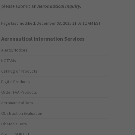
please submit an
Aeronautical Inquiry
.
Page last modified:
December 03, 2025 11:08:12 AM EST
Aeronautical Information Services
Alerts/Notices
NOTAMs
Catalog of Products
Digital Products
Order FAA Products
Aeronautical Data
Obstruction Evaluation
Obstacle Data
Critical DME List