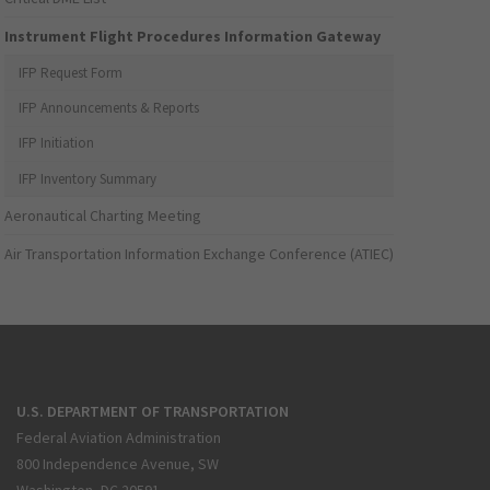
Instrument Flight Procedures Information Gateway
IFP Request Form
IFP Announcements & Reports
IFP Initiation
IFP Inventory Summary
Aeronautical Charting Meeting
Air Transportation Information Exchange Conference (ATIEC)
U.S. DEPARTMENT OF TRANSPORTATION
Federal Aviation Administration
800 Independence Avenue, SW