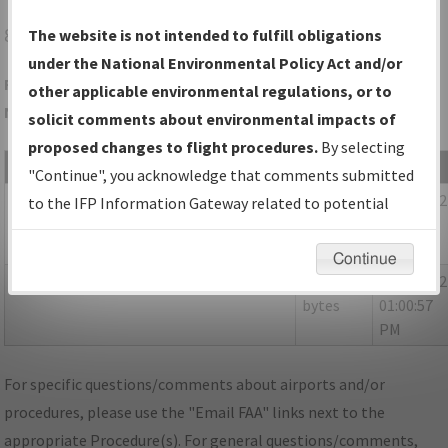
8D4
SPARTA/PAUL C MILLER/SPARTA
The website is not intended to fulfill obligations
under the National Environmental Policy Act and/or
Folder Name: 4C81E347ADB94AE195249167192DDE8D-8D4-
other applicable environmental regulations, or to
NDBR
solicit comments about environmental impacts of
proposed changes to flight procedures.
By selecting
File Name
Size
Date
"Continue", you acknowledge that comments submitted
1,169,711
05/03/202
MI_SPARTA_RG07_8D4_CORRECTED.pdf
to the IFP Information Gateway related to potential
bytes
01:00:55
environmental impacts will not be considered.
PM
Continue
155,504
05/03/202
_P-NOTAMS_MI_8D4_RG07_ORIG-B.pdf
bytes
01:00:57
PM
For specific questions/comments about airports and/or
procedures, please use the "Email FAA" links next to the
appropriate Procedure(s). For general questions/comments,