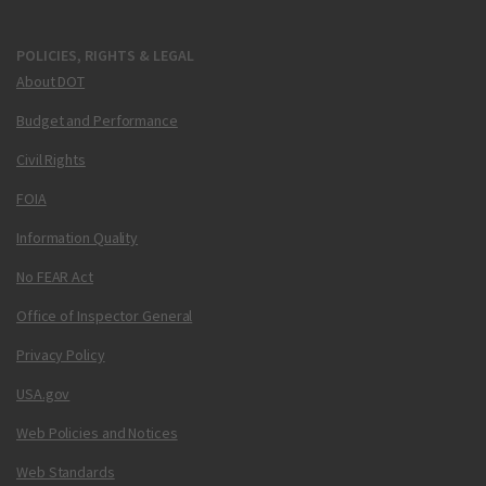
POLICIES, RIGHTS & LEGAL
About DOT
Budget and Performance
Civil Rights
FOIA
Information Quality
No FEAR Act
Office of Inspector General
Privacy Policy
USA.gov
Web Policies and Notices
Web Standards