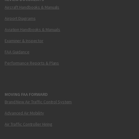
Aircraft Handbooks & Manuals
Airport Diagrams
Aviation Handbooks & Manuals
Examiner & Inspector
FAA Guidance
Performance Reports & Plans
MOVING FAA FORWARD
Brand New Air Traffic Control System
Advanced Air Mobility
Air Traffic Controller Hiring