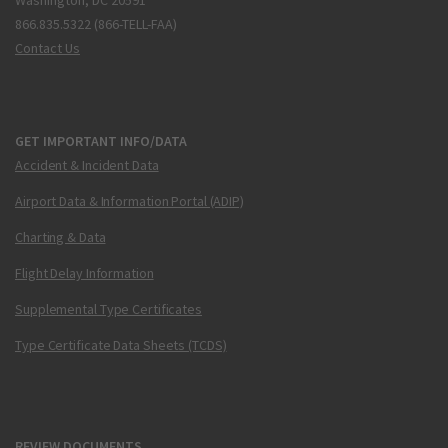
Washington, DC 20591
866.835.5322 (866-TELL-FAA)
Contact Us
GET IMPORTANT INFO/DATA
Accident & Incident Data
Airport Data & Information Portal (ADIP)
Charting & Data
Flight Delay Information
Supplemental Type Certificates
Type Certificate Data Sheets (TCDS)
REVIEW DOCUMENTS