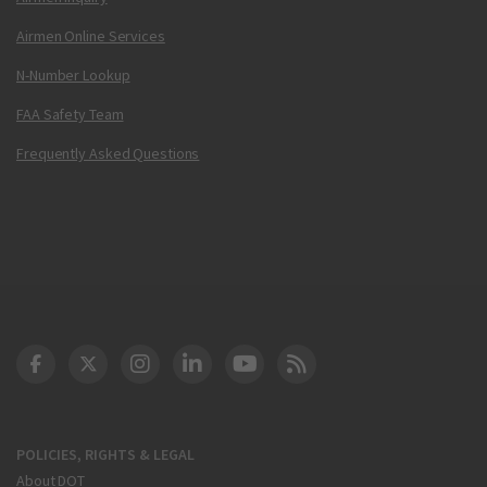
Airmen Online Services
N-Number Lookup
FAA Safety Team
Frequently Asked Questions
DOT Facebook
DOT Twitter
DOT Instagram
DOT LinkedIn
FAA YouTube
Cleared for Takeoff 
POLICIES, RIGHTS & LEGAL
About DOT