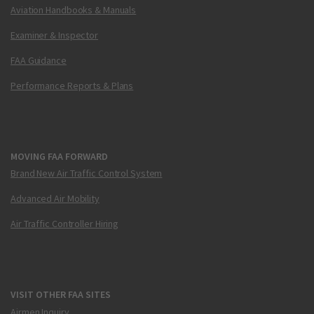
Aviation Handbooks & Manuals
Examiner & Inspector
FAA Guidance
Performance Reports & Plans
MOVING FAA FORWARD
Brand New Air Traffic Control System
Advanced Air Mobility
Air Traffic Controller Hiring
VISIT OTHER FAA SITES
Airmen Inquiry