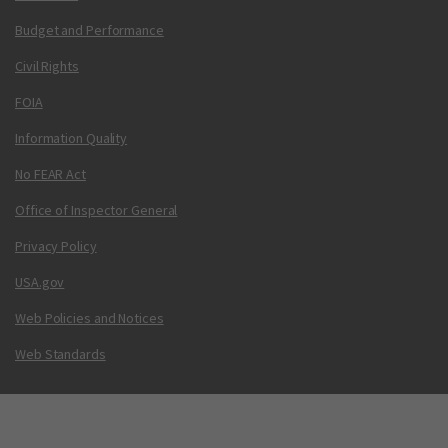
Budget and Performance
Civil Rights
FOIA
Information Quality
No FEAR Act
Office of Inspector General
Privacy Policy
USA.gov
Web Policies and Notices
Web Standards