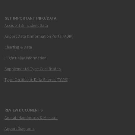
GET IMPORTANT INFO/DATA
Accident & Incident Data
Airport Data & Information Portal (ADIP)
Charting & Data
Flight Delay Information
Supplemental Type Certificates
Type Certificate Data Sheets (TCDS)
REVIEW DOCUMENTS
Aircraft Handbooks & Manuals
Airport Diagrams