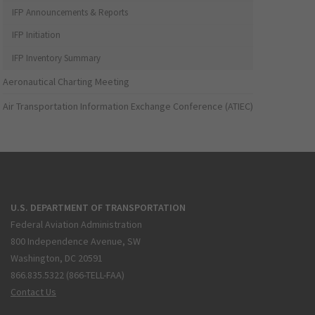
IFP Announcements & Reports
IFP Initiation
IFP Inventory Summary
Aeronautical Charting Meeting
Air Transportation Information Exchange Conference (ATIEC)
U.S. DEPARTMENT OF TRANSPORTATION
Federal Aviation Administration
800 Independence Avenue, SW
Washington, DC 20591
866.835.5322 (866-TELL-FAA)
Contact Us