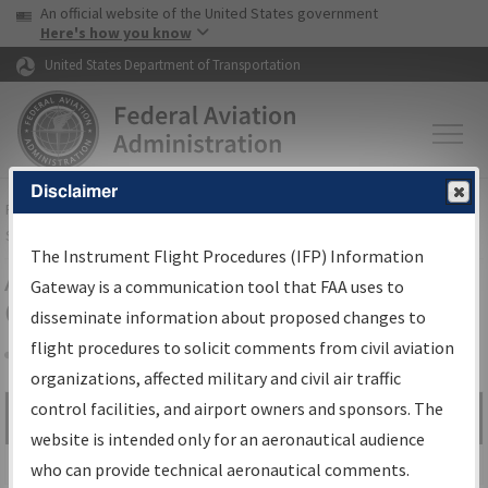
USA Banner
Skip to main content
An official website of the United States government
Skip to page content
Here's how you know
United States Department of Transportation
Disclaimer
FAA
Home
▸
Air Traffic
▸
Flight Information
▸
Aeronautical Information
Services
▸
Instrument Flight Procedures Information Gateway
The Instrument Flight Procedures (IFP) Information
Airport Procedures Information
Gateway is a communication tool that FAA uses to
Gateway
disseminate information about proposed changes to
flight procedures to solicit comments from civil aviation
organizations, affected military and civil air traffic
Share
control facilities, and airport owners and sponsors. The
Search by:
Go
website is intended only for an aeronautical audience
Advanced Search
who can provide technical aeronautical comments.