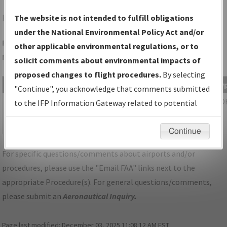
RCR
ROCHESTER/FULTON COUNTY
The website is not intended to fulfill obligations
under the National Environmental Policy Act and/or
Folder Name: 518147397BD94E2991BEC05717E4DBFF-RCR-
other applicable environmental regulations, or to
NDBR
solicit comments about environmental impacts of
proposed changes to flight procedures.
By selecting
File Name
Size
Date
Ty
"Continue", you acknowledge that comments submitted
453,183
03/02/2026
PD
IN_ROCHESTER_TAKEOFF_RCR.pdf
to the IFP Information Gateway related to potential
bytes
03:45:31
environmental impacts will not be considered.
AM
Continue
For specific questions/comments about airports and/or
procedures, please use the "Email FAA" links next to the
appropriate Procedure(s). For general questions/comments,
please submit an
Aeronautical Inquiry
.
Page last modified:
December 03, 2025 11:08:12 AM EST