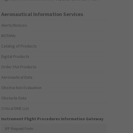
Aeronautical Information Services
Alerts/Notices
NOTAMs
Catalog of Products
Digital Products
Order FAA Products
Aeronautical Data
Obstruction Evaluation
Obstacle Data
Critical DME List
Instrument Flight Procedures Information Gateway
IFP Request Form