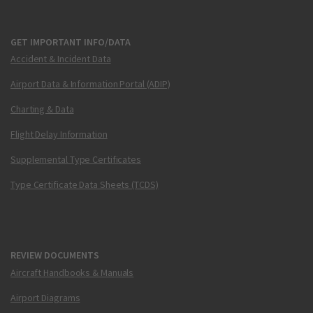
GET IMPORTANT INFO/DATA
Accident & Incident Data
Airport Data & Information Portal (ADIP)
Charting & Data
Flight Delay Information
Supplemental Type Certificates
Type Certificate Data Sheets (TCDS)
REVIEW DOCUMENTS
Aircraft Handbooks & Manuals
Airport Diagrams