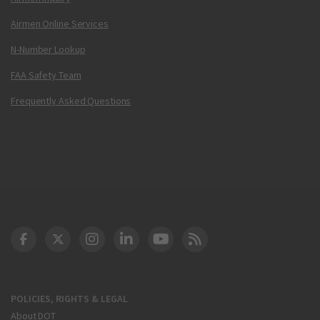
Airmen Online Services
N-Number Lookup
FAA Safety Team
Frequently Asked Questions
DOT Facebook
DOT Twitter
DOT Instagram
DOT LinkedIn
FAA YouTube
Cleared for Takeoff 
POLICIES, RIGHTS & LEGAL
About DOT