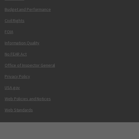
Budget and Performance
Civil Rights
FOIA
Information Quality
No FEAR Act
Office of Inspector General
Privacy Policy
USA.gov
Web Policies and Notices
Web Standards