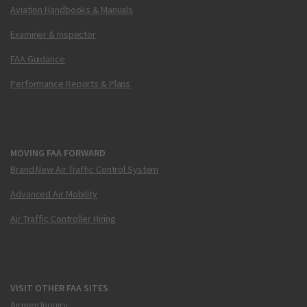
Aviation Handbooks & Manuals
Examiner & Inspector
FAA Guidance
Performance Reports & Plans
MOVING FAA FORWARD
Brand New Air Traffic Control System
Advanced Air Mobility
Air Traffic Controller Hiring
VISIT OTHER FAA SITES
Airmen Inquiry