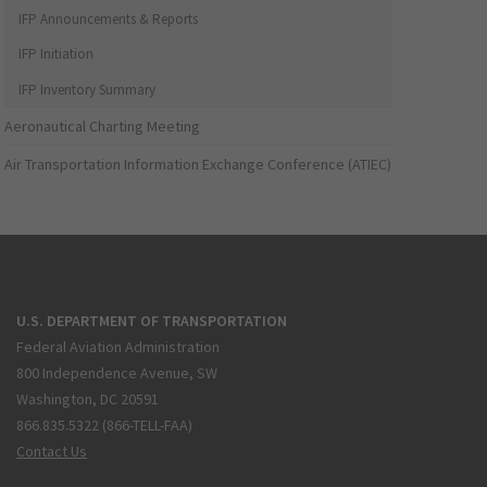
IFP Announcements & Reports
IFP Initiation
IFP Inventory Summary
Aeronautical Charting Meeting
Air Transportation Information Exchange Conference (ATIEC)
U.S. DEPARTMENT OF TRANSPORTATION
Federal Aviation Administration
800 Independence Avenue, SW
Washington, DC 20591
866.835.5322 (866-TELL-FAA)
Contact Us