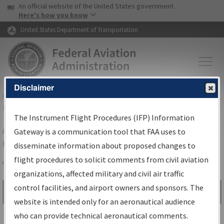
USA Banner
Skip to main content
An official website of the United States government
Skip to page content
Here's how you know
United States Department of Transportation
Disclaimer
FAA
Home
▸
Air Traffic
▸
Flight Information
▸
Aeronautical Information
Services
▸
Instrument Flight Procedures Information Gateway
The Instrument Flight Procedures (IFP) Information
Airport Procedures Information
Gateway is a communication tool that FAA uses to
Gateway
disseminate information about proposed changes to
flight procedures to solicit comments from civil aviation
organizations, affected military and civil air traffic
Share
control facilities, and airport owners and sponsors. The
Search by:
Go
website is intended only for an aeronautical audience
Advanced Search
who can provide technical aeronautical comments.