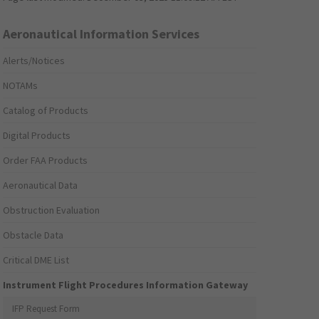
Aeronautical Information Services
Alerts/Notices
NOTAMs
Catalog of Products
Digital Products
Order FAA Products
Aeronautical Data
Obstruction Evaluation
Obstacle Data
Critical DME List
Instrument Flight Procedures Information Gateway
IFP Request Form