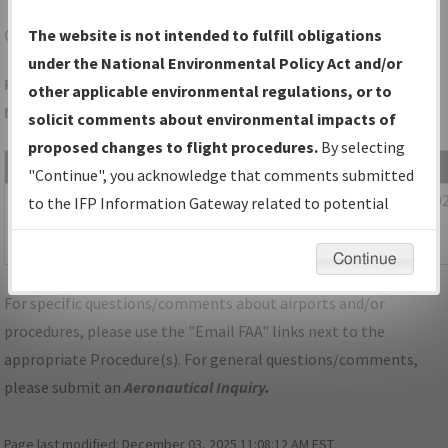
CLE
CLEVELAND/CLEVELAND-HOPKINS INTL
The website is not intended to fulfill obligations
under the National Environmental Policy Act and/or
Folder Name: 53028017B34F47D29353C448B6B332A5-CLE-
other applicable environmental regulations, or to
NDBR
solicit comments about environmental impacts of
proposed changes to flight procedures.
By selecting
File Name
Size
Date
"Continue", you acknowledge that comments submitted
450,798
12/28/20
OH_CLEVELAND_IL06R_CLE_UPDATED.pdf
to the IFP Information Gateway related to potential
bytes
04:40:05
environmental impacts will not be considered.
AM
Continue
For specific questions/comments about airports and/or
procedures, please use the "Email FAA" links next to the
appropriate Procedure(s). For general questions/comments,
please submit an
Aeronautical Inquiry
.
Page last modified:
December 03, 2025 11:08:12 AM EST