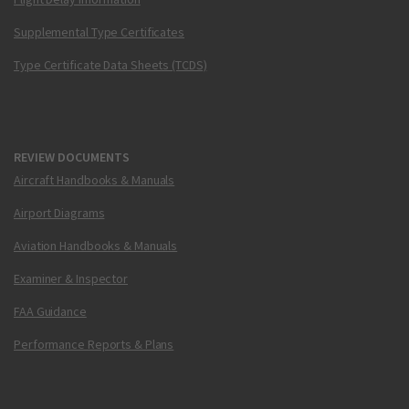
Supplemental Type Certificates
Type Certificate Data Sheets (TCDS)
REVIEW DOCUMENTS
Aircraft Handbooks & Manuals
Airport Diagrams
Aviation Handbooks & Manuals
Examiner & Inspector
FAA Guidance
Performance Reports & Plans