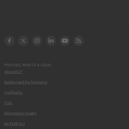
DOT Facebook
DOT Twitter
DOT Instagram
DOT LinkedIn
FAA YouTube
Cleared for Takeoff 
POLICIES, RIGHTS & LEGAL
About DOT
Budget and Performance
Civil Rights
FOIA
Information Quality
No FEAR Act