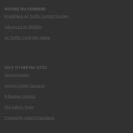
MOVING FAA FORWARD
Brand New Air Traffic Control System
Advanced Air Mobility
Air Traffic Controller Hiring
VISIT OTHER FAA SITES
Airmen Inquiry
Airmen Online Services
N-Number Lookup
FAA Safety Team
Frequently Asked Questions