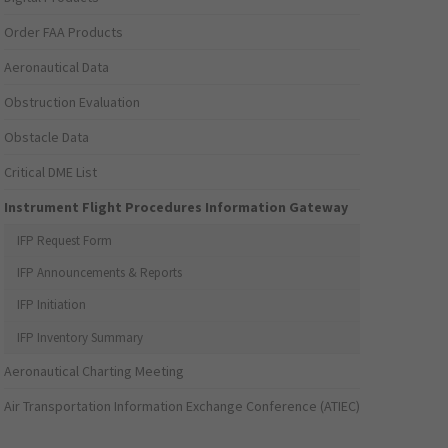
Order FAA Products
Aeronautical Data
Obstruction Evaluation
Obstacle Data
Critical DME List
Instrument Flight Procedures Information Gateway
IFP Request Form
IFP Announcements & Reports
IFP Initiation
IFP Inventory Summary
Aeronautical Charting Meeting
Air Transportation Information Exchange Conference (ATIEC)