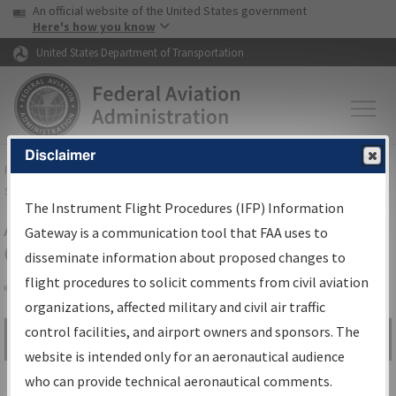
USA Banner
Skip to main content
An official website of the United States government
Skip to page content
Here's how you know
United States Department of Transportation
Disclaimer
FAA
Home
▸
Air Traffic
▸
Flight Information
▸
Aeronautical Information
Services
▸
Instrument Flight Procedures Information Gateway
The Instrument Flight Procedures (IFP) Information
Airport Procedures Information
Gateway is a communication tool that FAA uses to
Gateway
disseminate information about proposed changes to
flight procedures to solicit comments from civil aviation
organizations, affected military and civil air traffic
Share
control facilities, and airport owners and sponsors. The
Search by:
Go
website is intended only for an aeronautical audience
Advanced Search
who can provide technical aeronautical comments.