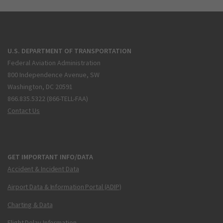
U.S. DEPARTMENT OF TRANSPORTATION
Federal Aviation Administration
800 Independence Avenue, SW
Washington, DC 20591
866.835.5322 (866-TELL-FAA)
Contact Us
GET IMPORTANT INFO/DATA
Accident & Incident Data
Airport Data & Information Portal (ADIP)
Charting & Data
Flight Delay Information