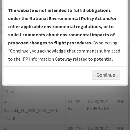
VRB
VERO BEACH/VERO BEACH RGNL
The website is not intended to fulfill obligations
under the National Environmental Policy Act and/or
Folder Name: 56374247212B4F5EAC5A343185546D5B-VRB-
other applicable environmental regulations, or to
NDBR
solicit comments about environmental impacts of
proposed changes to flight procedures.
By selecting
File Name
Size
Date
Type
"Continue", you acknowledge that comments submitted
69,691
12/30/2021
PDF
FL_VRB_V30L_AMDT 4A.pdf
to the IFP Information Gateway related to potential
bytes
08:45:10 AM
environmental impacts will not be considered.
89,273
12/30/2021
PDF
P-
Continue
bytes
08:45:11 AM
NOTAM_FL_VRB_V30L_AMDT
4B.pdf
54,993
12/30/2021
PDF
P-
bytes
08:45:12 AM
NOTAM_FL_VRB_V30L_AMDT
4C.pdf
200,775
12/30/2021
PDF
P-