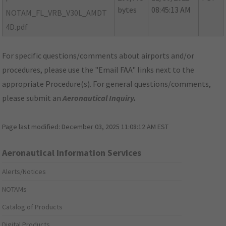
bytes
08:45:13 AM
NOTAM_FL_VRB_V30L_AMDT
4D.pdf
For specific questions/comments about airports and/or
procedures, please use the "Email FAA" links next to the
appropriate Procedure(s). For general questions/comments,
please submit an
Aeronautical Inquiry
.
Page last modified:
December 03, 2025 11:08:12 AM EST
Aeronautical Information Services
Alerts/Notices
NOTAMs
Catalog of Products
Digital Products