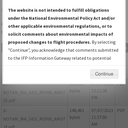
GEG
SPOKANE/SPOKANE INTL
The website is not intended to fulfill obligations
under the National Environmental Policy Act and/or
Folder Name: 591B15C51A254337A2F76B94464155CF-GEG-
other applicable environmental regulations, or to
NDBR
solicit comments about environmental impacts of
proposed changes to flight procedures.
By selecting
File Name
Size
Date
Type
"Continue", you acknowledge that comments submitted
165,636
07/07/2023
PDF
P-
to the IFP Information Gateway related to potential
bytes
12:13:01
NOTAM_WA_GEG_RGY08_AMDT
environmental impacts will not be considered.
PM
2D.pdf
Continue
202,061
07/07/2023
PDF
P-
bytes
12:12:38
NOTAM_WA_GEG_RGY08_AMDT
PM
2E.pdf
148,461
07/07/2023
PDF
P-
bytes
11:27:00
NOTAM_WA_GEG_RGY08_AMDT
AM
2F.pdf