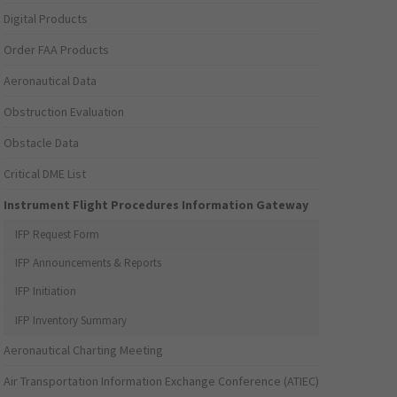
Digital Products
Order FAA Products
Aeronautical Data
Obstruction Evaluation
Obstacle Data
Critical DME List
Instrument Flight Procedures Information Gateway
IFP Request Form
IFP Announcements & Reports
IFP Initiation
IFP Inventory Summary
Aeronautical Charting Meeting
Air Transportation Information Exchange Conference (ATIEC)