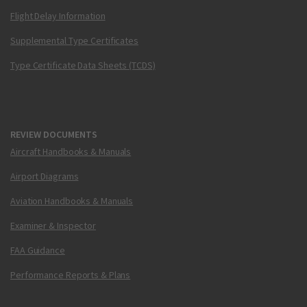
Flight Delay Information
Supplemental Type Certificates
Type Certificate Data Sheets (TCDS)
REVIEW DOCUMENTS
Aircraft Handbooks & Manuals
Airport Diagrams
Aviation Handbooks & Manuals
Examiner & Inspector
FAA Guidance
Performance Reports & Plans