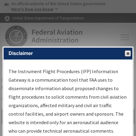
USA Banner
Skip to main content
An official website of the United States government
Skip to page content
Here's how you know
United States Department of Transportation
Disclaimer
FAA
Home
▸
Air Traffic
▸
Flight Information
▸
Aeronautical Information
Services
▸
Instrument Flight Procedures Information Gateway
The Instrument Flight Procedures (IFP) Information
Airport Procedures Information
Gateway is a communication tool that FAA uses to
Gateway
disseminate information about proposed changes to
flight procedures to solicit comments from civil aviation
organizations, affected military and civil air traffic
Share
control facilities, and airport owners and sponsors. The
Search by:
Go
website is intended only for an aeronautical audience
Advanced Search
who can provide technical aeronautical comments.