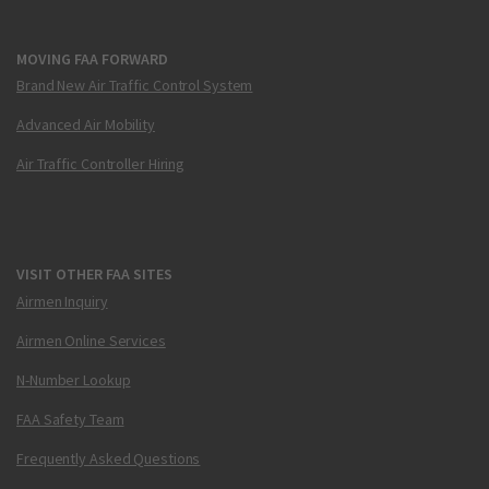
MOVING FAA FORWARD
Brand New Air Traffic Control System
Advanced Air Mobility
Air Traffic Controller Hiring
VISIT OTHER FAA SITES
Airmen Inquiry
Airmen Online Services
N-Number Lookup
FAA Safety Team
Frequently Asked Questions