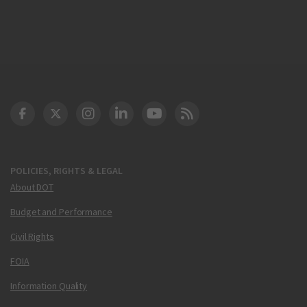
DOT Facebook
DOT Twitter
DOT Instagram
DOT LinkedIn
FAA YouTube
Cleared for Takeoff 
POLICIES, RIGHTS & LEGAL
About DOT
Budget and Performance
Civil Rights
FOIA
Information Quality