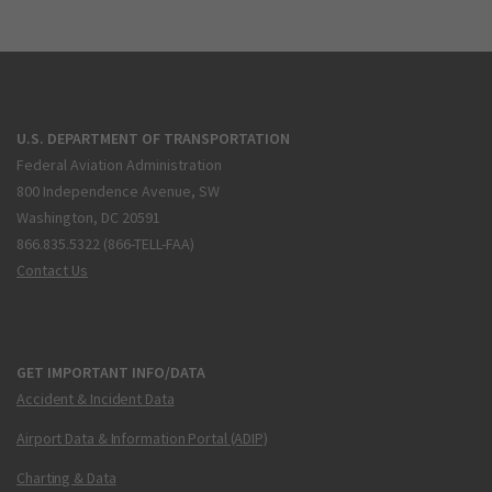
U.S. DEPARTMENT OF TRANSPORTATION
Federal Aviation Administration
800 Independence Avenue, SW
Washington, DC 20591
866.835.5322 (866-TELL-FAA)
Contact Us
GET IMPORTANT INFO/DATA
Accident & Incident Data
Airport Data & Information Portal (ADIP)
Charting & Data