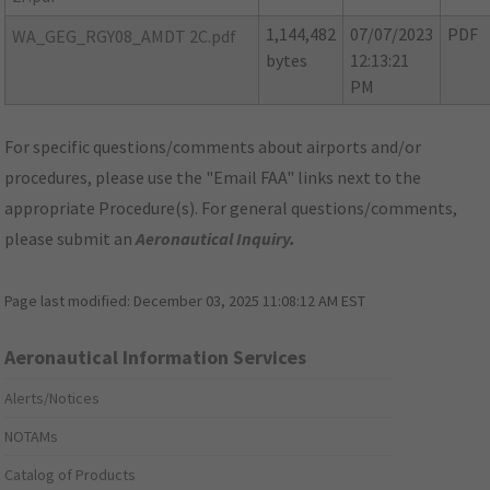
1,144,482
07/07/2023
PDF
WA_GEG_RGY08_AMDT 2C.pdf
bytes
12:13:21
PM
For specific questions/comments about airports and/or
procedures, please use the "Email FAA" links next to the
appropriate Procedure(s). For general questions/comments,
please submit an
Aeronautical Inquiry
.
Page last modified:
December 03, 2025 11:08:12 AM EST
Aeronautical Information Services
Alerts/Notices
NOTAMs
Catalog of Products