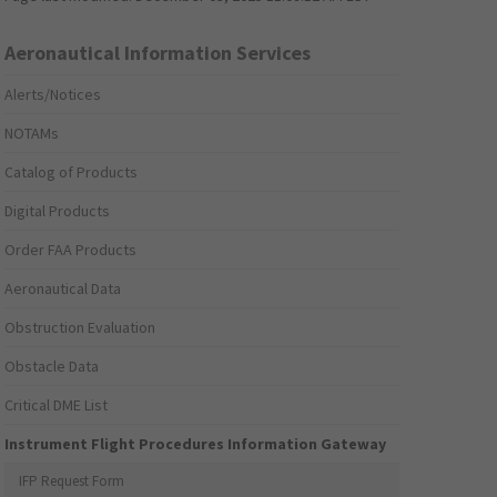
Aeronautical Information Services
Alerts/Notices
NOTAMs
Catalog of Products
Digital Products
Order FAA Products
Aeronautical Data
Obstruction Evaluation
Obstacle Data
Critical DME List
Instrument Flight Procedures Information Gateway
IFP Request Form