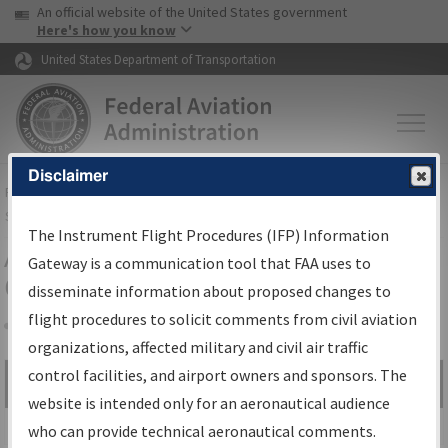
USA Banner
Skip to main content
An official website of the United States government
Skip to page content
Here's how you know
United States Department of Transportation
Disclaimer
FAA
Home
▸
Air Traffic
▸
Flight Information
▸
Aeronautical Information
Services
▸
Instrument Flight Procedures Information Gateway
The Instrument Flight Procedures (IFP) Information
Airport Procedures Information
Gateway is a communication tool that FAA uses to
Gateway
disseminate information about proposed changes to
flight procedures to solicit comments from civil aviation
organizations, affected military and civil air traffic
Share
control facilities, and airport owners and sponsors. The
Search by:
Go
website is intended only for an aeronautical audience
Advanced Search
who can provide technical aeronautical comments.