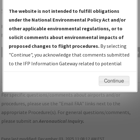
SGH
SPRINGFIELD/SPRINGFIELD/BECKLEY MUNI
The website is not intended to fulfill obligations
under the National Environmental Policy Act and/or
Folder Name: 5D48D22F2F414582B66FBD0DE9C1F0C1-SGH-
other applicable environmental regulations, or to
NDBR
solicit comments about environmental impacts of
proposed changes to flight procedures.
By selecting
File Name
Size
Date
Type
"Continue", you acknowledge that comments submitted
507,557
05/18/2023
PDF
OH_SPRINGFIELD_RG15_SGH.pdf
to the IFP Information Gateway related to potential
bytes
11:05:46
environmental impacts will not be considered.
AM
Continue
For specific questions/comments about airports and/or
procedures, please use the "Email FAA" links next to the
appropriate Procedure(s). For general questions/comments,
please submit an
Aeronautical Inquiry
.
Page last modified:
December 03, 2025 11:08:12 AM EST