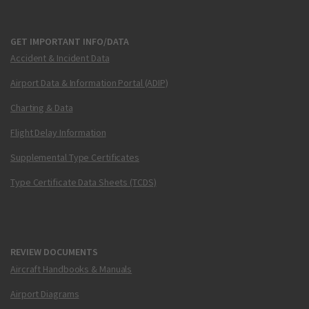
GET IMPORTANT INFO/DATA
Accident & Incident Data
Airport Data & Information Portal (ADIP)
Charting & Data
Flight Delay Information
Supplemental Type Certificates
Type Certificate Data Sheets (TCDS)
REVIEW DOCUMENTS
Aircraft Handbooks & Manuals
Airport Diagrams