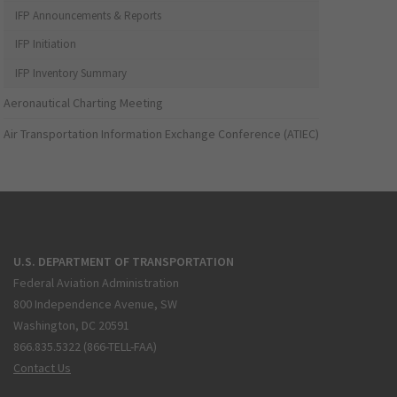
IFP Announcements & Reports
IFP Initiation
IFP Inventory Summary
Aeronautical Charting Meeting
Air Transportation Information Exchange Conference (ATIEC)
U.S. DEPARTMENT OF TRANSPORTATION
Federal Aviation Administration
800 Independence Avenue, SW
Washington, DC 20591
866.835.5322 (866-TELL-FAA)
Contact Us