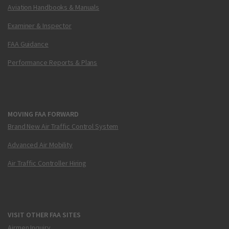
Aviation Handbooks & Manuals
Examiner & Inspector
FAA Guidance
Performance Reports & Plans
MOVING FAA FORWARD
Brand New Air Traffic Control System
Advanced Air Mobility
Air Traffic Controller Hiring
VISIT OTHER FAA SITES
Airmen Inquiry