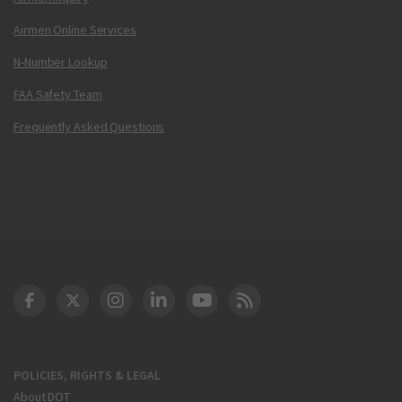
Airmen Online Services
N-Number Lookup
FAA Safety Team
Frequently Asked Questions
DOT Facebook
DOT Twitter
DOT Instagram
DOT LinkedIn
FAA YouTube
Cleared for Takeoff 
POLICIES, RIGHTS & LEGAL
About DOT