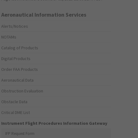
Aeronautical Information Services
Alerts/Notices
NOTAMs
Catalog of Products
Digital Products
Order FAA Products
Aeronautical Data
Obstruction Evaluation
Obstacle Data
Critical DME List
Instrument Flight Procedures Information Gateway
IFP Request Form