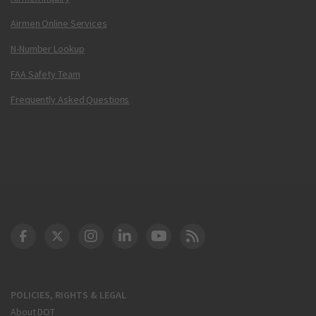
Airmen Online Services
N-Number Lookup
FAA Safety Team
Frequently Asked Questions
DOT Facebook
DOT Twitter
DOT Instagram
DOT LinkedIn
FAA YouTube
Cleared for Takeoff 
POLICIES, RIGHTS & LEGAL
About DOT