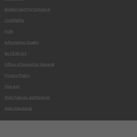
Budget and Performance
Civil Rights
FOIA
Information Quality
No FEAR Act
Office of Inspector General
Privacy Policy
USA.gov
Web Policies and Notices
Web Standards