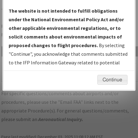
TUL
TULSA/TULSA INTL
The website is not intended to fulfill obligations
under the National Environmental Policy Act and/or
Folder Name: 658E6E2BBB5A472D8C48FB52207C91B6-TUL-
other applicable environmental regulations, or to
NDBR
solicit comments about environmental impacts of
proposed changes to flight procedures.
By selecting
File Name
Size
Date
"Continue", you acknowledge that comments submitted
1,061,687
01/27/2022
OK_KTUL-
to the IFP Information Gateway related to potential
bytes
04:28:30
STAR_VINTA_THREE_CORRECTED.pdf
environmental impacts will not be considered.
PM
Continue
For specific questions/comments about airports and/or
procedures, please use the "Email FAA" links next to the
appropriate Procedure(s). For general questions/comments,
please submit an
Aeronautical Inquiry
.
Page last modified:
December 03, 2025 11:08:12 AM EST