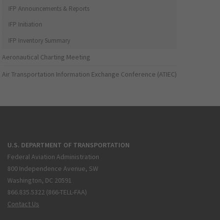
IFP Announcements & Reports
IFP Initiation
IFP Inventory Summary
Aeronautical Charting Meeting
Air Transportation Information Exchange Conference (ATIEC)
U.S. DEPARTMENT OF TRANSPORTATION
Federal Aviation Administration
800 Independence Avenue, SW
Washington, DC 20591
866.835.5322 (866-TELL-FAA)
Contact Us