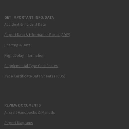
GET IMPORTANT INFO/DATA
Accident & Incident Data
Airport Data & Information Portal (ADIP)
Charting & Data
Flight Delay Information
Supplemental Type Certificates
Type Certificate Data Sheets (TCDS)
REVIEW DOCUMENTS
Aircraft Handbooks & Manuals
Airport Diagrams