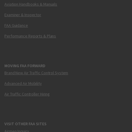
Aviation Handbooks & Manuals
Examiner & Inspector
FAA Guidance
Performance Reports & Plans
MOVING FAA FORWARD
Brand New Air Traffic Control System
Advanced Air Mobility
Air Traffic Controller Hiring
VISIT OTHER FAA SITES
Airmen Inquiry