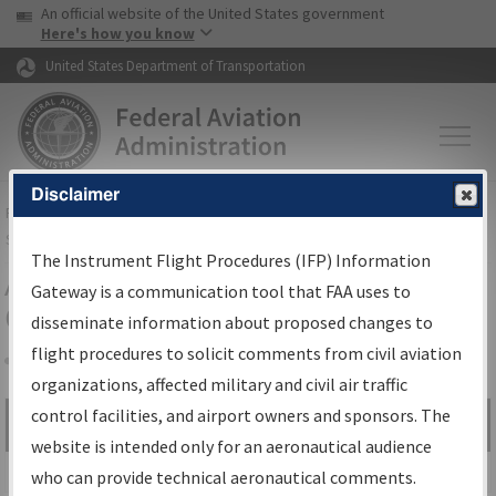
USA Banner
Skip to main content
An official website of the United States government
Skip to page content
Here's how you know
United States Department of Transportation
Disclaimer
FAA
Home
▸
Air Traffic
▸
Flight Information
▸
Aeronautical Information
Services
▸
Instrument Flight Procedures Information Gateway
The Instrument Flight Procedures (IFP) Information
Airport Procedures Information
Gateway is a communication tool that FAA uses to
Gateway
disseminate information about proposed changes to
flight procedures to solicit comments from civil aviation
organizations, affected military and civil air traffic
Share
control facilities, and airport owners and sponsors. The
Search by:
Go
website is intended only for an aeronautical audience
Advanced Search
who can provide technical aeronautical comments.