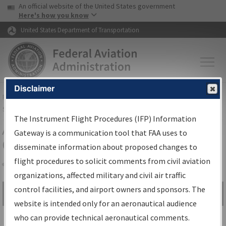
USA Banner
Skip to main content
An official website of the United States government
Skip to page content
Here's how you know
United States Department of Transportation
Disclaimer
FAA
Home
▸
Air Traffic
▸
Flight Information
▸
Aeronautical Information
Services
▸
Instrument Flight Procedures Information Gateway
The Instrument Flight Procedures (IFP) Information
Airport Procedures Information
Gateway is a communication tool that FAA uses to
Gateway
disseminate information about proposed changes to
flight procedures to solicit comments from civil aviation
organizations, affected military and civil air traffic
Share
control facilities, and airport owners and sponsors. The
Search by:
Go
website is intended only for an aeronautical audience
Advanced Search
who can provide technical aeronautical comments.