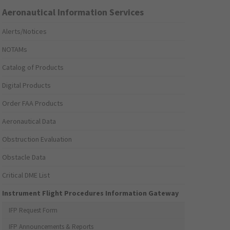
Aeronautical Information Services
Alerts/Notices
NOTAMs
Catalog of Products
Digital Products
Order FAA Products
Aeronautical Data
Obstruction Evaluation
Obstacle Data
Critical DME List
Instrument Flight Procedures Information Gateway
IFP Request Form
IFP Announcements & Reports