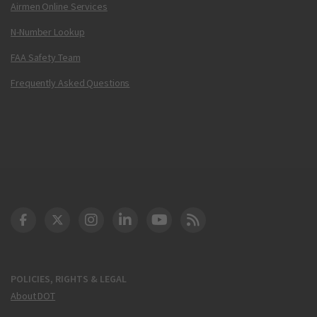
Airmen Online Services
N-Number Lookup
FAA Safety Team
Frequently Asked Questions
DOT Facebook
DOT Twitter
DOT Instagram
DOT LinkedIn
FAA YouTube
Cleared for Takeoff 
POLICIES, RIGHTS & LEGAL
About DOT