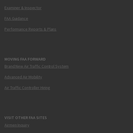
Examiner & Inspector
FAA Guidance
Performance Reports & Plans
MOVING FAA FORWARD
Brand New Air Traffic Control System
Advanced Air Mobility
Air Traffic Controller Hiring
VISIT OTHER FAA SITES
Airmen Inquiry