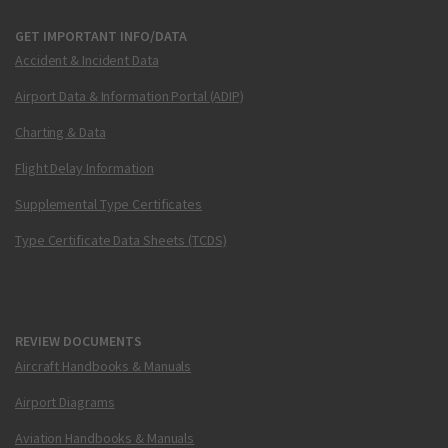
GET IMPORTANT INFO/DATA
Accident & Incident Data
Airport Data & Information Portal (ADIP)
Charting & Data
Flight Delay Information
Supplemental Type Certificates
Type Certificate Data Sheets (TCDS)
REVIEW DOCUMENTS
Aircraft Handbooks & Manuals
Airport Diagrams
Aviation Handbooks & Manuals