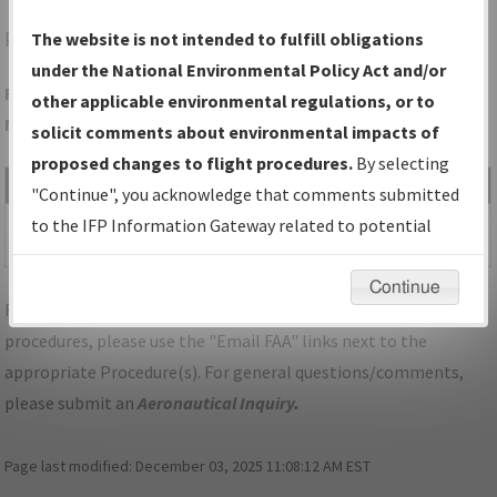
PBF
PINE BLUFF/PINEBLUFF RGNL/GRIDER FLD
The website is not intended to fulfill obligations
under the National Environmental Policy Act and/or
Folder Name: 6B9F67B35C134AF08F87C95AFF15ADB2-PBF-
other applicable environmental regulations, or to
NDBR
solicit comments about environmental impacts of
proposed changes to flight procedures.
By selecting
File Name
Size
Date
Type
"Continue", you acknowledge that comments submitted
428,465
04/12/2024
PDF
AR_PINEBLUFF_RG36_PBF.pdf
to the IFP Information Gateway related to potential
bytes
02:44:00 PM
environmental impacts will not be considered.
Continue
For specific questions/comments about airports and/or
procedures, please use the "Email FAA" links next to the
appropriate Procedure(s). For general questions/comments,
please submit an
Aeronautical Inquiry
.
Page last modified:
December 03, 2025 11:08:12 AM EST