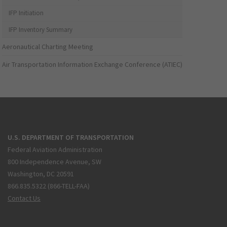
IFP Initiation
IFP Inventory Summary
Aeronautical Charting Meeting
Air Transportation Information Exchange Conference (ATIEC)
U.S. DEPARTMENT OF TRANSPORTATION
Federal Aviation Administration
800 Independence Avenue, SW
Washington, DC 20591
866.835.5322 (866-TELL-FAA)
Contact Us