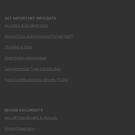
GET IMPORTANT INFO/DATA
Accident & Incident Data
Airport Data & Information Portal (ADIP)
Charting & Data
Flight Delay Information
Supplemental Type Certificates
Type Certificate Data Sheets (TCDS)
REVIEW DOCUMENTS
Aircraft Handbooks & Manuals
Airport Diagrams