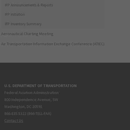
IFP Announcements & Reports
IFP Initiation
IFP Inventory Summary
Aeronautical Charting Meeting
Air Transportation Information Exchange Conference (ATIEC)
U.S. DEPARTMENT OF TRANSPORTATION
Federal Aviation Administration
800 Independence Avenue, SW
Washington, DC 20591
866.835.5322 (866-TELL-FAA)
Contact Us