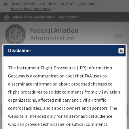
USA Banner
Skip to main content
An official website of the United States government
Skip to page content
Here's how you know
United States Department of Transportation
Disclaimer
FAA
Home
▸
Air Traffic
▸
Flight Information
▸
Aeronautical Information
Services
▸
Instrument Flight Procedures Information Gateway
The Instrument Flight Procedures (IFP) Information
Airport Procedures Information
Gateway is a communication tool that FAA uses to
Gateway
disseminate information about proposed changes to
flight procedures to solicit comments from civil aviation
organizations, affected military and civil air traffic
Share
control facilities, and airport owners and sponsors. The
Search by:
Go
website is intended only for an aeronautical audience
Advanced Search
who can provide technical aeronautical comments.