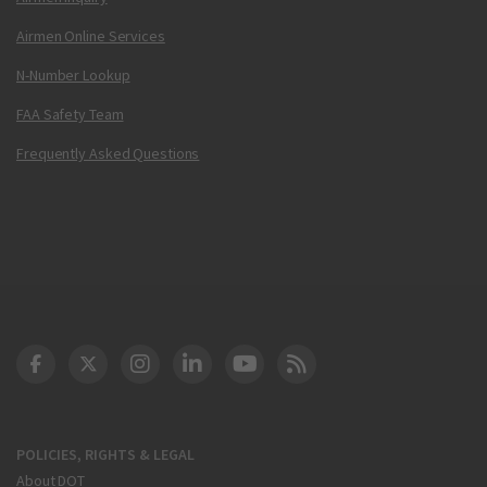
Airmen Online Services
N-Number Lookup
FAA Safety Team
Frequently Asked Questions
DOT Facebook
DOT Twitter
DOT Instagram
DOT LinkedIn
FAA YouTube
Cleared for Takeoff 
POLICIES, RIGHTS & LEGAL
About DOT