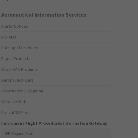
Aeronautical Information Services
Alerts/Notices
NOTAMs
Catalog of Products
Digital Products
Order FAA Products
Aeronautical Data
Obstruction Evaluation
Obstacle Data
Critical DME List
Instrument Flight Procedures Information Gateway
IFP Request Form