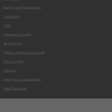
Budget and Performance
Civil Rights
FOIA
Information Quality
No FEAR Act
Office of Inspector General
Privacy Policy
USA.gov
Web Policies and Notices
Web Standards