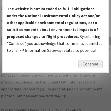
NYG
QUANTICO/QUANTICO MCAF (TURNER FLD)
The website is not intended to fulfill obligations
under the National Environmental Policy Act and/or
Folder Name: 6C65D57A43D941728D32232E329DA108-IAD-
other applicable environmental regulations, or to
NDBR
solicit comments about environmental impacts of
proposed changes to flight procedures.
By selecting
File Name
Size
Date
"Continue", you acknowledge that comments submitted
1,163,621
01/29/202
DC_KIAD_STAR_HYPER_NINE_RNAV.pdf
to the IFP Information Gateway related to potential
bytes
08:13:25
environmental impacts will not be considered.
AM
Continue
For specific questions/comments about airports and/or
procedures, please use the "Email FAA" links next to the
appropriate Procedure(s). For general questions/comments,
please submit an
Aeronautical Inquiry
.
Page last modified:
December 03, 2025 11:08:12 AM EST