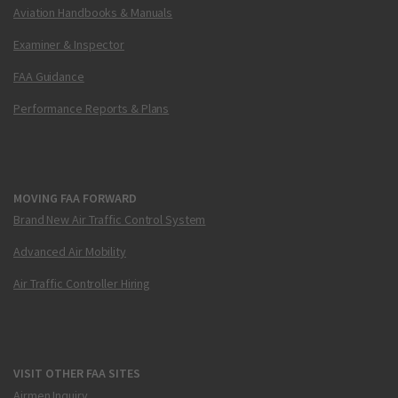
Aviation Handbooks & Manuals
Examiner & Inspector
FAA Guidance
Performance Reports & Plans
MOVING FAA FORWARD
Brand New Air Traffic Control System
Advanced Air Mobility
Air Traffic Controller Hiring
VISIT OTHER FAA SITES
Airmen Inquiry