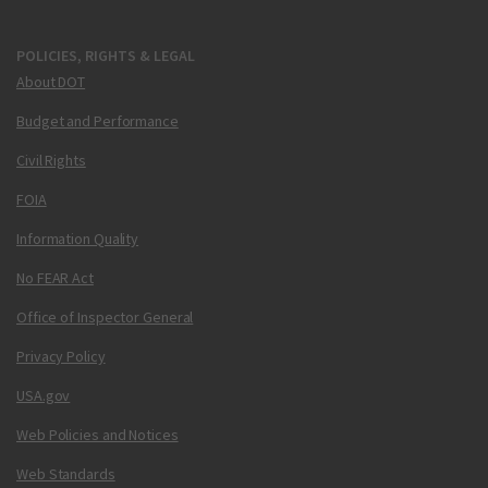
POLICIES, RIGHTS & LEGAL
About DOT
Budget and Performance
Civil Rights
FOIA
Information Quality
No FEAR Act
Office of Inspector General
Privacy Policy
USA.gov
Web Policies and Notices
Web Standards