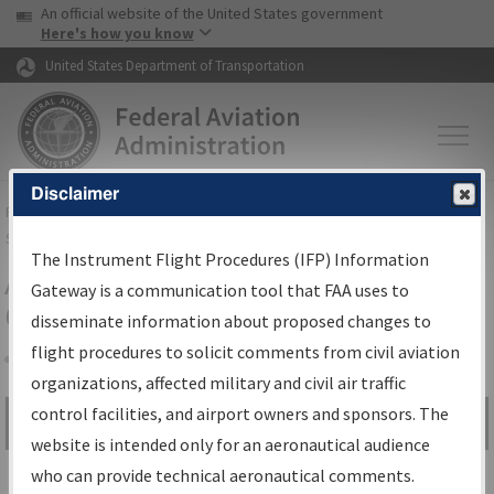
USA Banner
Skip to main content
An official website of the United States government
Skip to page content
Here's how you know
United States Department of Transportation
Disclaimer
FAA
Home
▸
Air Traffic
▸
Flight Information
▸
Aeronautical Information
Services
▸
Instrument Flight Procedures Information Gateway
The Instrument Flight Procedures (IFP) Information
Airport Procedures Information
Gateway is a communication tool that FAA uses to
Gateway
disseminate information about proposed changes to
flight procedures to solicit comments from civil aviation
organizations, affected military and civil air traffic
Share
control facilities, and airport owners and sponsors. The
Search by:
Go
website is intended only for an aeronautical audience
Advanced Search
who can provide technical aeronautical comments.