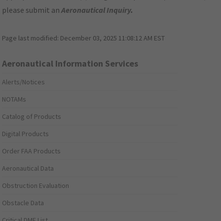
please submit an
Aeronautical Inquiry
.
Page last modified:
December 03, 2025 11:08:12 AM EST
Aeronautical Information Services
Alerts/Notices
NOTAMs
Catalog of Products
Digital Products
Order FAA Products
Aeronautical Data
Obstruction Evaluation
Obstacle Data
Critical DME List