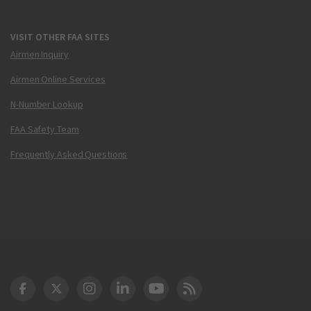
VISIT OTHER FAA SITES
Airmen Inquiry
Airmen Online Services
N-Number Lookup
FAA Safety Team
Frequently Asked Questions
DOT Facebook
DOT Twitter
DOT Instagram
DOT LinkedIn
FAA YouTube
Cleared for Takeoff 