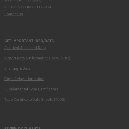
Washington, DC 20591
866.835.5322 (866-TELL-FAA)
Contact Us
GET IMPORTANT INFO/DATA
Accident & Incident Data
Airport Data & Information Portal (ADIP)
Charting & Data
Flight Delay Information
Supplemental Type Certificates
Type Certificate Data Sheets (TCDS)
REVIEW DOCUMENTS