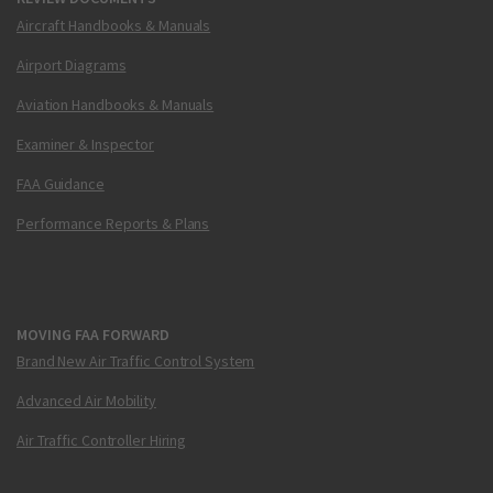
Aircraft Handbooks & Manuals
Airport Diagrams
Aviation Handbooks & Manuals
Examiner & Inspector
FAA Guidance
Performance Reports & Plans
MOVING FAA FORWARD
Brand New Air Traffic Control System
Advanced Air Mobility
Air Traffic Controller Hiring