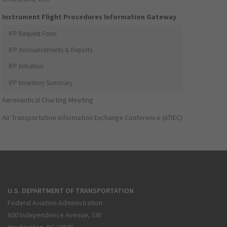
Instrument Flight Procedures Information Gateway
IFP Request Form
IFP Announcements & Reports
IFP Initiation
IFP Inventory Summary
Aeronautical Charting Meeting
Air Transportation Information Exchange Conference (ATIEC)
U.S. DEPARTMENT OF TRANSPORTATION
Federal Aviation Administration
800 Independence Avenue, SW