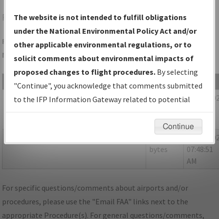
FMY
FORT MYERS/PAGE FLD
The website is not intended to fulfill obligations
under the National Environmental Policy Act and/or
Folder Name: 702564AEBD8B4D1FA044771B028A407C-RSW-
other applicable environmental regulations, or to
NDBR
solicit comments about environmental impacts of
proposed changes to flight procedures.
By selecting
File Name
Size
Date
"Continue", you acknowledge that comments submitted
1,628,901
03/20/20
FL_KRSW_STAR_TYNEE_FOUR_RNAV.pdf
to the IFP Information Gateway related to potential
bytes
09:06:11
environmental impacts will not be considered.
AM
Continue
1,615,519
03/24/20
FL_RSW_STAR_TYNEE_FOUR_RNAV.pdf
bytes
07:48:51
AM
For specific questions/comments about airports and/or
procedures, please use the "Email FAA" links next to the
appropriate Procedure(s). For general questions/comments,