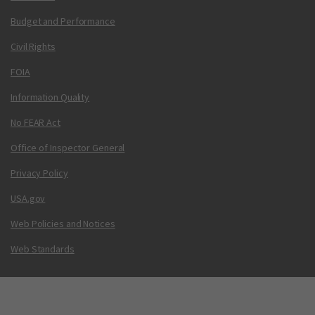
Budget and Performance
Civil Rights
FOIA
Information Quality
No FEAR Act
Office of Inspector General
Privacy Policy
USA.gov
Web Policies and Notices
Web Standards