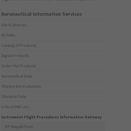
Aeronautical Information Services
Alerts/Notices
NOTAMs
Catalog of Products
Digital Products
Order FAA Products
Aeronautical Data
Obstruction Evaluation
Obstacle Data
Critical DME List
Instrument Flight Procedures Information Gateway
IFP Request Form