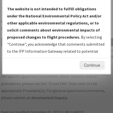
TZR
COLUMBUS/BOLTON FLD
The website is not intended to fulfill obligations
under the National Environmental Policy Act and/or
Folder Name: 7313993DE976436B9E1CC08BF1DE73FE-CMH-
other applicable environmental regulations, or to
NDBR
solicit comments about environmental impacts of
proposed changes to flight procedures.
By selecting
File Name
Size
Date
"Continue", you acknowledge that comments submitted
1,093,188
09/30/
OH_KCMH_STAR_CLPRR_THREE_RNAV.pdf
to the IFP Information Gateway related to potential
bytes
08:53:4
environmental impacts will not be considered.
AM
Continue
For specific questions/comments about airports and/or
procedures, please use the "Email FAA" links next to the
appropriate Procedure(s). For general questions/comments,
please submit an
Aeronautical Inquiry
.
Page last modified:
December 03, 2025 11:08:12 AM EST