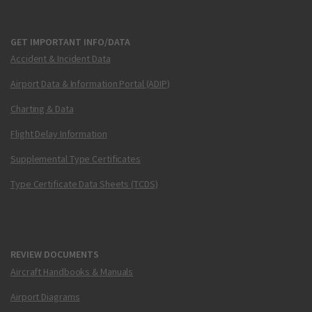
GET IMPORTANT INFO/DATA
Accident & Incident Data
Airport Data & Information Portal (ADIP)
Charting & Data
Flight Delay Information
Supplemental Type Certificates
Type Certificate Data Sheets (TCDS)
REVIEW DOCUMENTS
Aircraft Handbooks & Manuals
Airport Diagrams