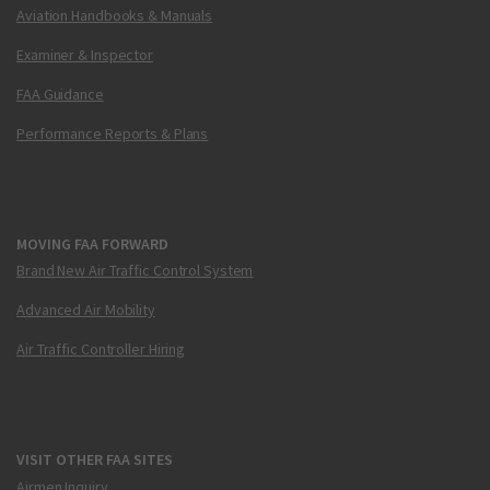
Aviation Handbooks & Manuals
Examiner & Inspector
FAA Guidance
Performance Reports & Plans
MOVING FAA FORWARD
Brand New Air Traffic Control System
Advanced Air Mobility
Air Traffic Controller Hiring
VISIT OTHER FAA SITES
Airmen Inquiry