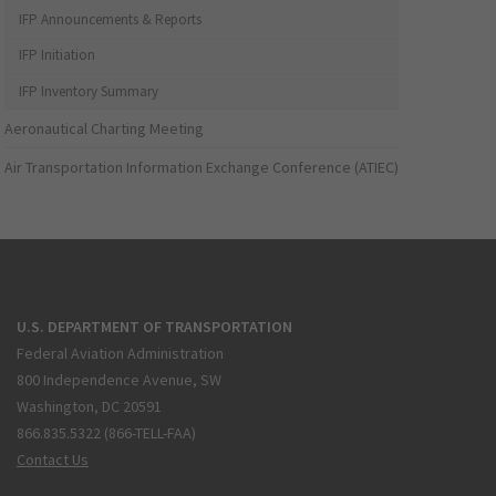
IFP Announcements & Reports
IFP Initiation
IFP Inventory Summary
Aeronautical Charting Meeting
Air Transportation Information Exchange Conference (ATIEC)
U.S. DEPARTMENT OF TRANSPORTATION
Federal Aviation Administration
800 Independence Avenue, SW
Washington, DC 20591
866.835.5322 (866-TELL-FAA)
Contact Us