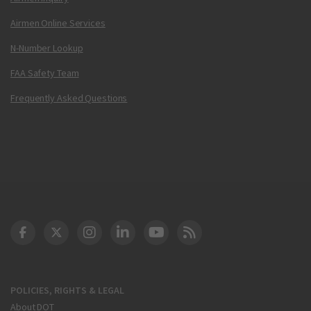
Airmen Online Services
N-Number Lookup
FAA Safety Team
Frequently Asked Questions
DOT Facebook
DOT Twitter
DOT Instagram
DOT LinkedIn
FAA YouTube
Cleared for Takeoff 
POLICIES, RIGHTS & LEGAL
About DOT