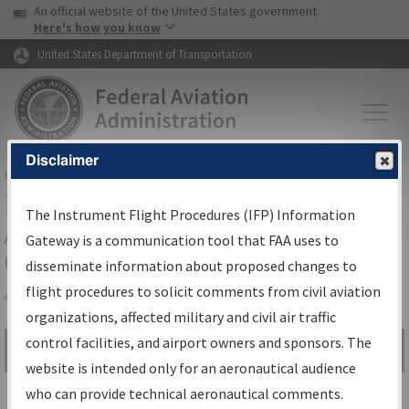
USA Banner
Skip to main content
An official website of the United States government
Skip to page content
Here's how you know
United States Department of Transportation
Disclaimer
FAA
Home
▸
Air Traffic
▸
Flight Information
▸
Aeronautical Information
Services
▸
Instrument Flight Procedures Information Gateway
The Instrument Flight Procedures (IFP) Information
Airport Procedures Information
Gateway is a communication tool that FAA uses to
Gateway
disseminate information about proposed changes to
flight procedures to solicit comments from civil aviation
organizations, affected military and civil air traffic
Share
control facilities, and airport owners and sponsors. The
Search by:
Go
website is intended only for an aeronautical audience
Advanced Search
who can provide technical aeronautical comments.