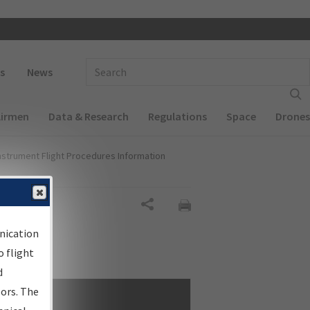
 navigation
Enter Search Term(s):
s
News
Airmen
Data & Research
Regulations
Space
Drones
nstrument Flight Procedures Information
Share
nication
 flight
d
sors. The