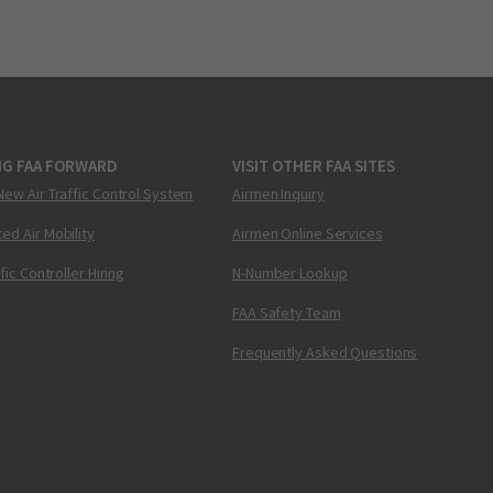
NG FAA FORWARD
VISIT OTHER FAA SITES
New Air Traffic Control System
Airmen Inquiry
ed Air Mobility
Airmen Online Services
ffic Controller Hiring
N-Number Lookup
FAA Safety Team
Frequently Asked Questions