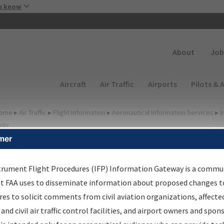
Skip to main content
u know
Secondary
About
Job
Main navigation (Desktop)
Aircraft
Air Traffic
Airports
Pilots & 
ome
▸
Air Traffic
▸
Flight Information
▸
Aeronautical Information Services
▸
I
way
mer
irport Procedures
nformation Gateway
trument Flight Procedures (IFP) Information Gateway is a commu
at FAA uses to disseminate information about proposed changes to
es to solicit comments from civil aviation organizations, affecte
 and civil air traffic control facilities, and airport owners and spon
rch by:
Go