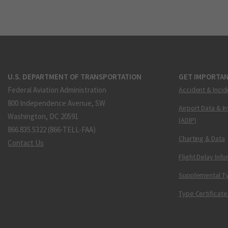
U.S. DEPARTMENT OF TRANSPORTATION
GET IMPORTAN
Federal Aviation Administration
Accident & Incid
800 Independence Avenue, SW
Airport Data & I
Washington, DC 20591
(ADIP)
866.835.5322 (866-TELL-FAA)
Charting & Data
Contact Us
Flight Delay Inf
Supplemental Ty
Type Certificate