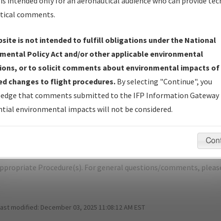
is intended only for an aeronautical audience who can provide tec
tical comments.
site is not intended to fulfill obligations under the National
Y
CROSS CITY/CROSS CITY
mental Policy Act and/or other applicable environmental
ions, or to solicit comments about environmental impacts of
er Name: 7826B1F659BD4678BCAE963DC5081D73-CTY-NDBR
d changes to flight procedures.
By selecting "Continue", you
edge that comments submitted to the IFP Information Gateway 
e Name
Size
Dat
tial environmental impacts will not be considered.
466,186
03/
CROSS CITY_RGA_CTY.pdf
bytes
Con
pecific questions/comments about airports and/or procedures, ple
appropriate Procedure(s). For general questions/comments, plea
last modified:
December 03, 2025 11:08:12 AM EST