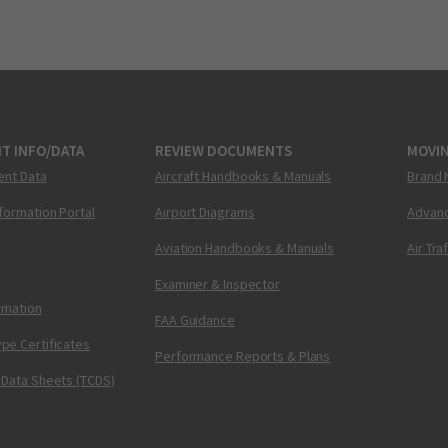
T INFO/DATA
REVIEW DOCUMENTS
MOVI
ent Data
Aircraft Handbooks & Manuals
Brand 
nformation Portal
Airport Diagrams
Advanc
Aviation Handbooks & Manuals
Air Tra
Examiner & Inspector
ormation
FAA Guidance
pe Certificates
Performance Reports & Plans
 Data Sheets (TCDS)