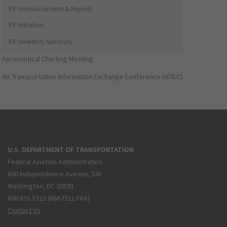
IFP Announcements & Reports
IFP Initiation
IFP Inventory Summary
Aeronautical Charting Meeting
Air Transportation Information Exchange Conference (ATIEC)
U.S. DEPARTMENT OF TRANSPORTATION
Federal Aviation Administration
800 Independence Avenue, SW
Washington, DC 20591
866.835.5322 (866-TELL-FAA)
Contact Us