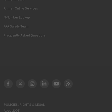
Airmen Online Services
N-Number Lookup
FAA Safety Team
Frequently Asked Questions
DOT Facebook
DOT Twitter
DOT Instagram
DOT LinkedIn
FAA YouTube
Cleared for Takeoff 
POLICIES, RIGHTS & LEGAL
About DOT