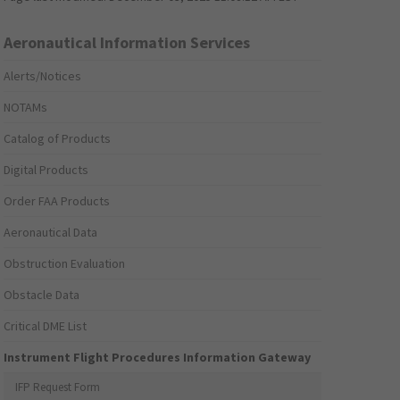
Aeronautical Information Services
Alerts/Notices
NOTAMs
Catalog of Products
Digital Products
Order FAA Products
Aeronautical Data
Obstruction Evaluation
Obstacle Data
Critical DME List
Instrument Flight Procedures Information Gateway
IFP Request Form