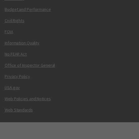
Budget and Performance
Civil Rights
FOIA
Information Quality
No FEAR Act
Office of Inspector General
Privacy Policy
USA.gov
Web Policies and Notices
Web Standards