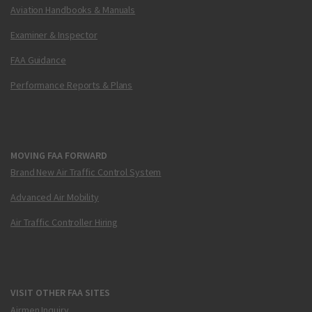
Aviation Handbooks & Manuals
Examiner & Inspector
FAA Guidance
Performance Reports & Plans
MOVING FAA FORWARD
Brand New Air Traffic Control System
Advanced Air Mobility
Air Traffic Controller Hiring
VISIT OTHER FAA SITES
Airmen Inquiry