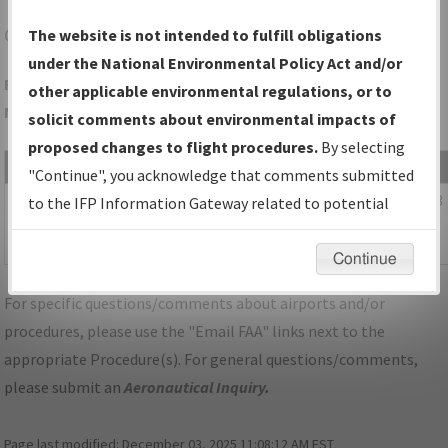
C17
MARION/MARION
The website is not intended to fulfill obligations
under the National Environmental Policy Act and/or
Folder Name: 7995EDDEFBD54656AD8523F4C732AC7A-C17-
other applicable environmental regulations, or to
NDBR
solicit comments about environmental impacts of
proposed changes to flight procedures.
By selecting
File Name
Size
Date
"Continue", you acknowledge that comments submitted
150,986
06/28/2023
IA_MARION_RG35_C17_CORRECTED.pdf
to the IFP Information Gateway related to potential
bytes
07:11:55
environmental impacts will not be considered.
AM
Continue
For specific questions/comments about airports and/or
procedures, please use the "Email FAA" links next to the
appropriate Procedure(s). For general questions/comments,
please submit an
Aeronautical Inquiry
.
Page last modified:
December 03, 2025 11:08:12 AM EST