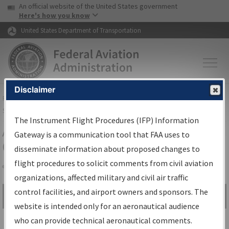
USA Banner
Skip to main content
An official website of the United States government
Skip to page content
Here's how you know
United States Department of Transportation
Disclaimer
FAA
Home
▸
Air Traffic
▸
Flight Information
▸
Aeronautical Information
Services
▸
Instrument Flight Procedures Information Gateway
The Instrument Flight Procedures (IFP) Information
Airport Procedures Information
Gateway is a communication tool that FAA uses to
Gateway
disseminate information about proposed changes to
flight procedures to solicit comments from civil aviation
organizations, affected military and civil air traffic
Share
control facilities, and airport owners and sponsors. The
Search by:
Go
website is intended only for an aeronautical audience
Advanced Search
who can provide technical aeronautical comments.