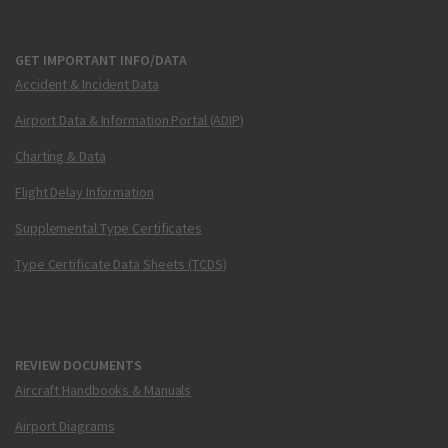
GET IMPORTANT INFO/DATA
Accident & Incident Data
Airport Data & Information Portal (ADIP)
Charting & Data
Flight Delay Information
Supplemental Type Certificates
Type Certificate Data Sheets (TCDS)
REVIEW DOCUMENTS
Aircraft Handbooks & Manuals
Airport Diagrams