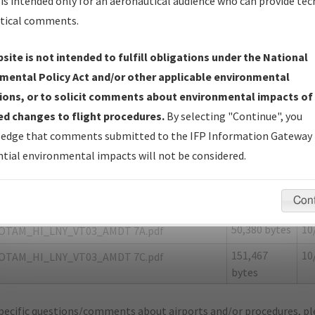
is intended only for an aeronautical audience who can provide tec
tical comments.
site is not intended to fulfill obligations under the National
Y
LANAI CITY/LANAI
mental Policy Act and/or other applicable environmental
ions, or to solicit comments about environmental impacts of
er Name: 7A5CE7CF2FA04693BD6213E827AE9209-LNY-NDBR
d changes to flight procedures.
By selecting "Continue", you
edge that comments submitted to the IFP Information Gateway 
e Name
Size
Da
tial environmental impacts will not be considered.
50,612 bytes
10
LANAI CITY_LNY_VT03_AMDT 7.pdf
155,259
10
OTAMS_HI_LNY_VT03_AMDT 7B.pdf
Con
bytes
50,380 bytes
10
OTAM_HI_LNY_VT03_AMDT 7A.pdf
151,467
10
OTAM_HI_LNY_VT03_AMDT 7C.pdf
bytes
pecific questions/comments about airports and/or procedures, ple