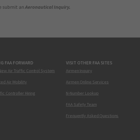
se submit an
Aeronautical Inquiry
.
NG FAA FORWARD
VISIT OTHER FAA SITES
New Air Traffic Control System
Airmen Inquiry
ed Air Mobility
Airmen Online Services
ffic Controller Hiring
N-Number Lookup
FAA Safety Team
Frequently Asked Questions