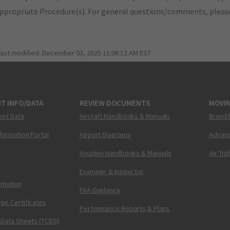
appropriate Procedure(s). For general questions/comments, plea
last modified:
December 03, 2025 11:08:12 AM EST
T INFO/DATA
REVIEW DOCUMENTS
MOVI
ent Data
Aircraft Handbooks & Manuals
Brand 
nformation Portal
Airport Diagrams
Advanc
Aviation Handbooks & Manuals
Air Tra
Examiner & Inspector
ormation
FAA Guidance
pe Certificates
Performance Reports & Plans
 Data Sheets (TCDS)