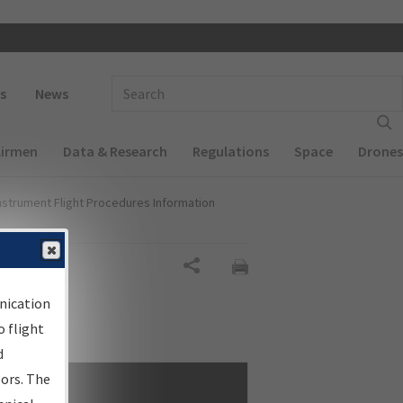
 navigation
Enter Search Term(s):
s
News
Airmen
Data & Research
Regulations
Space
Drones
nstrument Flight Procedures Information
Share
nication
 flight
d
sors. The