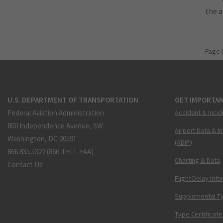
the 
Page 
U.S. DEPARTMENT OF TRANSPORTATION
GET IMPORTAN
Federal Aviation Administration
Accident & Incid
800 Independence Avenue, SW
Airport Data & I
Washington, DC 20591
(ADIP)
866.835.5322 (866-TELL-FAA)
Charting & Data
Contact Us
Flight Delay Inf
Supplemental Ty
Type Certificate