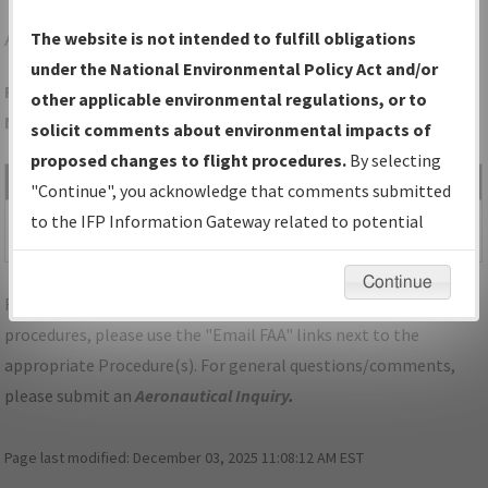
AND
ANDERSON/ANDERSON RGNL
The website is not intended to fulfill obligations
under the National Environmental Policy Act and/or
Folder Name: 7BFE3DB3EC554B759EB8F9A129415890-AND-
other applicable environmental regulations, or to
NDBR
solicit comments about environmental impacts of
proposed changes to flight procedures.
By selecting
File Name
Size
Date
Type
"Continue", you acknowledge that comments submitted
462,937
07/26/2024
PDF
SC_ANDERSON_V05_AND.pdf
to the IFP Information Gateway related to potential
bytes
02:32:02 PM
environmental impacts will not be considered.
Continue
For specific questions/comments about airports and/or
procedures, please use the "Email FAA" links next to the
appropriate Procedure(s). For general questions/comments,
please submit an
Aeronautical Inquiry
.
Page last modified:
December 03, 2025 11:08:12 AM EST