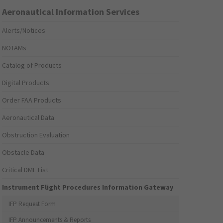
Aeronautical Information Services
Alerts/Notices
NOTAMs
Catalog of Products
Digital Products
Order FAA Products
Aeronautical Data
Obstruction Evaluation
Obstacle Data
Critical DME List
Instrument Flight Procedures Information Gateway
IFP Request Form
IFP Announcements & Reports