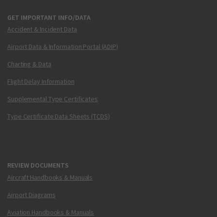
GET IMPORTANT INFO/DATA
Accident & Incident Data
Airport Data & Information Portal (ADIP)
Charting & Data
Flight Delay Information
Supplemental Type Certificates
Type Certificate Data Sheets (TCDS)
REVIEW DOCUMENTS
Aircraft Handbooks & Manuals
Airport Diagrams
Aviation Handbooks & Manuals