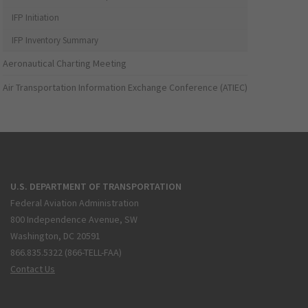
IFP Initiation
IFP Inventory Summary
Aeronautical Charting Meeting
Air Transportation Information Exchange Conference (ATIEC)
U.S. DEPARTMENT OF TRANSPORTATION
Federal Aviation Administration
800 Independence Avenue, SW
Washington, DC 20591
866.835.5322 (866-TELL-FAA)
Contact Us