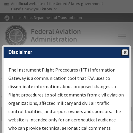
USA Banner
Skip to main content
An official website of the United States government
Skip to page content
Here's how you know
United States Department of Transportation
Disclaimer
FAA
Home
▸
Air Traffic
▸
Flight Information
▸
Aeronautical Information
Services
▸
Instrument Flight Procedures Information Gateway
The Instrument Flight Procedures (IFP) Information
Airport Procedures Information
Gateway is a communication tool that FAA uses to
Gateway
disseminate information about proposed changes to
flight procedures to solicit comments from civil aviation
organizations, affected military and civil air traffic
Share
control facilities, and airport owners and sponsors. The
Search by:
Go
website is intended only for an aeronautical audience
Advanced Search
who can provide technical aeronautical comments.