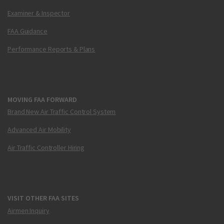
Examiner & Inspector
FAA Guidance
Performance Reports & Plans
MOVING FAA FORWARD
Brand New Air Traffic Control System
Advanced Air Mobility
Air Traffic Controller Hiring
VISIT OTHER FAA SITES
Airmen Inquiry