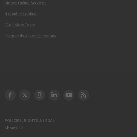
Airmen Online Services
N-Number Lookup
FAA Safety Team
Frequently Asked Questions
DOT Facebook
DOT Twitter
DOT Instagram
DOT LinkedIn
FAA YouTube
Cleared for Takeoff 
POLICIES, RIGHTS & LEGAL
About DOT