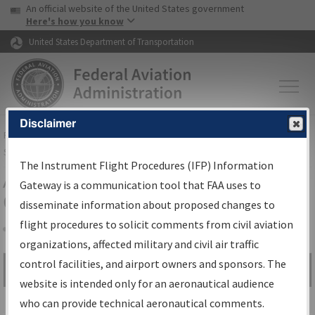
USA Banner
Skip to main content
An official website of the United States government
Skip to page content
Here's how you know
United States Department of Transportation
Disclaimer
FAA
Home
▸
Air Traffic
▸
Flight Information
▸
Aeronautical Information
Services
▸
Instrument Flight Procedures Information Gateway
The Instrument Flight Procedures (IFP) Information
Airport Procedures Information
Gateway is a communication tool that FAA uses to
Gateway
disseminate information about proposed changes to
flight procedures to solicit comments from civil aviation
organizations, affected military and civil air traffic
Share
control facilities, and airport owners and sponsors. The
Search by:
Go
website is intended only for an aeronautical audience
Advanced Search
who can provide technical aeronautical comments.