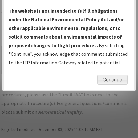
APT
JASPER/MARION COUNTY/BROWN FLD
The website is not intended to fulfill obligations
under the National Environmental Policy Act and/or
Folder Name: 7E253DA571934A8CAE5EE2B8DA386645-APT-
other applicable environmental regulations, or to
NDBR
solicit comments about environmental impacts of
proposed changes to flight procedures.
By selecting
File Name
Size
Date
Type
"Continue", you acknowledge that comments submitted
502,768
03/16/2023
PDF
TN_JASPER_RG04_APT.pdf
to the IFP Information Gateway related to potential
bytes
11:55:27 AM
environmental impacts will not be considered.
Continue
For specific questions/comments about airports and/or
procedures, please use the "Email FAA" links next to the
appropriate Procedure(s). For general questions/comments,
please submit an
Aeronautical Inquiry
.
Page last modified:
December 03, 2025 11:08:12 AM EST