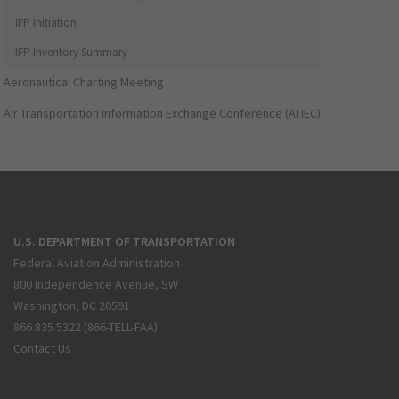
IFP Initiation
IFP Inventory Summary
Aeronautical Charting Meeting
Air Transportation Information Exchange Conference (ATIEC)
U.S. DEPARTMENT OF TRANSPORTATION
Federal Aviation Administration
800 Independence Avenue, SW
Washington, DC 20591
866.835.5322 (866-TELL-FAA)
Contact Us