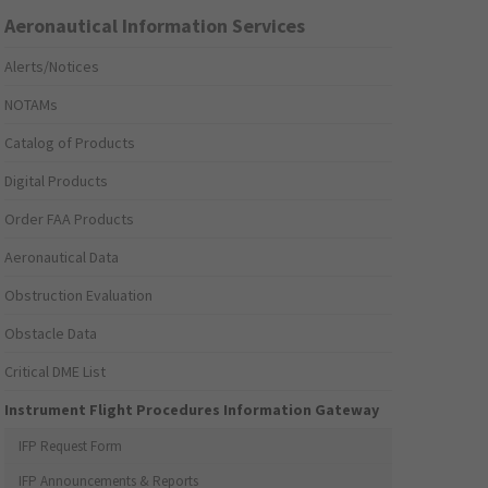
Aeronautical Information Services
Alerts/Notices
NOTAMs
Catalog of Products
Digital Products
Order FAA Products
Aeronautical Data
Obstruction Evaluation
Obstacle Data
Critical DME List
Instrument Flight Procedures Information Gateway
IFP Request Form
IFP Announcements & Reports