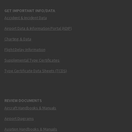
GET IMPORTANT INFO/DATA
Accident & Incident Data
Airport Data & Information Portal (ADIP)
Charting & Data
Flight Delay Information
Supplemental Type Certificates
Type Certificate Data Sheets (TCDS)
REVIEW DOCUMENTS
Aircraft Handbooks & Manuals
Airport Diagrams
Aviation Handbooks & Manuals