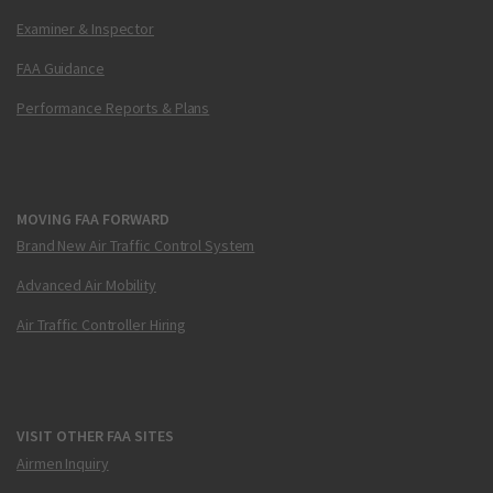
Examiner & Inspector
FAA Guidance
Performance Reports & Plans
MOVING FAA FORWARD
Brand New Air Traffic Control System
Advanced Air Mobility
Air Traffic Controller Hiring
VISIT OTHER FAA SITES
Airmen Inquiry