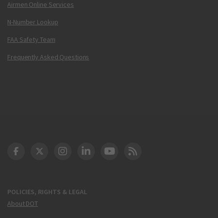
Airmen Online Services
N-Number Lookup
FAA Safety Team
Frequently Asked Questions
DOT Facebook
DOT Twitter
DOT Instagram
DOT LinkedIn
FAA YouTube
Cleared for Takeoff 
POLICIES, RIGHTS & LEGAL
About DOT