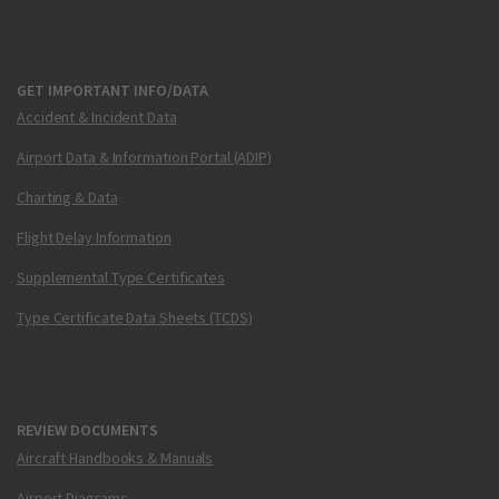
GET IMPORTANT INFO/DATA
Accident & Incident Data
Airport Data & Information Portal (ADIP)
Charting & Data
Flight Delay Information
Supplemental Type Certificates
Type Certificate Data Sheets (TCDS)
REVIEW DOCUMENTS
Aircraft Handbooks & Manuals
Airport Diagrams