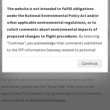
LOU
LOUISVILLE/BOWMAN FLD
The website is not intended to fulfill obligations
under the National Environmental Policy Act and/or
Folder Name: 811F53ADE78942FFB746B197ED43FD85-LOU
other applicable environmental regulations, or to
solicit comments about environmental impacts of
File Name
Size
Date
Type
proposed changes to flight procedures.
By selecting
484,523
04/28/2026
PDF
KY_KLOU_RNAV GPS
"Continue", you acknowledge that comments submitted
bytes
09:23:50 AM
RWY 24_A3C_F.pdf
to the IFP Information Gateway related to potential
environmental impacts will not be considered.
281,799
04/28/2026
PDF
KY_KLOU_RNAV GPS
Continue
bytes
09:23:53 AM
RWY 24_A3C_S.pdf
For specific questions/comments about airports and/or
procedures, please use the "Email FAA" links next to the
appropriate Procedure(s). For general questions/comments,
please submit an
Aeronautical Inquiry
.