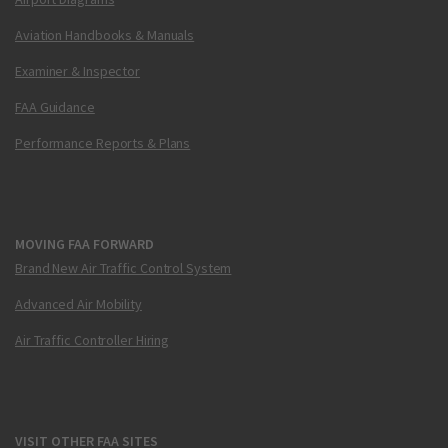
Aviation Handbooks & Manuals
Examiner & Inspector
FAA Guidance
Performance Reports & Plans
MOVING FAA FORWARD
Brand New Air Traffic Control System
Advanced Air Mobility
Air Traffic Controller Hiring
VISIT OTHER FAA SITES