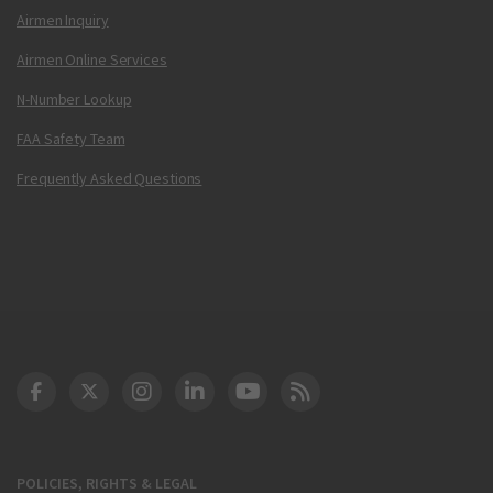
Airmen Inquiry
Airmen Online Services
N-Number Lookup
FAA Safety Team
Frequently Asked Questions
DOT Facebook
DOT Twitter
DOT Instagram
DOT LinkedIn
FAA YouTube
Cleared for Takeoff 
POLICIES, RIGHTS & LEGAL