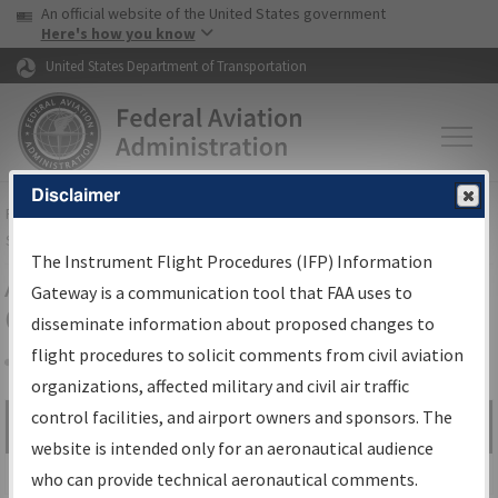
USA Banner
Skip to main content
An official website of the United States government
Skip to page content
Here's how you know
United States Department of Transportation
Disclaimer
FAA
Home
▸
Air Traffic
▸
Flight Information
▸
Aeronautical Information
Services
▸
Instrument Flight Procedures Information Gateway
The Instrument Flight Procedures (IFP) Information
Airport Procedures Information
Gateway is a communication tool that FAA uses to
Gateway
disseminate information about proposed changes to
flight procedures to solicit comments from civil aviation
organizations, affected military and civil air traffic
Share
control facilities, and airport owners and sponsors. The
Search by:
Go
website is intended only for an aeronautical audience
Advanced Search
who can provide technical aeronautical comments.