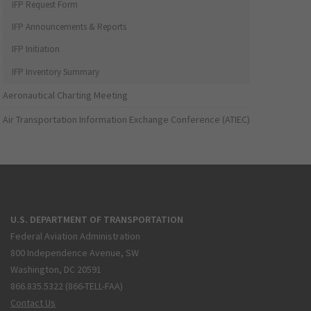
IFP Request Form
IFP Announcements & Reports
IFP Initiation
IFP Inventory Summary
Aeronautical Charting Meeting
Air Transportation Information Exchange Conference (ATIEC)
U.S. DEPARTMENT OF TRANSPORTATION
Federal Aviation Administration
800 Independence Avenue, SW
Washington, DC 20591
866.835.5322 (866-TELL-FAA)
Contact Us