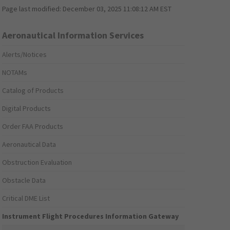
Page last modified:
December 03, 2025 11:08:12 AM EST
Aeronautical Information Services
Alerts/Notices
NOTAMs
Catalog of Products
Digital Products
Order FAA Products
Aeronautical Data
Obstruction Evaluation
Obstacle Data
Critical DME List
Instrument Flight Procedures Information Gateway