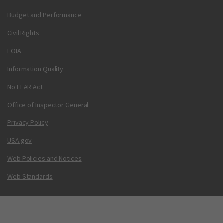
Budget and Performance
Civil Rights
FOIA
Information Quality
No FEAR Act
Office of Inspector General
Privacy Policy
USA.gov
Web Policies and Notices
Web Standards