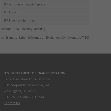
IFP Announcements & Reports
IFP Initiation
IFP Inventory Summary
Aeronautical Charting Meeting
Air Transportation Information Exchange Conference (ATIEC)
U.S. DEPARTMENT OF TRANSPORTATION
Federal Aviation Administration
800 Independence Avenue, SW
Washington, DC 20591
866.835.5322 (866-TELL-FAA)
Contact Us