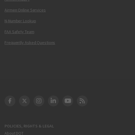
Airmen Online Services
N-Number Lookup
FAA Safety Team
Frequently Asked Questions
DOT Facebook
DOT Twitter
DOT Instagram
DOT LinkedIn
FAA YouTube
Cleared for Takeoff 
POLICIES, RIGHTS & LEGAL
About DOT