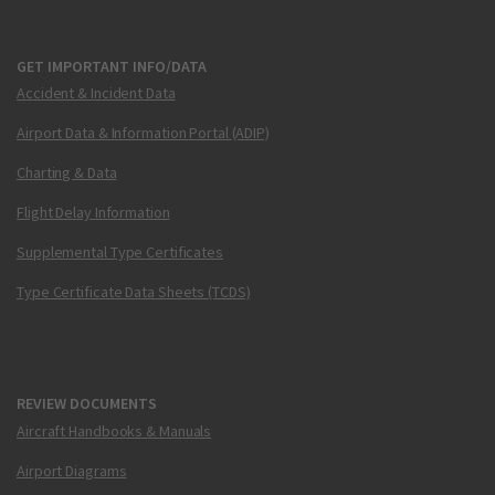
GET IMPORTANT INFO/DATA
Accident & Incident Data
Airport Data & Information Portal (ADIP)
Charting & Data
Flight Delay Information
Supplemental Type Certificates
Type Certificate Data Sheets (TCDS)
REVIEW DOCUMENTS
Aircraft Handbooks & Manuals
Airport Diagrams