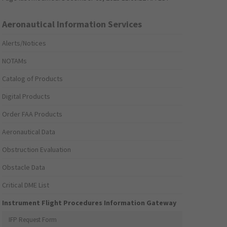
Aeronautical Information Services
Alerts/Notices
NOTAMs
Catalog of Products
Digital Products
Order FAA Products
Aeronautical Data
Obstruction Evaluation
Obstacle Data
Critical DME List
Instrument Flight Procedures Information Gateway
IFP Request Form