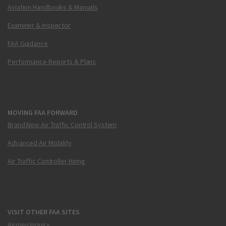
Aviation Handbooks & Manuals
Examiner & Inspector
FAA Guidance
Performance Reports & Plans
MOVING FAA FORWARD
Brand New Air Traffic Control System
Advanced Air Mobility
Air Traffic Controller Hiring
VISIT OTHER FAA SITES
Airmen Inquiry