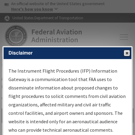
USA Banner
Skip to main content
An official website of the United States government
Skip to page content
Here's how you know
United States Department of Transportation
Disclaimer
FAA
Home
▸
Air Traffic
▸
Flight Information
▸
Aeronautical Information
Services
▸
Instrument Flight Procedures Information Gateway
The Instrument Flight Procedures (IFP) Information
Airport Procedures Information
Gateway is a communication tool that FAA uses to
Gateway
disseminate information about proposed changes to
flight procedures to solicit comments from civil aviation
organizations, affected military and civil air traffic
Share
control facilities, and airport owners and sponsors. The
Search by:
Go
website is intended only for an aeronautical audience
Advanced Search
who can provide technical aeronautical comments.