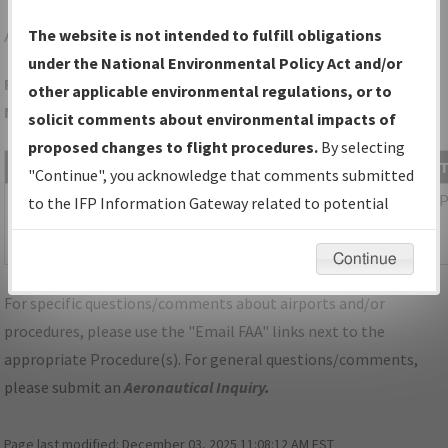
AKH
GASTONIA/GASTONIA MUNI
The website is not intended to fulfill obligations
under the National Environmental Policy Act and/or
Folder Name: 865544FF2B794B29BAF179B2400B5716-CLT-
other applicable environmental regulations, or to
NDBR
solicit comments about environmental impacts of
proposed changes to flight procedures.
By selecting
File Name
Size
Date
"Continue", you acknowledge that comments submitted
1,115,589
03/11/2026
NC_KCLT_SID_BOBZY_SIX_RNAV.pdf
to the IFP Information Gateway related to potential
bytes
04:17:23
environmental impacts will not be considered.
AM
Continue
For specific questions/comments about airports and/or
procedures, please use the "Email FAA" links next to the
appropriate Procedure(s). For general questions/comments,
please submit an
Aeronautical Inquiry
.
Page last modified:
December 03, 2025 11:08:12 AM EST