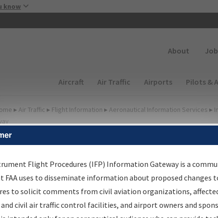
Skip to main content
u know
Secondary
About
Job
Main navigation (Desktop)
Aircraft
Air Traffic
Airports
Pilots & 
ome
▸
Air Traffic
▸
Flight Information
▸
Aeronautical Information Services
▸
I
way
mer
irport Procedures
nformation Gateway
trument Flight Procedures (IFP) Information Gateway is a commu
at FAA uses to disseminate information about proposed changes to
es to solicit comments from civil aviation organizations, affecte
 and civil air traffic control facilities, and airport owners and spon
rch by:
Go