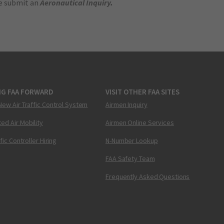
se submit an
Aeronautical Inquiry
.
NG FAA FORWARD
VISIT OTHER FAA SITES
New Air Traffic Control System
Airmen Inquiry
ed Air Mobility
Airmen Online Services
ffic Controller Hiring
N-Number Lookup
FAA Safety Team
Frequently Asked Questions