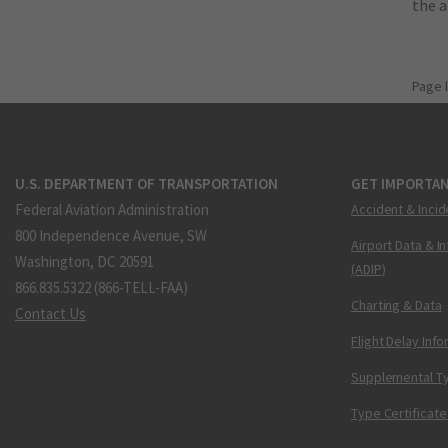
the 
Page 
U.S. DEPARTMENT OF TRANSPORTATION
GET IMPORTAN
Federal Aviation Administration
Accident & Incid
800 Independence Avenue, SW
Airport Data & I
Washington, DC 20591
(ADIP)
866.835.5322 (866-TELL-FAA)
Charting & Data
Contact Us
Flight Delay Inf
Supplemental Ty
Type Certificate