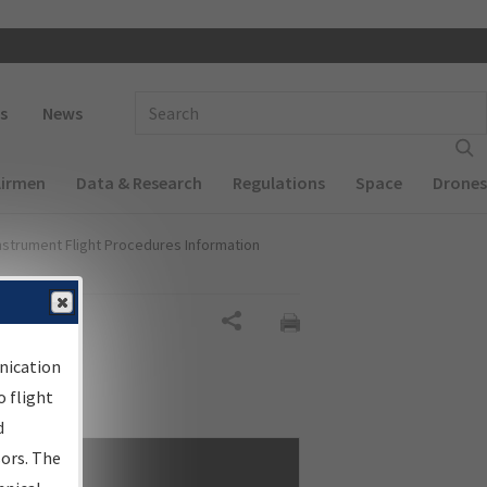
 navigation
Enter Search Term(s):
s
News
Airmen
Data & Research
Regulations
Space
Drones
nstrument Flight Procedures Information
Share
nication
 flight
d
sors. The