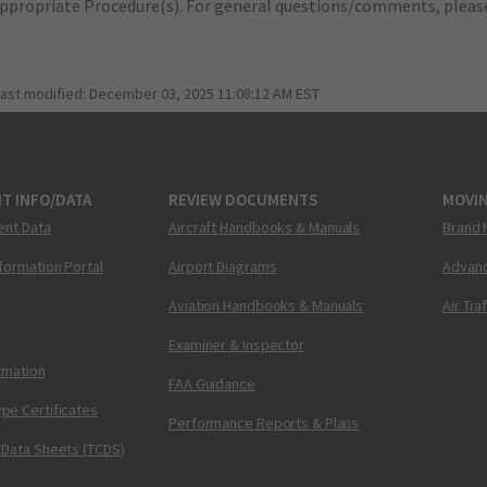
appropriate Procedure(s). For general questions/comments, plea
last modified:
December 03, 2025 11:08:12 AM EST
T INFO/DATA
REVIEW DOCUMENTS
MOVI
ent Data
Aircraft Handbooks & Manuals
Brand 
nformation Portal
Airport Diagrams
Advanc
Aviation Handbooks & Manuals
Air Tra
Examiner & Inspector
ormation
FAA Guidance
pe Certificates
Performance Reports & Plans
 Data Sheets (TCDS)