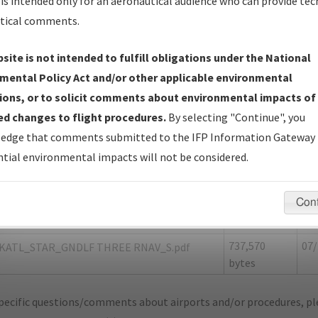
is intended only for an aeronautical audience who can provide tec
tical comments.
site is not intended to fulfill obligations under the National
L
ATLANTA/HARTSFIELD/JACKSON ATLAN
mental Policy Act and/or other applicable environmental
ions, or to solicit comments about environmental impacts of
er Name: 8A46A411E077481AA176613627D34822-ATL
d changes to flight procedures.
By selecting "Continue", you
edge that comments submitted to the IFP Information Gateway 
e Name
Size
Da
tial environmental impacts will not be considered.
1,931,720
07/
KATL_STAR_GNDLF THREE RNAV_8260-2.pdf
bytes
Con
1,280,220
07/
KATL_STAR_GNDLF THREE RNAV_F.pdf
bytes
737,570
07/
KATL_STAR_GNDLF THREE RNAV_S.pdf
bytes
pecific questions/comments about airports and/or procedures, ple