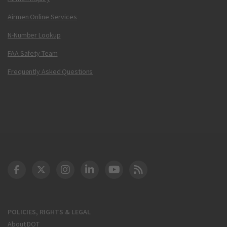
Airmen Online Services
N-Number Lookup
FAA Safety Team
Frequently Asked Questions
DOT Facebook
DOT Twitter
DOT Instagram
DOT LinkedIn
FAA YouTube
Cleared for Takeoff 
POLICIES, RIGHTS & LEGAL
About DOT