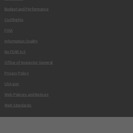
Budget and Performance
Civil Rights
FOIA
Information Quality
No FEAR Act
Office of Inspector General
Privacy Policy
USA.gov
Web Policies and Notices
Web Standards