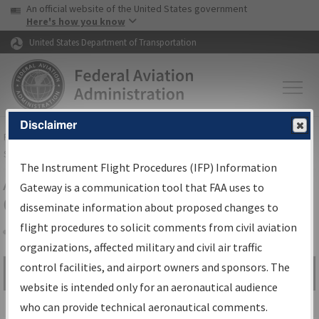
USA Banner
Skip to main content
An official website of the United States government
Skip to page content
Here's how you know
United States Department of Transportation
Disclaimer
FAA
Home
▸
Air Traffic
▸
Flight Information
▸
Aeronautical Information
Services
▸
Instrument Flight Procedures Information Gateway
The Instrument Flight Procedures (IFP) Information
Airport Procedures Information
Gateway is a communication tool that FAA uses to
Gateway
disseminate information about proposed changes to
flight procedures to solicit comments from civil aviation
organizations, affected military and civil air traffic
Share
control facilities, and airport owners and sponsors. The
Search by:
Go
website is intended only for an aeronautical audience
Advanced Search
who can provide technical aeronautical comments.