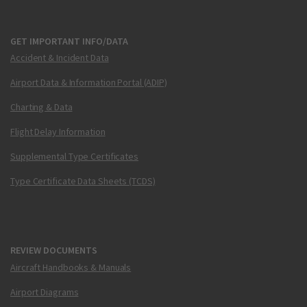
GET IMPORTANT INFO/DATA
Accident & Incident Data
Airport Data & Information Portal (ADIP)
Charting & Data
Flight Delay Information
Supplemental Type Certificates
Type Certificate Data Sheets (TCDS)
REVIEW DOCUMENTS
Aircraft Handbooks & Manuals
Airport Diagrams