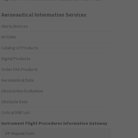
Aeronautical Information Services
Alerts/Notices
NOTAMs
Catalog of Products
Digital Products
Order FAA Products
Aeronautical Data
Obstruction Evaluation
Obstacle Data
Critical DME List
Instrument Flight Procedures Information Gateway
IFP Request Form