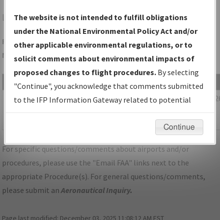
LEE
LEESBURG/LEESBURG INTL
The website is not intended to fulfill obligations
under the National Environmental Policy Act and/or
Folder Name: 8FBB4C0B1BEE4C8398B33BDDEF26CC1F-MCO-
other applicable environmental regulations, or to
NDBR
solicit comments about environmental impacts of
proposed changes to flight procedures.
By selecting
File Name
Size
Date
"Continue", you acknowledge that comments submitted
1,102,337
01/22/202
FL_KMCO_STAR_MUNGI_ONE_RNAV.pdf
to the IFP Information Gateway related to potential
bytes
03:36:28
environmental impacts will not be considered.
AM
Continue
For specific questions/comments about airports and/or
procedures, please use the "Email FAA" links next to the
appropriate Procedure(s). For general questions/comments,
please submit an
Aeronautical Inquiry
.
Page last modified:
December 03, 2025 11:08:12 AM EST