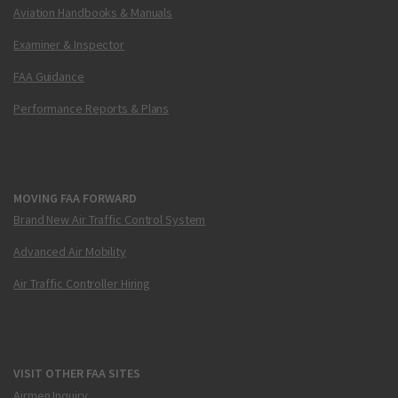
Aviation Handbooks & Manuals
Examiner & Inspector
FAA Guidance
Performance Reports & Plans
MOVING FAA FORWARD
Brand New Air Traffic Control System
Advanced Air Mobility
Air Traffic Controller Hiring
VISIT OTHER FAA SITES
Airmen Inquiry