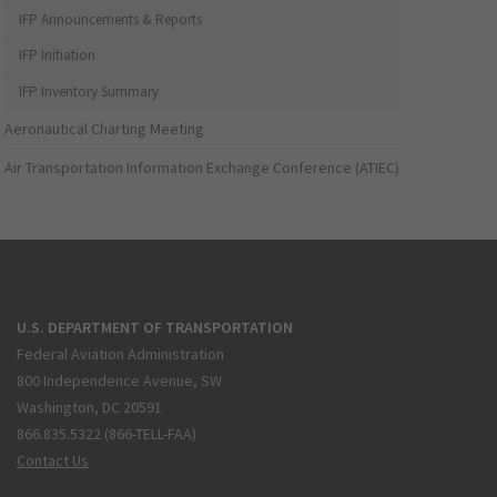
IFP Announcements & Reports
IFP Initiation
IFP Inventory Summary
Aeronautical Charting Meeting
Air Transportation Information Exchange Conference (ATIEC)
U.S. DEPARTMENT OF TRANSPORTATION
Federal Aviation Administration
800 Independence Avenue, SW
Washington, DC 20591
866.835.5322 (866-TELL-FAA)
Contact Us