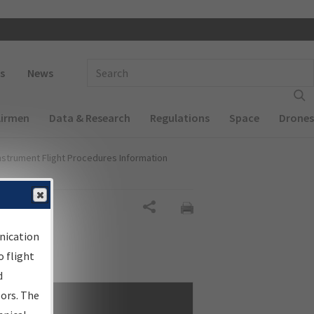
 navigation
Enter Search Term(s):
s
News
Airmen
Data & Research
Regulations
Space
Drones
nstrument Flight Procedures Information
Share
nication
 flight
d
sors. The