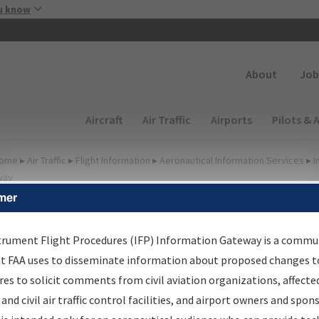
Skip to main content
u know
Secondary
About
Job
Main navigation (Desktop)
Aircraft
Air Traffic
Airports
Pilots & 
ome
▸
Air Traffic
▸
Flight Information
▸
Aeronautical Information Services
▸
I
way
mer
irport Procedures
nformation Gateway
trument Flight Procedures (IFP) Information Gateway is a commu
at FAA uses to disseminate information about proposed changes to
es to solicit comments from civil aviation organizations, affecte
 and civil air traffic control facilities, and airport owners and spon
rch by:
Go