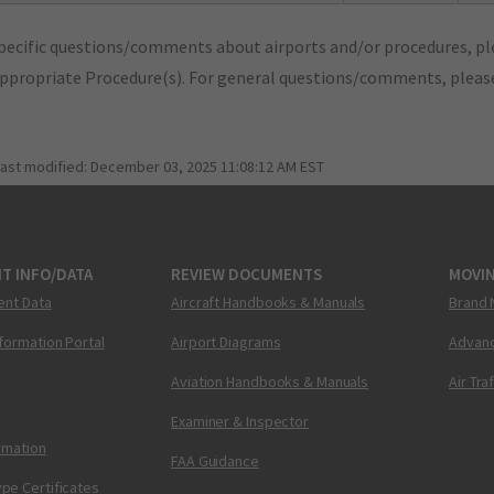
pecific questions/comments about airports and/or procedures, ple
appropriate Procedure(s). For general questions/comments, plea
last modified:
December 03, 2025 11:08:12 AM EST
T INFO/DATA
REVIEW DOCUMENTS
MOVI
ent Data
Aircraft Handbooks & Manuals
Brand 
nformation Portal
Airport Diagrams
Advanc
Aviation Handbooks & Manuals
Air Tra
Examiner & Inspector
ormation
FAA Guidance
pe Certificates