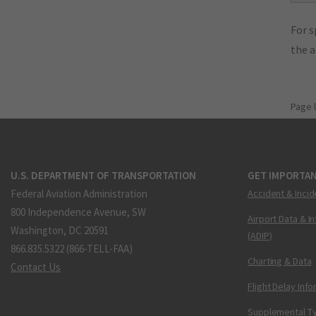
For s
the 
Page 
U.S. DEPARTMENT OF TRANSPORTATION
GET IMPORTAN
Federal Aviation Administration
Accident & Incid
800 Independence Avenue, SW
Airport Data & I
Washington, DC 20591
(ADIP)
866.835.5322 (866-TELL-FAA)
Charting & Data
Contact Us
Flight Delay Inf
Supplemental Ty