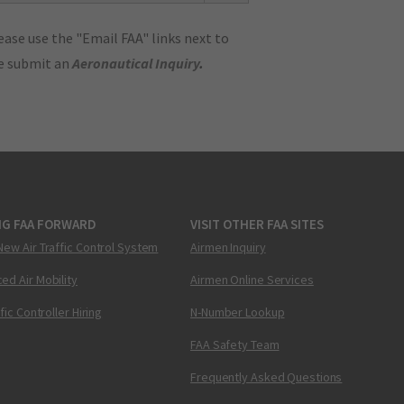
ase use the "Email FAA" links next to
se submit an
Aeronautical Inquiry
.
NG FAA FORWARD
VISIT OTHER FAA SITES
New Air Traffic Control System
Airmen Inquiry
ed Air Mobility
Airmen Online Services
ffic Controller Hiring
N-Number Lookup
FAA Safety Team
Frequently Asked Questions