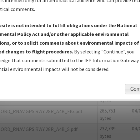
is intended only for an aeronautical audience who can provide tec
tical comments.
site is not intended to fulfill obligations under the National
D
CHICAGO/CHICAGO O'HARE INTL
mental Policy Act and/or other applicable environmental
ions, or to solicit comments about environmental impacts of
er Name: 8FF758131764464DBE0E2447A7608E25-ORD
d changes to flight procedures.
By selecting "Continue", you
edge that comments submitted to the IFP Information Gateway 
e Name
Size
Da
tial environmental impacts will not be considered.
23,996 bytes
04/
KORD_RNAV GPS RWY 28R_A4B_8260-2_NON
C.pdf
Con
1,338,434
04/
KORD_RNAV GPS RWY 28R_A4B_F.pdf
bytes
265,751
04/
KORD_RNAV GPS RWY 28R_A4B_FIG.pdf
bytes
232,739
04/
KORD_RNAV GPS RWY 28R_A4B_S.pdf
bytes