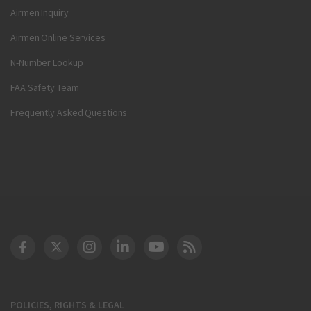
Airmen Inquiry
Airmen Online Services
N-Number Lookup
FAA Safety Team
Frequently Asked Questions
DOT Facebook
DOT Twitter
DOT Instagram
DOT LinkedIn
FAA YouTube
Cleared for Takeoff 
POLICIES, RIGHTS & LEGAL