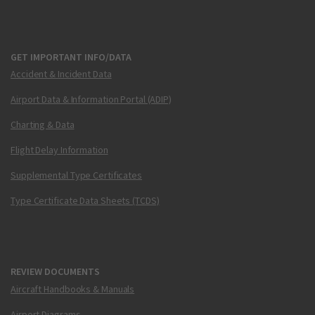
GET IMPORTANT INFO/DATA
Accident & Incident Data
Airport Data & Information Portal (ADIP)
Charting & Data
Flight Delay Information
Supplemental Type Certificates
Type Certificate Data Sheets (TCDS)
REVIEW DOCUMENTS
Aircraft Handbooks & Manuals
Airport Diagrams