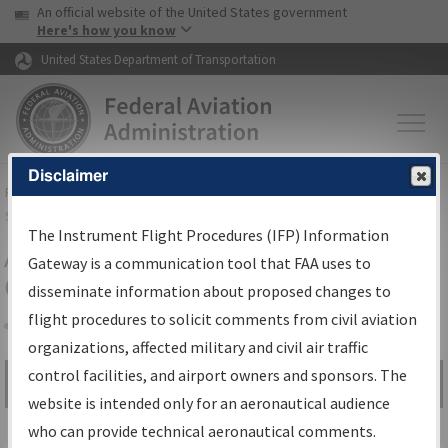
USA Banner
Skip to main content
An official website of the United States government
Skip to page content
Here's how you know
United States Department of Transportation
Disclaimer
FAA
Home
▸
Air Traffic
▸
Flight Information
▸
Aeronautical Information
Services
▸
Instrument Flight Procedures Information Gateway
The Instrument Flight Procedures (IFP) Information
Airport Procedures Information
Gateway is a communication tool that FAA uses to
Gateway
disseminate information about proposed changes to
flight procedures to solicit comments from civil aviation
organizations, affected military and civil air traffic
Share
control facilities, and airport owners and sponsors. The
Search by:
Go
website is intended only for an aeronautical audience
Advanced Search
who can provide technical aeronautical comments.