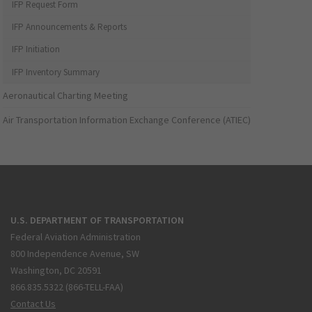
IFP Request Form
IFP Announcements & Reports
IFP Initiation
IFP Inventory Summary
Aeronautical Charting Meeting
Air Transportation Information Exchange Conference (ATIEC)
U.S. DEPARTMENT OF TRANSPORTATION
Federal Aviation Administration
800 Independence Avenue, SW
Washington, DC 20591
866.835.5322 (866-TELL-FAA)
Contact Us