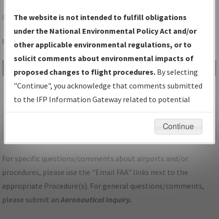
CVK
ASH FLAT/SHARP COUNTY RGNL
The website is not intended to fulfill obligations
under the National Environmental Policy Act and/or
Folder Name: 958A5EED8A494CEF832D518639D362A8-CVK
other applicable environmental regulations, or to
solicit comments about environmental impacts of
File Name
Size
Date
Type
proposed changes to flight procedures.
By selecting
428,197
07/02/2026
PDF
AR_KCVK_RNAV GPS
"Continue", you acknowledge that comments submitted
bytes
06:57:43 AM
RWY 4_ORIGD_F.pdf
to the IFP Information Gateway related to potential
environmental impacts will not be considered.
297,380
07/02/2026
PDF
AR_KCVK_RNAV GPS
Continue
bytes
06:57:45 AM
RWY 4_ORIGD_S.pdf
For specific questions/comments about airports and/or
procedures, please use the "Email FAA" links next to the
appropriate Procedure(s). For general questions/comments,
please submit an
Aeronautical Inquiry
.