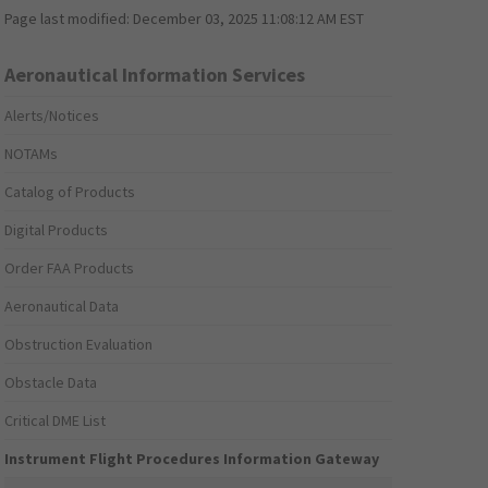
Page last modified:
December 03, 2025 11:08:12 AM EST
Aeronautical Information Services
Alerts/Notices
NOTAMs
Catalog of Products
Digital Products
Order FAA Products
Aeronautical Data
Obstruction Evaluation
Obstacle Data
Critical DME List
Instrument Flight Procedures Information Gateway