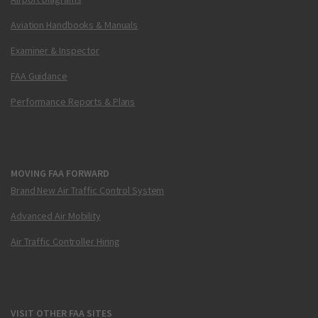
Aviation Handbooks & Manuals
Examiner & Inspector
FAA Guidance
Performance Reports & Plans
MOVING FAA FORWARD
Brand New Air Traffic Control System
Advanced Air Mobility
Air Traffic Controller Hiring
VISIT OTHER FAA SITES