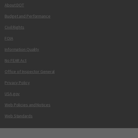
About DOT
Budget and Performance
Civil Rights
FOIA
Information Quality
No FEAR Act
Office of Inspector General
Privacy Policy
USA.gov
Web Policies and Notices
Web Standards