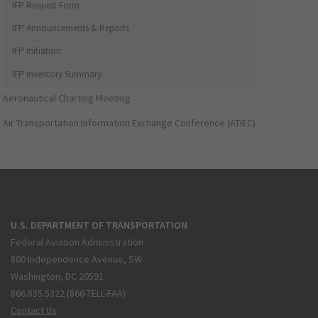
IFP Request Form
IFP Announcements & Reports
IFP Initiation
IFP Inventory Summary
Aeronautical Charting Meeting
Air Transportation Information Exchange Conference (ATIEC)
U.S. DEPARTMENT OF TRANSPORTATION
Federal Aviation Administration
800 Independence Avenue, SW
Washington, DC 20591
866.835.5322 (866-TELL-FAA)
Contact Us