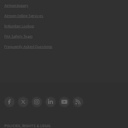
Airmen Inquiry
Airmen Online Services
N-Number Lookup
FAA Safety Team
Frequently Asked Questions
DOT Facebook
DOT Twitter
DOT Instagram
DOT LinkedIn
FAA YouTube
Cleared for Takeoff 
POLICIES, RIGHTS & LEGAL