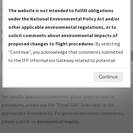
HGR
HAGERSTOWN/HAGERSTOWN RGNL/RICHARD
The website is not intended to fulfill obligations
A HENSON FLD
under the National Environmental Policy Act and/or
other applicable environmental regulations, or to
Folder Name: 96401D46775F4C7D9912B1E01C43FA45-HEF-
solicit comments about environmental impacts of
NDBR
proposed changes to flight procedures.
By selecting
"Continue", you acknowledge that comments submitted
File Name
Size
Date
to the IFP Information Gateway related to potential
1,055,973
12/09/
MD_KDMW_STAR_TRSTN_FOUR_RNAV.pdf
environmental impacts will not be considered.
bytes
09:14:4
Continue
AM
For specific questions/comments about airports and/or
procedures, please use the "Email FAA" links next to the
appropriate Procedure(s). For general questions/comments,
please submit an
Aeronautical Inquiry
.