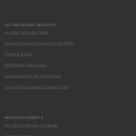
GET IMPORTANT INFO/DATA
Accident & Incident Data
Airport Data & Information Portal (ADIP)
Charting & Data
Flight Delay Information
Supplemental Type Certificates
Type Certificate Data Sheets (TCDS)
REVIEW DOCUMENTS
Aircraft Handbooks & Manuals
Airport Diagrams