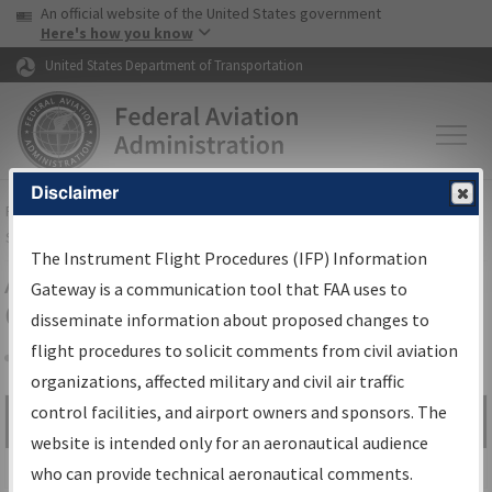
USA Banner
Skip to main content
An official website of the United States government
Skip to page content
Here's how you know
United States Department of Transportation
Disclaimer
FAA
Home
▸
Air Traffic
▸
Flight Information
▸
Aeronautical Information
Services
▸
Instrument Flight Procedures Information Gateway
The Instrument Flight Procedures (IFP) Information
Airport Procedures Information
Gateway is a communication tool that FAA uses to
Gateway
disseminate information about proposed changes to
flight procedures to solicit comments from civil aviation
organizations, affected military and civil air traffic
Share
control facilities, and airport owners and sponsors. The
Search by:
Go
website is intended only for an aeronautical audience
Advanced Search
who can provide technical aeronautical comments.