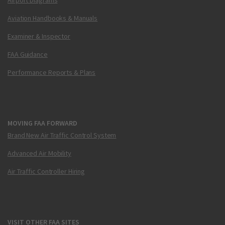
Aviation Handbooks & Manuals
Examiner & Inspector
FAA Guidance
Performance Reports & Plans
MOVING FAA FORWARD
Brand New Air Traffic Control System
Advanced Air Mobility
Air Traffic Controller Hiring
VISIT OTHER FAA SITES