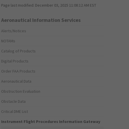
Page last modified:
December 03, 2025 11:08:12 AM EST
Aeronautical Information Services
Alerts/Notices
NOTAMs
Catalog of Products
Digital Products
Order FAA Products
Aeronautical Data
Obstruction Evaluation
Obstacle Data
Critical DME List
Instrument Flight Procedures Information Gateway