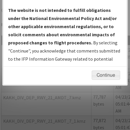
CLT
CHARLOTTE/CHARLOTTE/DOUGLAS INTL
The website is not intended to fulfill obligations
under the National Environmental Policy Act and/or
Folder Name: 9817BED97A3E4BE9B9AA093B24DA09B1-CLT
other applicable environmental regulations, or to
solicit comments about environmental impacts of
File Name
Size
Date
proposed changes to flight procedures.
By selecting
75,994
04/23/
KAKH_DIV_DEP_RWY_03_AMDT_7.kmz
"Continue", you acknowledge that comments submitted
bytes
05:01:3
to the IFP Information Gateway related to potential
AM
environmental impacts will not be considered.
75,910
04/23/
KAKH_DIV_DEP_RWY_03_AMDT_7_1.kmz
Continue
bytes
05:01:4
AM
77,787
04/23/
KAKH_DIV_DEP_RWY_21_AMDT_7.kmz
bytes
05:01:4
AM
77,872
04/23/
KAKH_DIV_DEP_RWY_21_AMDT_7_1.kmz
bytes
05:01:4