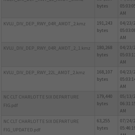
bytes
05:03:0
AM
191,243
04/23/
KVUJ_DIV_DEP_RWY_04R_AMDT_2.kmz
bytes
05:03:0
AM
180,268
04/23/
KVUJ_DIV_DEP_RWY_04R_AMDT_2_1.kmz
bytes
05:03:1
AM
168,107
04/23/
KVUJ_DIV_DEP_RWY_22L_AMDT_2.kmz
bytes
05:03:1
AM
179,440
05/13/
NC CLT CHARLOTTE SIX DEPARTURE
bytes
06:31:1
FIG.pdf
AM
63,255
07/24/
NC CLT CHARLOTTE SIX DEPARTURE
bytes
05:46:1
FIG_UPDATED.pdf