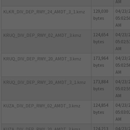
AM
129,030
04/23/
KLKR_DIV_DEP_RWY_24_AMDT_3_1.kmz
bytes
05:02:5
AM
124,654
04/23/
KRUQ_DIV_DEP_RWY_02_AMDT_3.kmz
bytes
05:02:5
AM
173,964
04/23/
KRUQ_DIV_DEP_RWY_20_AMDT_3.kmz
bytes
05:02:5
AM
173,884
04/23/
KRUQ_DIV_DEP_RWY_20_AMDT_3_1.kmz
bytes
05:02:5
AM
124,854
04/23/
KUZA_DIV_DEP_RWY_02_AMDT_3.kmz
bytes
05:03:0
AM
124,213
04/23/
KUZA_DIV_DEP_RWY_20_AMDT_3.kmz