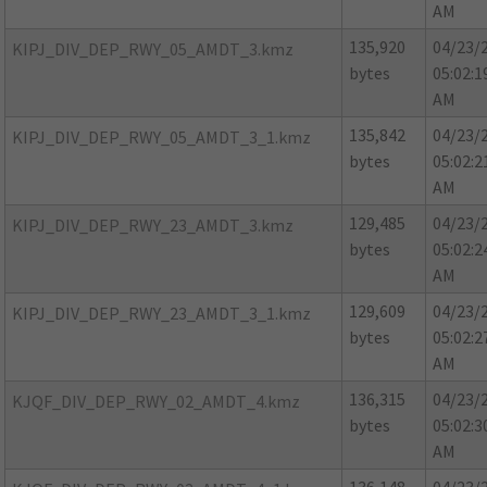
AM
135,920
04/23/
KIPJ_DIV_DEP_RWY_05_AMDT_3.kmz
bytes
05:02:1
AM
135,842
04/23/
KIPJ_DIV_DEP_RWY_05_AMDT_3_1.kmz
bytes
05:02:2
AM
129,485
04/23/
KIPJ_DIV_DEP_RWY_23_AMDT_3.kmz
bytes
05:02:2
AM
129,609
04/23/
KIPJ_DIV_DEP_RWY_23_AMDT_3_1.kmz
bytes
05:02:2
AM
136,315
04/23/
KJQF_DIV_DEP_RWY_02_AMDT_4.kmz
bytes
05:02:3
AM