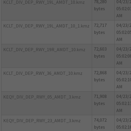
78,280
04/23/
KCLT_DIV_DEP_RWY_19L_AMDT_10.kmz
bytes
05:02:0
AM
72,717
04/23/
KCLT_DIV_DEP_RWY_19L_AMDT_10_1.kmz
bytes
05:02:0
AM
72,603
04/23/
KCLT_DIV_DEP_RWY_19R_AMDT_10.kmz
bytes
05:02:0
AM
72,868
04/23/
KCLT_DIV_DEP_RWY_36_AMDT_10.kmz
bytes
05:02:1
AM
71,908
04/23/
KEQY_DIV_DEP_RWY_05_AMDT_3.kmz
bytes
05:02:1
AM
74,072
04/23/
KEQY_DIV_DEP_RWY_23_AMDT_3.kmz
bytes
05:02:1