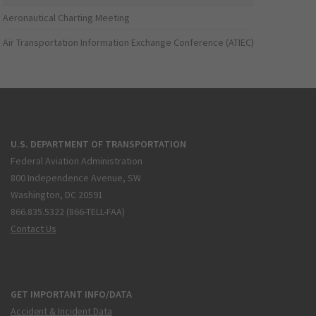
Aeronautical Charting Meeting
Air Transportation Information Exchange Conference (ATIEC)
U.S. DEPARTMENT OF TRANSPORTATION
Federal Aviation Administration
800 Independence Avenue, SW
Washington, DC 20591
866.835.5322 (866-TELL-FAA)
Contact Us
GET IMPORTANT INFO/DATA
Accident & Incident Data