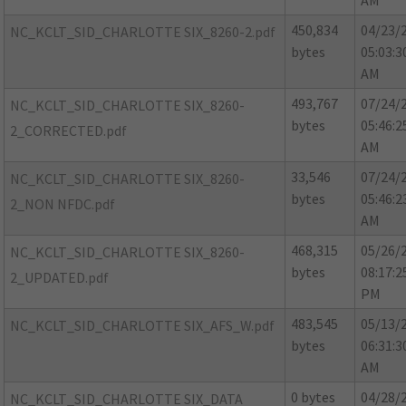
AM
450,834
04/23/
NC_KCLT_SID_CHARLOTTE SIX_8260-2.pdf
bytes
05:03:3
AM
493,767
07/24/
NC_KCLT_SID_CHARLOTTE SIX_8260-
bytes
05:46:2
2_CORRECTED.pdf
AM
33,546
07/24/
NC_KCLT_SID_CHARLOTTE SIX_8260-
bytes
05:46:2
2_NON NFDC.pdf
AM
468,315
05/26/
NC_KCLT_SID_CHARLOTTE SIX_8260-
bytes
08:17:2
2_UPDATED.pdf
PM
483,545
05/13/
NC_KCLT_SID_CHARLOTTE SIX_AFS_W.pdf
bytes
06:31:3
AM
0 bytes
04/28/
NC_KCLT_SID_CHARLOTTE SIX_DATA