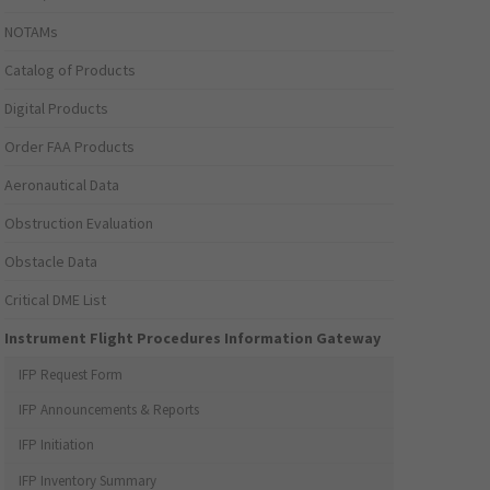
NOTAMs
Catalog of Products
Digital Products
Order FAA Products
Aeronautical Data
Obstruction Evaluation
Obstacle Data
Critical DME List
Instrument Flight Procedures Information Gateway
IFP Request Form
IFP Announcements & Reports
IFP Initiation
IFP Inventory Summary