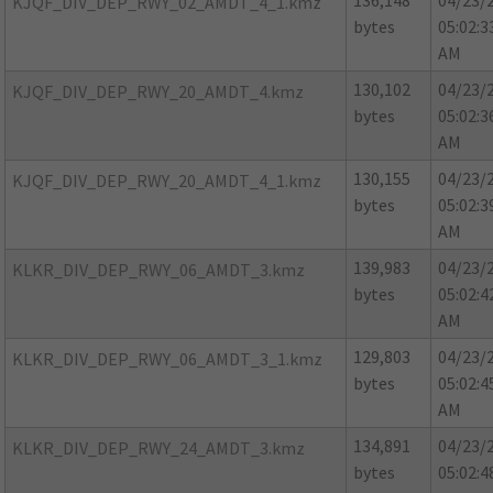
136,148
04/23/
KJQF_DIV_DEP_RWY_02_AMDT_4_1.kmz
bytes
05:02:3
AM
130,102
04/23/
KJQF_DIV_DEP_RWY_20_AMDT_4.kmz
bytes
05:02:3
AM
130,155
04/23/
KJQF_DIV_DEP_RWY_20_AMDT_4_1.kmz
bytes
05:02:3
AM
139,983
04/23/
KLKR_DIV_DEP_RWY_06_AMDT_3.kmz
bytes
05:02:4
AM
129,803
04/23/
KLKR_DIV_DEP_RWY_06_AMDT_3_1.kmz
bytes
05:02:4
AM
134,891
04/23/
KLKR_DIV_DEP_RWY_24_AMDT_3.kmz
bytes
05:02:4