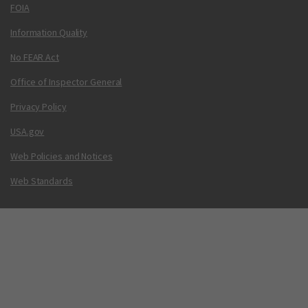
FOIA
Information Quality
No FEAR Act
Office of Inspector General
Privacy Policy
USA.gov
Web Policies and Notices
Web Standards