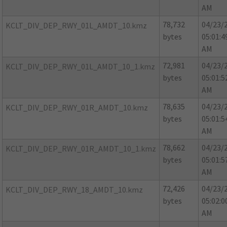
AM
78,732
04/23/
KCLT_DIV_DEP_RWY_01L_AMDT_10.kmz
bytes
05:01:4
AM
72,981
04/23/
KCLT_DIV_DEP_RWY_01L_AMDT_10_1.kmz
bytes
05:01:5
AM
78,635
04/23/
KCLT_DIV_DEP_RWY_01R_AMDT_10.kmz
bytes
05:01:5
AM
78,662
04/23/
KCLT_DIV_DEP_RWY_01R_AMDT_10_1.kmz
bytes
05:01:5
AM
72,426
04/23/
KCLT_DIV_DEP_RWY_18_AMDT_10.kmz
bytes
05:02:0
AM