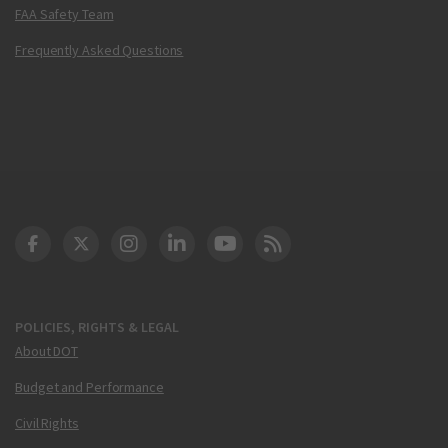
FAA Safety Team
Frequently Asked Questions
DOT Facebook
DOT Twitter
DOT Instagram
DOT LinkedIn
FAA YouTube
Cleared for Takeoff 
POLICIES, RIGHTS & LEGAL
About DOT
Budget and Performance
Civil Rights