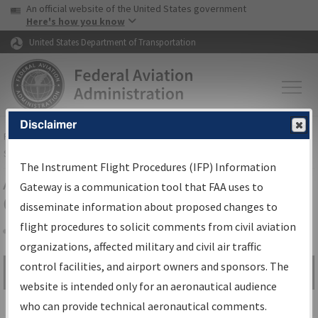
USA Banner
Skip to main content
An official website of the United States government
Skip to page content
Here's how you know
United States Department of Transportation
Disclaimer
FAA
Home
▸
Air Traffic
▸
Flight Information
▸
Aeronautical Information
Services
▸
Instrument Flight Procedures Information Gateway
The Instrument Flight Procedures (IFP) Information
Airport Procedures Information
Gateway is a communication tool that FAA uses to
Gateway
disseminate information about proposed changes to
flight procedures to solicit comments from civil aviation
organizations, affected military and civil air traffic
Share
control facilities, and airport owners and sponsors. The
Search by:
Go
website is intended only for an aeronautical audience
Advanced Search
who can provide technical aeronautical comments.