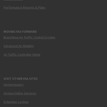
Performance Reports & Plans
MOVING FAA FORWARD
Brand New Air Traffic Control System
Advanced Air Mobility
Air Traffic Controller Hiring
VISIT OTHER FAA SITES
Airmen Inquiry
Airmen Online Services
N-Number Lookup