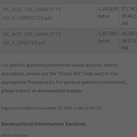
1,255,619
07/24/
NC_KCLT_SID_CHARLOTTE
bytes
05:46:2
SIX_S_CORRECTED.pdf
AM
1,167,002
05/26/
NC_KCLT_SID_CHARLOTTE
bytes
08:17:3
SIX_S_UPDATED.pdf
PM
For specific questions/comments about airports and/or
procedures, please use the "Email FAA" links next to the
appropriate Procedure(s). For general questions/comments,
please submit an
Aeronautical Inquiry
.
Page last modified:
December 03, 2025 11:08:12 AM EST
Aeronautical Information Services
Alerts/Notices