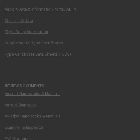
Airport Data & Information Portal (ADIP)
Charting & Data
Flight Delay Information
Supplemental Type Certificates
Type Certificate Data Sheets (TCDS)
REVIEW DOCUMENTS
Aircraft Handbooks & Manuals
Airport Diagrams
Aviation Handbooks & Manuals
Examiner & Inspector
FAA Guidance