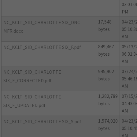
03:01:0
PM
17,548
04/23/
NC_KCLT_SID_CHARLOTTE SIX_DNC
bytes
05:10:3
MFR.docx
AM
849,467
05/13/
NC_KCLT_SID_CHARLOTTE SIX_F.pdf
bytes
06:31:3
AM
945,902
07/24/
NC_KCLT_SID_CHARLOTTE
bytes
05:46:1
SIX_F_CORRECTED.pdf
AM
1,282,789
07/15/
NC_KCLT_SID_CHARLOTTE
bytes
04:43:0
SIX_F_UPDATED.pdf
AM
1,574,020
04/23/
NC_KCLT_SID_CHARLOTTE SIX_S.pdf
bytes
05:10:4
AM