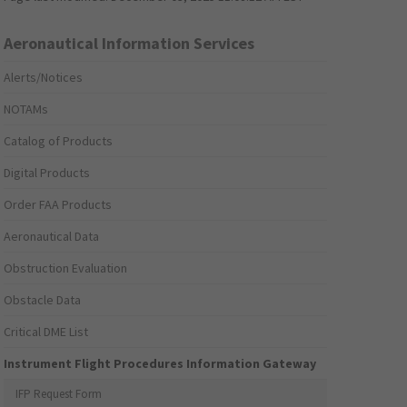
Aeronautical Information Services
Alerts/Notices
NOTAMs
Catalog of Products
Digital Products
Order FAA Products
Aeronautical Data
Obstruction Evaluation
Obstacle Data
Critical DME List
Instrument Flight Procedures Information Gateway
IFP Request Form