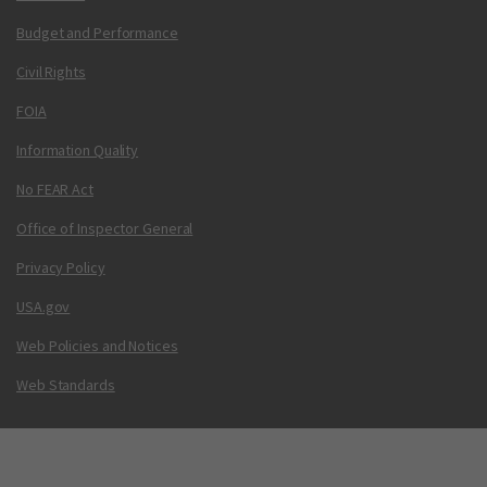
Budget and Performance
Civil Rights
FOIA
Information Quality
No FEAR Act
Office of Inspector General
Privacy Policy
USA.gov
Web Policies and Notices
Web Standards