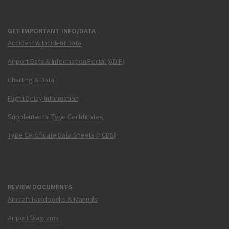
GET IMPORTANT INFO/DATA
Accident & Incident Data
Airport Data & Information Portal (ADIP)
Charting & Data
Flight Delay Information
Supplemental Type Certificates
Type Certificate Data Sheets (TCDS)
REVIEW DOCUMENTS
Aircraft Handbooks & Manuals
Airport Diagrams