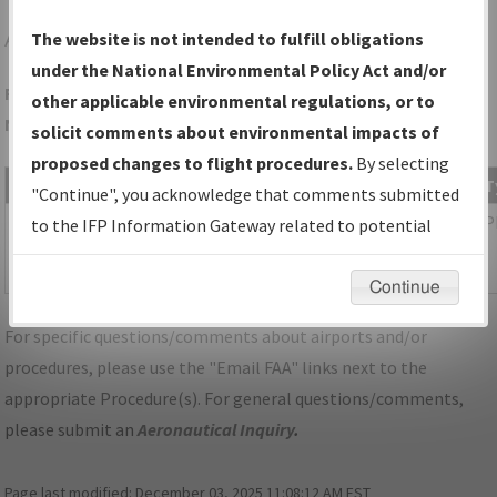
AKH
GASTONIA/GASTONIA MUNI
The website is not intended to fulfill obligations
under the National Environmental Policy Act and/or
Folder Name: 982287D6D356470AB1A83246F5BBC75B-CLT-
other applicable environmental regulations, or to
NDBR
solicit comments about environmental impacts of
proposed changes to flight procedures.
By selecting
File Name
Size
Date
T
"Continue", you acknowledge that comments submitted
1,085,747
03/11/2026
P
NC_KCLT_SID_ICONS_SIX_RNAV.pdf
to the IFP Information Gateway related to potential
bytes
04:41:15
environmental impacts will not be considered.
AM
Continue
For specific questions/comments about airports and/or
procedures, please use the "Email FAA" links next to the
appropriate Procedure(s). For general questions/comments,
please submit an
Aeronautical Inquiry
.
Page last modified:
December 03, 2025 11:08:12 AM EST