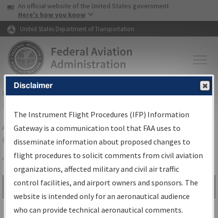
USA Banner
Skip to main content
An official website of the United States government
Skip to page content
Here's how you know
United States Department of Transportation
Disclaimer
FAA
Home
▸
Air Traffic
▸
Flight Information
▸
Aeronautical Information
Services
▸
Instrument Flight Procedures Information Gateway
The Instrument Flight Procedures (IFP) Information
Airport Procedures Information
Gateway is a communication tool that FAA uses to
Gateway
disseminate information about proposed changes to
flight procedures to solicit comments from civil aviation
organizations, affected military and civil air traffic
Share
control facilities, and airport owners and sponsors. The
Search by:
Go
website is intended only for an aeronautical audience
Advanced Search
who can provide technical aeronautical comments.