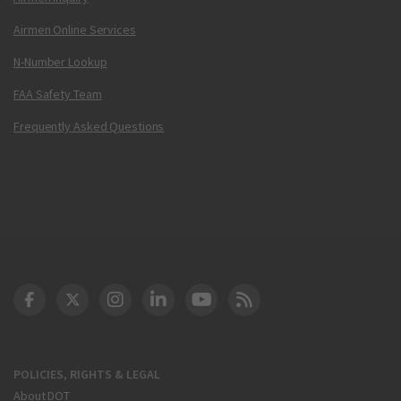
Airmen Online Services
N-Number Lookup
FAA Safety Team
Frequently Asked Questions
DOT Facebook
DOT Twitter
DOT Instagram
DOT LinkedIn
FAA YouTube
Cleared for Takeoff 
POLICIES, RIGHTS & LEGAL
About DOT