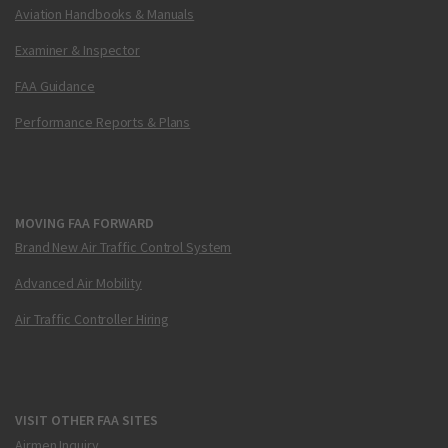
Aviation Handbooks & Manuals
Examiner & Inspector
FAA Guidance
Performance Reports & Plans
MOVING FAA FORWARD
Brand New Air Traffic Control System
Advanced Air Mobility
Air Traffic Controller Hiring
VISIT OTHER FAA SITES
Airmen Inquiry