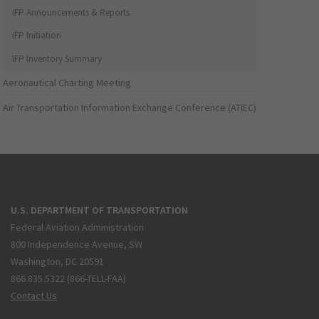
IFP Announcements & Reports
IFP Initiation
IFP Inventory Summary
Aeronautical Charting Meeting
Air Transportation Information Exchange Conference (ATIEC)
U.S. DEPARTMENT OF TRANSPORTATION
Federal Aviation Administration
800 Independence Avenue, SW
Washington, DC 20591
866.835.5322 (866-TELL-FAA)
Contact Us