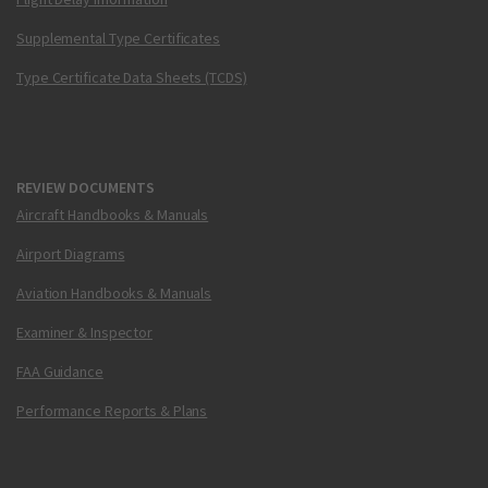
Supplemental Type Certificates
Type Certificate Data Sheets (TCDS)
REVIEW DOCUMENTS
Aircraft Handbooks & Manuals
Airport Diagrams
Aviation Handbooks & Manuals
Examiner & Inspector
FAA Guidance
Performance Reports & Plans