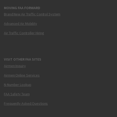
MOVING FAA FORWARD
Brand New Air Traffic Control System
Advanced Air Mobility
Air Traffic Controller Hiring
VISIT OTHER FAA SITES
Airmen Inquiry
Airmen Online Services
N-Number Lookup
FAA Safety Team
Frequently Asked Questions