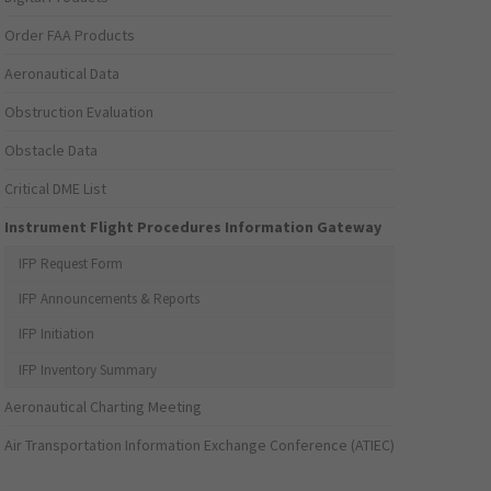
Order FAA Products
Aeronautical Data
Obstruction Evaluation
Obstacle Data
Critical DME List
Instrument Flight Procedures Information Gateway
IFP Request Form
IFP Announcements & Reports
IFP Initiation
IFP Inventory Summary
Aeronautical Charting Meeting
Air Transportation Information Exchange Conference (ATIEC)