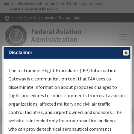
USA Banner
Skip to main content
An official website of the United States government
Skip to page content
Here's how you know
United States Department of Transportation
Disclaimer
FAA
Home
▸
Air Traffic
▸
Flight Information
▸
Aeronautical Information
Services
▸
Instrument Flight Procedures Information Gateway
The Instrument Flight Procedures (IFP) Information
Airport Procedures Information
Gateway is a communication tool that FAA uses to
Gateway
disseminate information about proposed changes to
flight procedures to solicit comments from civil aviation
organizations, affected military and civil air traffic
Share
control facilities, and airport owners and sponsors. The
Search by:
Go
website is intended only for an aeronautical audience
Advanced Search
who can provide technical aeronautical comments.