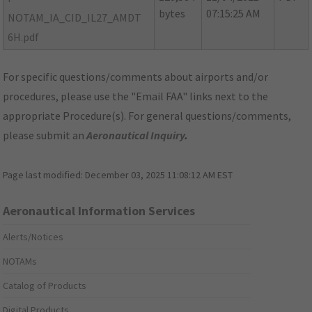
bytes
07:15:25 AM
NOTAM_IA_CID_IL27_AMDT
6H.pdf
For specific questions/comments about airports and/or
procedures, please use the "Email FAA" links next to the
appropriate Procedure(s). For general questions/comments,
please submit an
Aeronautical Inquiry
.
Page last modified:
December 03, 2025 11:08:12 AM EST
Aeronautical Information Services
Alerts/Notices
NOTAMs
Catalog of Products
Digital Products