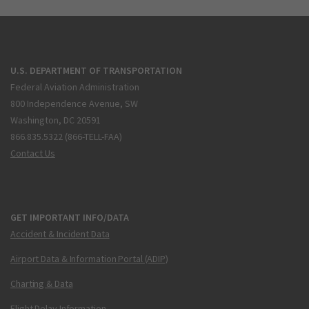
U.S. DEPARTMENT OF TRANSPORTATION
Federal Aviation Administration
800 Independence Avenue, SW
Washington, DC 20591
866.835.5322 (866-TELL-FAA)
Contact Us
GET IMPORTANT INFO/DATA
Accident & Incident Data
Airport Data & Information Portal (ADIP)
Charting & Data
Flight Delay Information