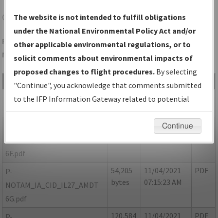
CID
CEDAR RAPIDS/THE EASTERN IOWA
The website is not intended to fulfill obligations
under the National Environmental Policy Act and/or
Folder Name: 9D77FC524E164DAF88BE871B23CE1831-CID-
other applicable environmental regulations, or to
NDBR
solicit comments about environmental impacts of
proposed changes to flight procedures.
By selecting
File Name
Size
Date
Type
"Continue", you acknowledge that comments submitted
352,498
11/04/2021
PDF
IA_CID_IL27_AMDT 6E.pdf
to the IFP Information Gateway related to potential
bytes
07:15:21 AM
environmental impacts will not be considered.
54,609
11/04/2021
PDF
P-
Continue
bytes
07:15:22 AM
NOTAM_IA_CID_IL27_AMDT
6F.pdf
54,205
11/04/2021
PDF
P-
bytes
07:15:23 AM
NOTAM_IA_CID_IL27_AMDT
6G.pdf
120,584
11/04/2021
PDF
P-