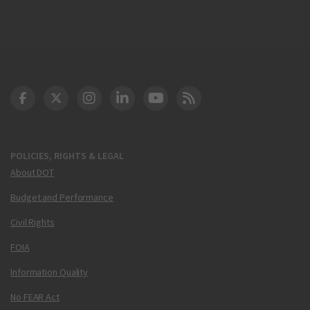
DOT Facebook
DOT Twitter
DOT Instagram
DOT LinkedIn
FAA YouTube
Cleared for Takeoff 
POLICIES, RIGHTS & LEGAL
About DOT
Budget and Performance
Civil Rights
FOIA
Information Quality
No FEAR Act