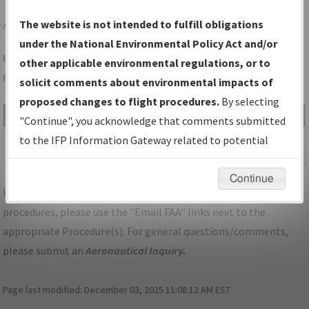
APT
JASPER/MARION COUNTY/BROWN FLD
The website is not intended to fulfill obligations
under the National Environmental Policy Act and/or
Folder Name: A82D2239CE9D4BC2A7CEA904ED7F5E4B-APT-
other applicable environmental regulations, or to
NDBR
solicit comments about environmental impacts of
proposed changes to flight procedures.
By selecting
File Name
Size
Date
Type
"Continue", you acknowledge that comments submitted
498,893
02/26/2021
PDF
TN_JASPER_TAKEOFF_APT.pdf
to the IFP Information Gateway related to potential
bytes
10:06:58 AM
environmental impacts will not be considered.
Continue
For specific questions/comments about airports and/or
procedures, please use the "Email FAA" links next to the
appropriate Procedure(s). For general questions/comments,
please submit an
Aeronautical Inquiry
.
Page last modified:
December 03, 2025 11:08:12 AM EST