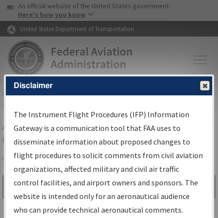
USA Banner
Skip to main content
An official website of the United States government
Skip to page content
Here's how you know
United States Department of Transportation
Disclaimer
FAA
Home
▸
Air Traffic
▸
Flight Information
▸
Aeronautical Information
Services
▸
Instrument Flight Procedures Information Gateway
The Instrument Flight Procedures (IFP) Information
Airport Procedures Information
Gateway is a communication tool that FAA uses to
Gateway
disseminate information about proposed changes to
flight procedures to solicit comments from civil aviation
organizations, affected military and civil air traffic
Share
control facilities, and airport owners and sponsors. The
Search by:
Go
website is intended only for an aeronautical audience
Advanced Search
who can provide technical aeronautical comments.