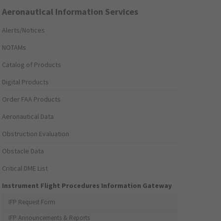
Aeronautical Information Services
Alerts/Notices
NOTAMs
Catalog of Products
Digital Products
Order FAA Products
Aeronautical Data
Obstruction Evaluation
Obstacle Data
Critical DME List
Instrument Flight Procedures Information Gateway
IFP Request Form
IFP Announcements & Reports