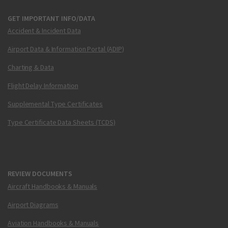
GET IMPORTANT INFO/DATA
Accident & Incident Data
Airport Data & Information Portal (ADIP)
Charting & Data
Flight Delay Information
Supplemental Type Certificates
Type Certificate Data Sheets (TCDS)
REVIEW DOCUMENTS
Aircraft Handbooks & Manuals
Airport Diagrams
Aviation Handbooks & Manuals