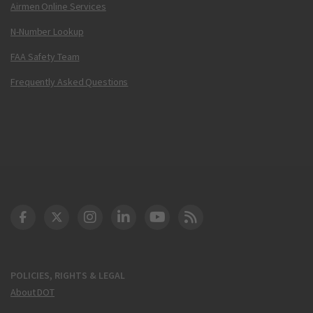
Airmen Online Services
N-Number Lookup
FAA Safety Team
Frequently Asked Questions
DOT Facebook
DOT Twitter
DOT Instagram
DOT LinkedIn
FAA YouTube
Cleared for Takeoff 
POLICIES, RIGHTS & LEGAL
About DOT