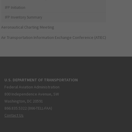
IFP Initiation
IFP Inventory Summary
Aeronautical Charting Meeting
Air Transportation Information Exchange Conference (ATIEC)
U.S. DEPARTMENT OF TRANSPORTATION
Federal Aviation Administration
800 Independence Avenue, SW
Washington, DC 20591
866.835.5322 (866-TELL-FAA)
Contact Us