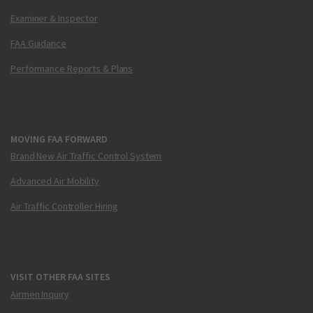
Examiner & Inspector
FAA Guidance
Performance Reports & Plans
MOVING FAA FORWARD
Brand New Air Traffic Control System
Advanced Air Mobility
Air Traffic Controller Hiring
VISIT OTHER FAA SITES
Airmen Inquiry