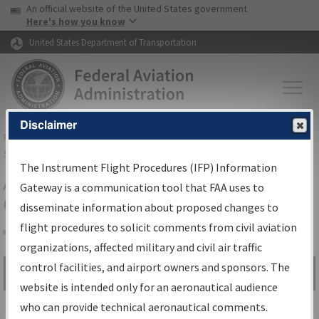
USA Banner
Skip to main content
An official website of the United States government
Skip to page content
Here's how you know
United States Department of Transportation
Disclaimer
FAA
Home
▸
Air Traffic
▸
Flight Information
▸
Aeronautical Information
Services
▸
Instrument Flight Procedures Information Gateway
The Instrument Flight Procedures (IFP) Information
Airport Procedures Information
Gateway is a communication tool that FAA uses to
Gateway
disseminate information about proposed changes to
flight procedures to solicit comments from civil aviation
organizations, affected military and civil air traffic
Share
control facilities, and airport owners and sponsors. The
Search by:
Go
website is intended only for an aeronautical audience
Advanced Search
who can provide technical aeronautical comments.