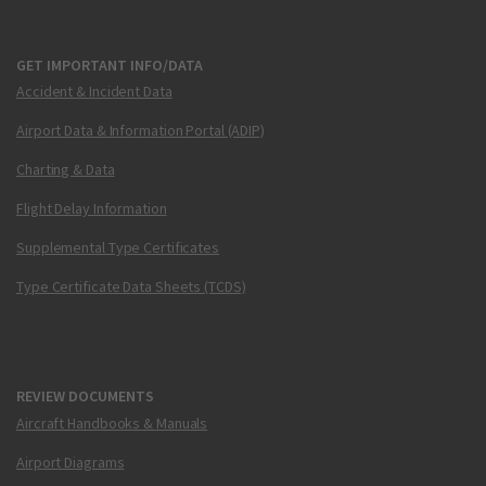
GET IMPORTANT INFO/DATA
Accident & Incident Data
Airport Data & Information Portal (ADIP)
Charting & Data
Flight Delay Information
Supplemental Type Certificates
Type Certificate Data Sheets (TCDS)
REVIEW DOCUMENTS
Aircraft Handbooks & Manuals
Airport Diagrams