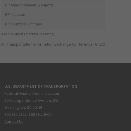
IFP Announcements & Reports
IFP Initiation
IFP Inventory Summary
Aeronautical Charting Meeting
Air Transportation Information Exchange Conference (ATIEC)
U.S. DEPARTMENT OF TRANSPORTATION
Federal Aviation Administration
800 Independence Avenue, SW
Washington, DC 20591
866.835.5322 (866-TELL-FAA)
Contact Us