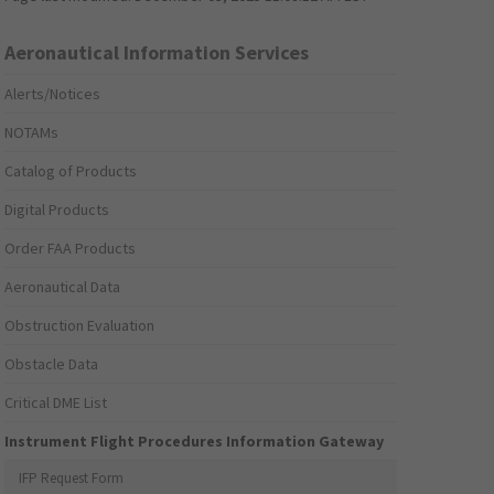
Aeronautical Information Services
Alerts/Notices
NOTAMs
Catalog of Products
Digital Products
Order FAA Products
Aeronautical Data
Obstruction Evaluation
Obstacle Data
Critical DME List
Instrument Flight Procedures Information Gateway
IFP Request Form