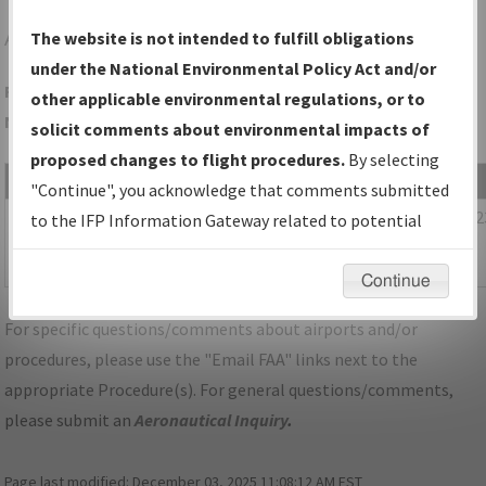
ADS
DALLAS/ADDISON
The website is not intended to fulfill obligations
under the National Environmental Policy Act and/or
Folder Name: AAD045D710FE41F2B7FAC24BF22E521C-ADS-
other applicable environmental regulations, or to
NDBR
solicit comments about environmental impacts of
proposed changes to flight procedures.
By selecting
File Name
Size
Date
"Continue", you acknowledge that comments submitted
1,077,419
02/28/202
TX_KADS_STAR_EESAT_FOUR_RNAV.pdf
to the IFP Information Gateway related to potential
bytes
08:22:41
environmental impacts will not be considered.
AM
Continue
For specific questions/comments about airports and/or
procedures, please use the "Email FAA" links next to the
appropriate Procedure(s). For general questions/comments,
please submit an
Aeronautical Inquiry
.
Page last modified:
December 03, 2025 11:08:12 AM EST