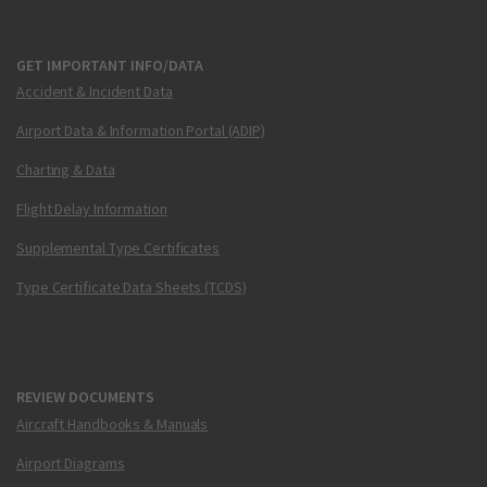
GET IMPORTANT INFO/DATA
Accident & Incident Data
Airport Data & Information Portal (ADIP)
Charting & Data
Flight Delay Information
Supplemental Type Certificates
Type Certificate Data Sheets (TCDS)
REVIEW DOCUMENTS
Aircraft Handbooks & Manuals
Airport Diagrams