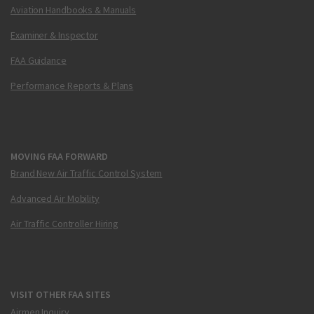
Aviation Handbooks & Manuals
Examiner & Inspector
FAA Guidance
Performance Reports & Plans
MOVING FAA FORWARD
Brand New Air Traffic Control System
Advanced Air Mobility
Air Traffic Controller Hiring
VISIT OTHER FAA SITES
Airmen Inquiry