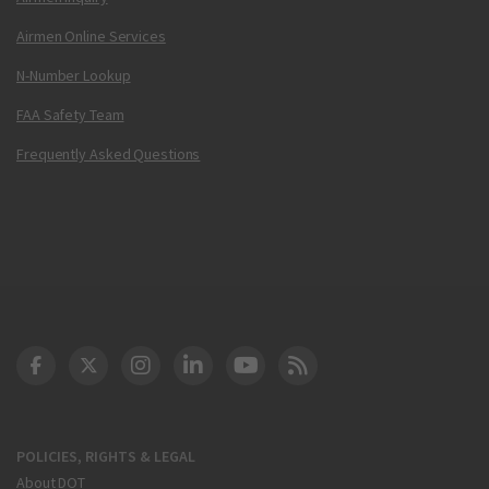
Airmen Online Services
N-Number Lookup
FAA Safety Team
Frequently Asked Questions
DOT Facebook
DOT Twitter
DOT Instagram
DOT LinkedIn
FAA YouTube
Cleared for Takeoff 
POLICIES, RIGHTS & LEGAL
About DOT