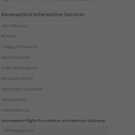
Aeronautical Information Services
Alerts/Notices
NOTAMs
Catalog of Products
Digital Products
Order FAA Products
Aeronautical Data
Obstruction Evaluation
Obstacle Data
Critical DME List
Instrument Flight Procedures Information Gateway
IFP Request Form