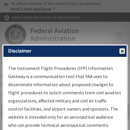
USA Banner
Skip to main content
An official website of the United States government
Skip to page content
Here's how you know
United States Department of Transportation
Disclaimer
FAA
Home
▸
Air Traffic
▸
Flight Information
▸
Aeronautical Information
Services
▸
Instrument Flight Procedures Information Gateway
The Instrument Flight Procedures (IFP) Information
Airport Procedures Information
Gateway is a communication tool that FAA uses to
Gateway
disseminate information about proposed changes to
flight procedures to solicit comments from civil aviation
organizations, affected military and civil air traffic
Share
control facilities, and airport owners and sponsors. The
Search by:
Go
website is intended only for an aeronautical audience
Advanced Search
who can provide technical aeronautical comments.