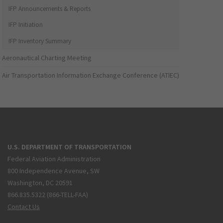
IFP Announcements & Reports
IFP Initiation
IFP Inventory Summary
Aeronautical Charting Meeting
Air Transportation Information Exchange Conference (ATIEC)
U.S. DEPARTMENT OF TRANSPORTATION
Federal Aviation Administration
800 Independence Avenue, SW
Washington, DC 20591
866.835.5322 (866-TELL-FAA)
Contact Us