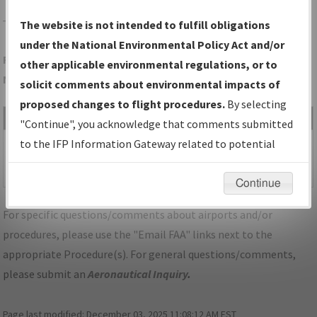
TCC
TUCUMCARI/TUCUMCARI MUNI
The website is not intended to fulfill obligations
under the National Environmental Policy Act and/or
Folder Name: B6BBA4765F6F444A93185409D9D15EC3-TCC-
other applicable environmental regulations, or to
NDBR
solicit comments about environmental impacts of
proposed changes to flight procedures.
By selecting
File Name
Size
Date
Type
"Continue", you acknowledge that comments submitted
479,849
03/09/2026
PDF
NM_TUCUMCARI_RG26_TCC.pdf
to the IFP Information Gateway related to potential
bytes
05:58:33
environmental impacts will not be considered.
AM
Continue
For specific questions/comments about airports and/or
procedures, please use the "Email FAA" links next to the
appropriate Procedure(s). For general questions/comments,
please submit an
Aeronautical Inquiry
.
Page last modified:
December 03, 2025 11:08:12 AM EST