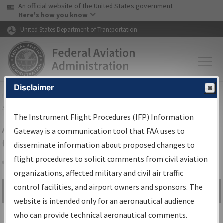
USA Banner
Skip to main content
An official website of the United States government
Skip to page content
Here's how you know
United States Department of Transportation
Disclaimer
FAA
Home
▸
Air Traffic
▸
Flight Information
▸
Aeronautical Information
Services
▸
Instrument Flight Procedures Information Gateway
The Instrument Flight Procedures (IFP) Information
Airport Procedures Information
Gateway is a communication tool that FAA uses to
Gateway
disseminate information about proposed changes to
flight procedures to solicit comments from civil aviation
organizations, affected military and civil air traffic
Share
control facilities, and airport owners and sponsors. The
Search by:
Go
website is intended only for an aeronautical audience
Advanced Search
who can provide technical aeronautical comments.