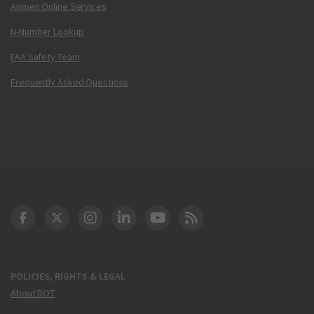
Airmen Online Services
N-Number Lookup
FAA Safety Team
Frequently Asked Questions
DOT Facebook
DOT Twitter
DOT Instagram
DOT LinkedIn
FAA YouTube
Cleared for Takeoff 
POLICIES, RIGHTS & LEGAL
About DOT