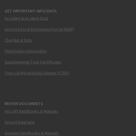
GET IMPORTANT INFO/DATA
Accident & Incident Data
Airport Data & Information Portal (ADIP)
Charting & Data
Flight Delay Information
Supplemental Type Certificates
Type Certificate Data Sheets (TCDS)
REVIEW DOCUMENTS
Aircraft Handbooks & Manuals
Airport Diagrams
Aviation Handbooks & Manuals