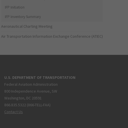
IFP Initiation
IFP Inventory Summary
Aeronautical Charting Meeting
Air Transportation Information Exchange Conference (ATIEC)
U.S. DEPARTMENT OF TRANSPORTATION
Federal Aviation Administration
800 Independence Avenue, SW
Washington, DC 20591
866.835.5322 (866-TELL-FAA)
Contact Us