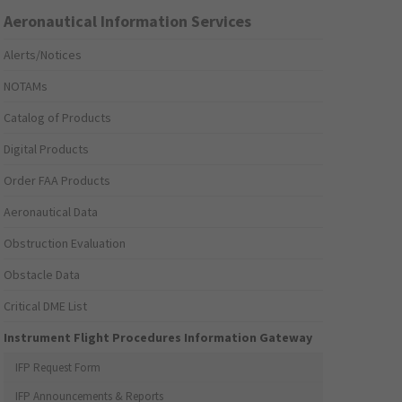
Aeronautical Information Services
Alerts/Notices
NOTAMs
Catalog of Products
Digital Products
Order FAA Products
Aeronautical Data
Obstruction Evaluation
Obstacle Data
Critical DME List
Instrument Flight Procedures Information Gateway
IFP Request Form
IFP Announcements & Reports