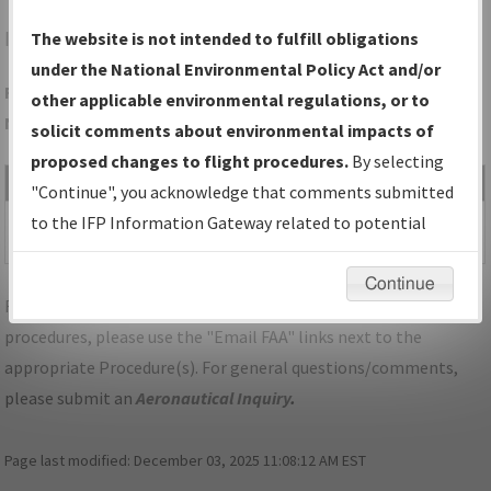
IAH
HOUSTON/GEORGE BUSH INTCNTL/HOUSTON
The website is not intended to fulfill obligations
under the National Environmental Policy Act and/or
Folder Name: BB24249776E84AA3AE50D0BC989DC219-IAH-
other applicable environmental regulations, or to
NDBR
solicit comments about environmental impacts of
proposed changes to flight procedures.
By selecting
File Name
Size
Date
Type
"Continue", you acknowledge that comments submitted
550,525
05/17/2022
PDF
TX_HOUSTON_RRY08L_IAH.pdf
to the IFP Information Gateway related to potential
bytes
11:03:11 PM
environmental impacts will not be considered.
Continue
For specific questions/comments about airports and/or
procedures, please use the "Email FAA" links next to the
appropriate Procedure(s). For general questions/comments,
please submit an
Aeronautical Inquiry
.
Page last modified:
December 03, 2025 11:08:12 AM EST