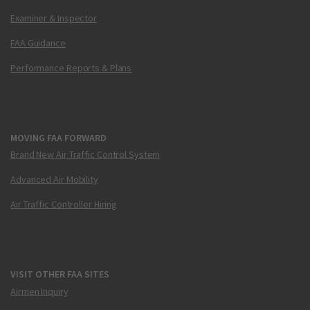
Examiner & Inspector
FAA Guidance
Performance Reports & Plans
MOVING FAA FORWARD
Brand New Air Traffic Control System
Advanced Air Mobility
Air Traffic Controller Hiring
VISIT OTHER FAA SITES
Airmen Inquiry