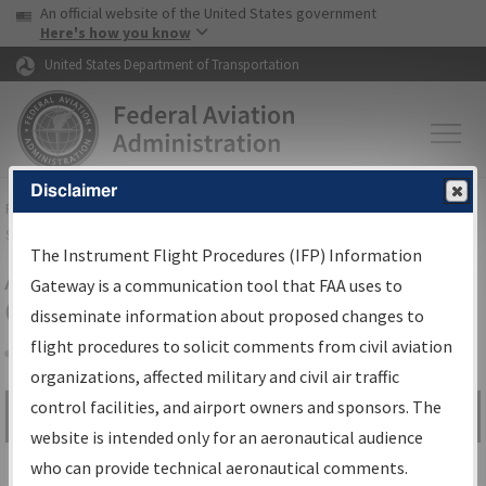
USA Banner
Skip to main content
An official website of the United States government
Skip to page content
Here's how you know
United States Department of Transportation
Disclaimer
FAA
Home
▸
Air Traffic
▸
Flight Information
▸
Aeronautical Information
Services
▸
Instrument Flight Procedures Information Gateway
The Instrument Flight Procedures (IFP) Information
Airport Procedures Information
Gateway is a communication tool that FAA uses to
Gateway
disseminate information about proposed changes to
flight procedures to solicit comments from civil aviation
organizations, affected military and civil air traffic
Share
control facilities, and airport owners and sponsors. The
Search by:
Go
website is intended only for an aeronautical audience
Advanced Search
who can provide technical aeronautical comments.