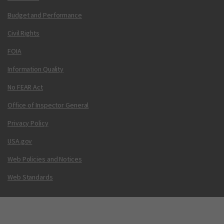
Budget and Performance
Civil Rights
FOIA
Information Quality
No FEAR Act
Office of Inspector General
Privacy Policy
USA.gov
Web Policies and Notices
Web Standards