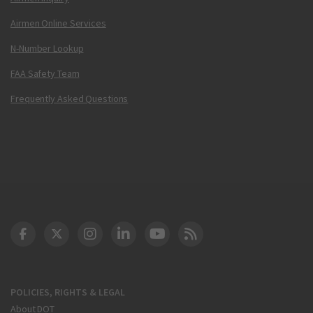
Airmen Online Services
N-Number Lookup
FAA Safety Team
Frequently Asked Questions
DOT Facebook
DOT Twitter
DOT Instagram
DOT LinkedIn
FAA YouTube
Cleared for Takeoff 
POLICIES, RIGHTS & LEGAL
About DOT