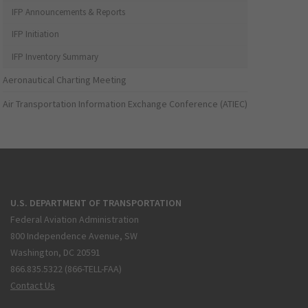
IFP Announcements & Reports
IFP Initiation
IFP Inventory Summary
Aeronautical Charting Meeting
Air Transportation Information Exchange Conference (ATIEC)
U.S. DEPARTMENT OF TRANSPORTATION
Federal Aviation Administration
800 Independence Avenue, SW
Washington, DC 20591
866.835.5322 (866-TELL-FAA)
Contact Us