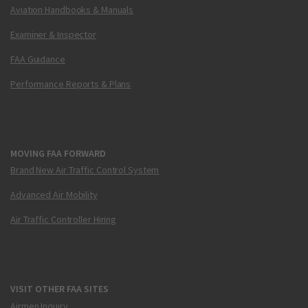
Aviation Handbooks & Manuals
Examiner & Inspector
FAA Guidance
Performance Reports & Plans
MOVING FAA FORWARD
Brand New Air Traffic Control System
Advanced Air Mobility
Air Traffic Controller Hiring
VISIT OTHER FAA SITES
Airmen Inquiry