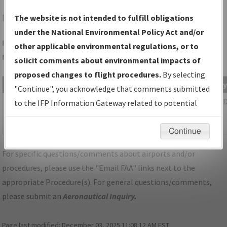
NYG
QUANTICO/QUANTICO MCAF (TURNER FLD)
The website is not intended to fulfill obligations
under the National Environmental Policy Act and/or
Folder Name: BF23A40DE9D549C089038314CEF319E1-IAD-
other applicable environmental regulations, or to
NDBR
solicit comments about environmental impacts of
proposed changes to flight procedures.
By selecting
File Name
Size
Date
T
"Continue", you acknowledge that comments submitted
1,633,764
07/10/2023
P
DC_KIAD_STAR_PRIVO_THREE.pdf
to the IFP Information Gateway related to potential
bytes
02:36:49
environmental impacts will not be considered.
PM
Continue
For specific questions/comments about airports and/or
procedures, please use the "Email FAA" links next to the
appropriate Procedure(s). For general questions/comments,
please submit an
Aeronautical Inquiry
.
Page last modified:
December 03, 2025 11:08:12 AM EST