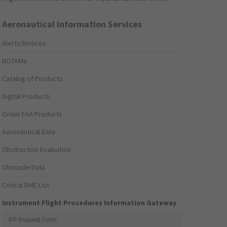
Aeronautical Information Services
Alerts/Notices
NOTAMs
Catalog of Products
Digital Products
Order FAA Products
Aeronautical Data
Obstruction Evaluation
Obstacle Data
Critical DME List
Instrument Flight Procedures Information Gateway
IFP Request Form