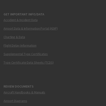
GET IMPORTANT INFO/DATA
Accident & Incident Data
Airport Data & Information Portal (ADIP)
Charting & Data
Flight Delay Information
Supplemental Type Certificates
Type Certificate Data Sheets (TCDS)
REVIEW DOCUMENTS
Aircraft Handbooks & Manuals
Airport Diagrams