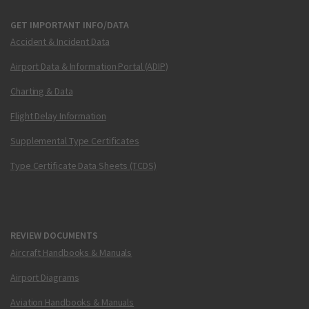
GET IMPORTANT INFO/DATA
Accident & Incident Data
Airport Data & Information Portal (ADIP)
Charting & Data
Flight Delay Information
Supplemental Type Certificates
Type Certificate Data Sheets (TCDS)
REVIEW DOCUMENTS
Aircraft Handbooks & Manuals
Airport Diagrams
Aviation Handbooks & Manuals