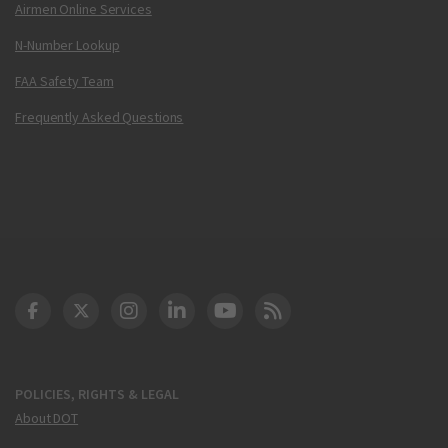
Airmen Online Services
N-Number Lookup
FAA Safety Team
Frequently Asked Questions
DOT Facebook
DOT Twitter
DOT Instagram
DOT LinkedIn
FAA YouTube
Cleared for Takeoff 
POLICIES, RIGHTS & LEGAL
About DOT