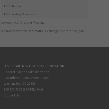
IFP Initiation
IFP Inventory Summary
Aeronautical Charting Meeting
Air Transportation Information Exchange Conference (ATIEC)
U.S. DEPARTMENT OF TRANSPORTATION
Federal Aviation Administration
800 Independence Avenue, SW
Washington, DC 20591
866.835.5322 (866-TELL-FAA)
Contact Us