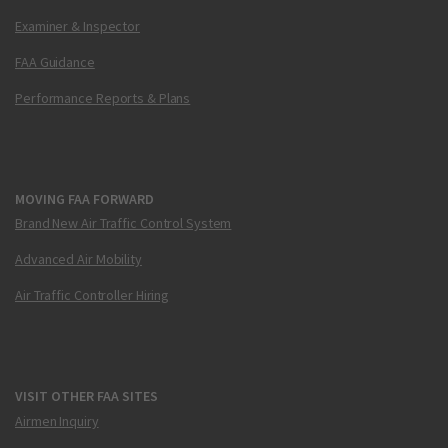
Examiner & Inspector
FAA Guidance
Performance Reports & Plans
MOVING FAA FORWARD
Brand New Air Traffic Control System
Advanced Air Mobility
Air Traffic Controller Hiring
VISIT OTHER FAA SITES
Airmen Inquiry