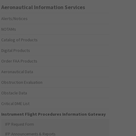
Aeronautical Information Services
Alerts/Notices
NOTAMs
Catalog of Products
Digital Products
Order FAA Products
Aeronautical Data
Obstruction Evaluation
Obstacle Data
Critical DME List
Instrument Flight Procedures Information Gateway
IFP Request Form
IFP Announcements & Reports