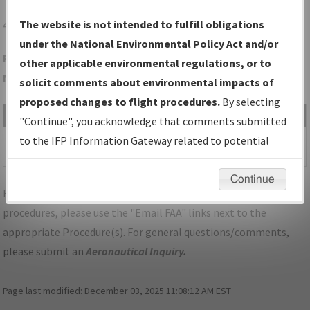
4J5
QUITMAN/QUITMAN BROOKS COUNTY
The website is not intended to fulfill obligations
under the National Environmental Policy Act and/or
Folder Name: C77E029CE82D4DA79EEB03381907FF3D-4J5-
other applicable environmental regulations, or to
NDBR
solicit comments about environmental impacts of
proposed changes to flight procedures.
By selecting
File Name
Size
Date
Type
"Continue", you acknowledge that comments submitted
532,054
12/19/2025
PDF
GA_QUITMAN_RG10_4J5.pdf
to the IFP Information Gateway related to potential
bytes
08:22:20 AM
environmental impacts will not be considered.
Continue
For specific questions/comments about airports and/or
procedures, please use the "Email FAA" links next to the
appropriate Procedure(s). For general questions/comments,
please submit an
Aeronautical Inquiry
.
Page last modified:
December 03, 2025 11:08:12 AM EST