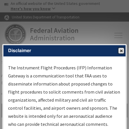
USA Banner
Skip to main content
An official website of the United States government
Skip to page content
Here's how you know
United States Department of Transportation
Disclaimer
FAA
Home
▸
Air Traffic
▸
Flight Information
▸
Aeronautical Information
Services
▸
Instrument Flight Procedures Information Gateway
The Instrument Flight Procedures (IFP) Information
Airport Procedures Information
Gateway is a communication tool that FAA uses to
Gateway
disseminate information about proposed changes to
flight procedures to solicit comments from civil aviation
organizations, affected military and civil air traffic
Share
control facilities, and airport owners and sponsors. The
Search by:
Go
website is intended only for an aeronautical audience
Advanced Search
who can provide technical aeronautical comments.