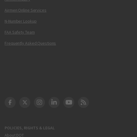
Airmen Online Services
N-Number Lookup
FAA Safety Team
Frequently Asked Questions
DOT Facebook
DOT Twitter
DOT Instagram
DOT LinkedIn
FAA YouTube
Cleared for Takeoff 
POLICIES, RIGHTS & LEGAL
About DOT