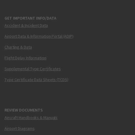
GET IMPORTANT INFO/DATA
Accident & Incident Data
Airport Data & Information Portal (ADIP)
Charting & Data
Flight Delay Information
Supplemental Type Certificates
Type Certificate Data Sheets (TCDS)
REVIEW DOCUMENTS
Aircraft Handbooks & Manuals
Airport Diagrams