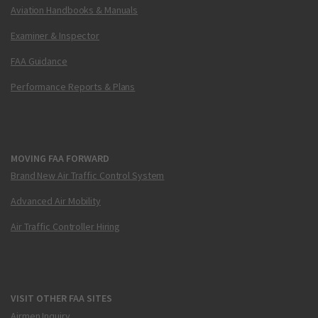
Aviation Handbooks & Manuals
Examiner & Inspector
FAA Guidance
Performance Reports & Plans
MOVING FAA FORWARD
Brand New Air Traffic Control System
Advanced Air Mobility
Air Traffic Controller Hiring
VISIT OTHER FAA SITES
Airmen Inquiry