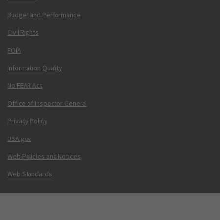
Budget and Performance
Civil Rights
FOIA
Information Quality
No FEAR Act
Office of Inspector General
Privacy Policy
USA.gov
Web Policies and Notices
Web Standards