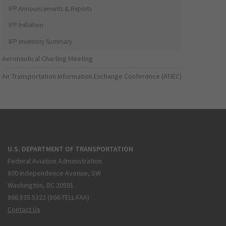
IFP Announcements & Reports
IFP Initiation
IFP Inventory Summary
Aeronautical Charting Meeting
Air Transportation Information Exchange Conference (ATIEC)
U.S. DEPARTMENT OF TRANSPORTATION
Federal Aviation Administration
800 Independence Avenue, SW
Washington, DC 20591
866.835.5322 (866-TELL-FAA)
Contact Us