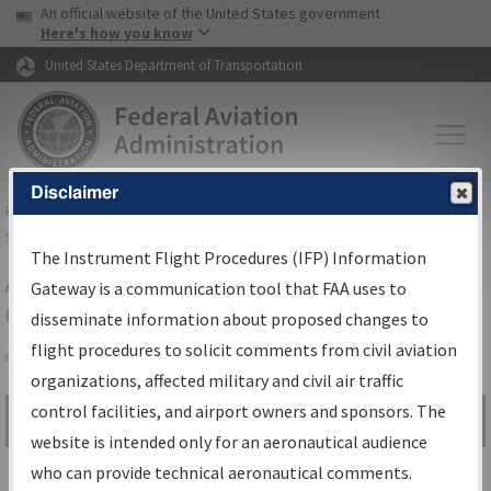
USA Banner
Skip to main content
An official website of the United States government
Skip to page content
Here's how you know
United States Department of Transportation
Disclaimer
FAA
Home
▸
Air Traffic
▸
Flight Information
▸
Aeronautical Information
Services
▸
Instrument Flight Procedures Information Gateway
The Instrument Flight Procedures (IFP) Information
Airport Procedures Information
Gateway is a communication tool that FAA uses to
Gateway
disseminate information about proposed changes to
flight procedures to solicit comments from civil aviation
organizations, affected military and civil air traffic
Share
control facilities, and airport owners and sponsors. The
Search by:
Go
website is intended only for an aeronautical audience
Advanced Search
who can provide technical aeronautical comments.