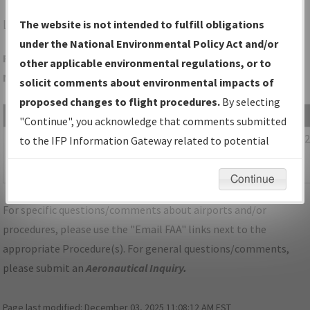
LEM
LEMMON/LEMMON MUNI
The website is not intended to fulfill obligations
under the National Environmental Policy Act and/or
Folder Name: D03B6EA88F6D4DDD90258CD2BA0A7071-LEM-
other applicable environmental regulations, or to
NDBR
solicit comments about environmental impacts of
proposed changes to flight procedures.
By selecting
File Name
Size
Date
"Continue", you acknowledge that comments submitted
604,833
11/30/20
SD_LEMMON_RG30_LEM_CORRECTED.pdf
to the IFP Information Gateway related to potential
bytes
02:29:21
environmental impacts will not be considered.
PM
Continue
For specific questions/comments about airports and/or
procedures, please use the "Email FAA" links next to the
appropriate Procedure(s). For general questions/comments,
please submit an
Aeronautical Inquiry
.
Page last modified:
December 03, 2025 11:08:12 AM EST