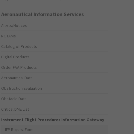
Aeronautical Information Services
Alerts/Notices
NOTAMs
Catalog of Products
Digital Products
Order FAA Products
Aeronautical Data
Obstruction Evaluation
Obstacle Data
Critical DME List
Instrument Flight Procedures Information Gateway
IFP Request Form