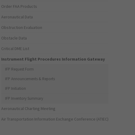
Order FAA Products
Aeronautical Data
Obstruction Evaluation
Obstacle Data
Critical DME List
Instrument Flight Procedures Information Gateway
IFP Request Form
IFP Announcements & Reports
IFP Initiation
IFP Inventory Summary
Aeronautical Charting Meeting
Air Transportation Information Exchange Conference (ATIEC)