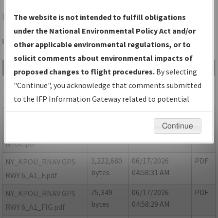
POU
POUGHKEEPSIE/HUDSON VALLEY RGNL
The website is not intended to fulfill obligations
under the National Environmental Policy Act and/or
Folder Name: D0A7FB4E1B484AFA95EC4D39AFA18B18-POU
other applicable environmental regulations, or to
solicit comments about environmental impacts of
File Name
Size
Date
Type
proposed changes to flight procedures.
By selecting
760,886
06/17/2026
PDF
NY_KPOU_RNAV GPS
"Continue", you acknowledge that comments submitted
bytes
04:58:30 AM
RWY 6_A1_8260-2.pdf
to the IFP Information Gateway related to potential
environmental impacts will not be considered.
74,190
06/17/2026
PDF
NY_KPOU_RNAV GPS
Continue
bytes
04:58:29 AM
RWY 6_A1_8260-2_NON
NFDC.pdf
1,222,680
06/17/2026
PDF
NY_KPOU_RNAV GPS
bytes
04:58:31 AM
RWY 6_A1_F.pdf
75,349
06/17/2026
PDF
NY_KPOU_RNAV GPS
bytes
04:58:29 AM
RWY 6_A1_FIG.pdf