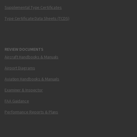
Supplemental Type Certificates
Type Certificate Data Sheets (TCDS)
REVIEW DOCUMENTS
Aircraft Handbooks & Manuals
Airport Diagrams
Aviation Handbooks & Manuals
Examiner & Inspector
FAA Guidance
Performance Reports & Plans