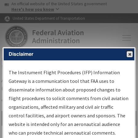
USA Banner
Skip to main content
An official website of the United States government
Skip to page content
Here's how you know
United States Department of Transportation
Disclaimer
FAA
Home
▸
Air Traffic
▸
Flight Information
▸
Aeronautical Information
Services
▸
Instrument Flight Procedures Information Gateway
The Instrument Flight Procedures (IFP) Information
Airport Procedures Information
Gateway is a communication tool that FAA uses to
Gateway
disseminate information about proposed changes to
flight procedures to solicit comments from civil aviation
organizations, affected military and civil air traffic
Share
control facilities, and airport owners and sponsors. The
Search by:
Go
website is intended only for an aeronautical audience
Advanced Search
who can provide technical aeronautical comments.