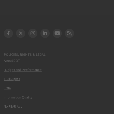
DOT Facebook
DOT Twitter
DOT Instagram
DOT LinkedIn
FAA YouTube
Cleared for Takeoff 
POLICIES, RIGHTS & LEGAL
About DOT
Budget and Performance
Civil Rights
FOIA
Information Quality
No FEAR Act