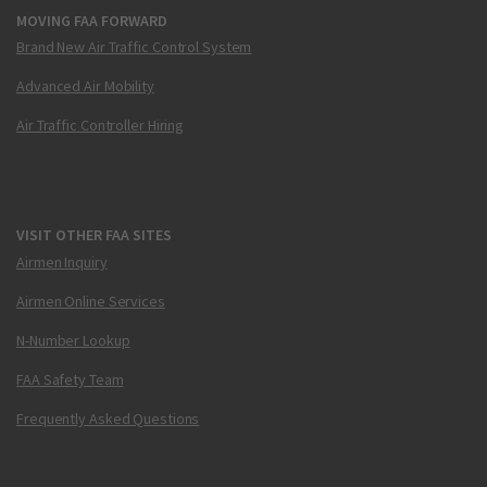
MOVING FAA FORWARD
Brand New Air Traffic Control System
Advanced Air Mobility
Air Traffic Controller Hiring
VISIT OTHER FAA SITES
Airmen Inquiry
Airmen Online Services
N-Number Lookup
FAA Safety Team
Frequently Asked Questions