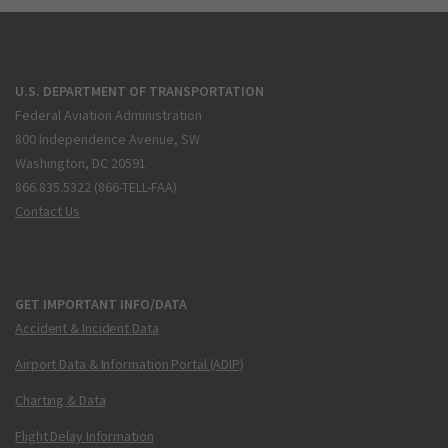
U.S. DEPARTMENT OF TRANSPORTATION
Federal Aviation Administration
800 Independence Avenue, SW
Washington, DC 20591
866.835.5322 (866-TELL-FAA)
Contact Us
GET IMPORTANT INFO/DATA
Accident & Incident Data
Airport Data & Information Portal (ADIP)
Charting & Data
Flight Delay Information