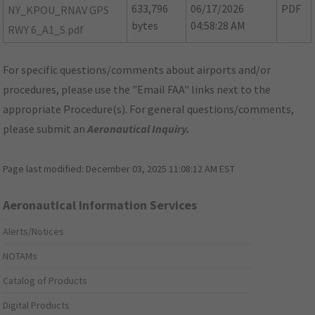
633,796
06/17/2026
PDF
NY_KPOU_RNAV GPS
bytes
04:58:28 AM
RWY 6_A1_S.pdf
For specific questions/comments about airports and/or
procedures, please use the "Email FAA" links next to the
appropriate Procedure(s). For general questions/comments,
please submit an
Aeronautical Inquiry
.
Page last modified:
December 03, 2025 11:08:12 AM EST
Aeronautical Information Services
Alerts/Notices
NOTAMs
Catalog of Products
Digital Products