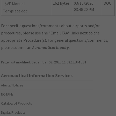
162 bytes
03/10/2026
DOC
~$VE Manual
03:46:20 PM
Template.doc
For specific questions/comments about airports and/or
procedures, please use the "Email FAA" links next to the
appropriate Procedure(s). For general questions/comments,
please submit an
Aeronautical Inquiry
.
Page last modified:
December 03, 2025 11:08:12 AM EST
Aeronautical Information Services
Alerts/Notices
NOTAMs
Catalog of Products
Digital Products