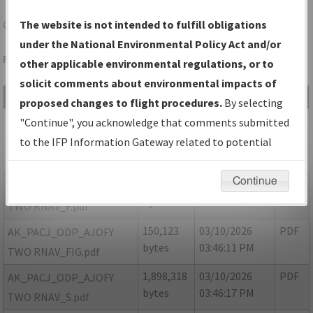
CJX
CROOKED CREEK/CROOKED CREEK
The website is not intended to fulfill obligations
under the National Environmental Policy Act and/or
Folder Name: D1026453D22446BFA831B804AC44084F-CJX
other applicable environmental regulations, or to
solicit comments about environmental impacts of
File Name
Size
Date
Type
proposed changes to flight procedures.
By selecting
8,461
03/10/2026
PDF
AK_PACJ_ODP_AJOFY
"Continue", you acknowledge that comments submitted
bytes
03:46:02 PM
TWO RNAV_8260-2_NON
to the IFP Information Gateway related to potential
NFDC.pdf
environmental impacts will not be considered.
Continue
120,371
03/10/2026
PDF
AK_PACJ_ODP_AJOFY
bytes
03:46:05 PM
TWO RNAV_F.pdf
150,123
03/10/2026
PDF
AK_PACJ_ODP_AJOFY
bytes
03:46:11 PM
TWO RNAV_FIG.pdf
1,898,318
03/10/2026
PDF
AK_PACJ_ODP_AJOFY
bytes
03:46:17 PM
TWO RNAV_S.pdf