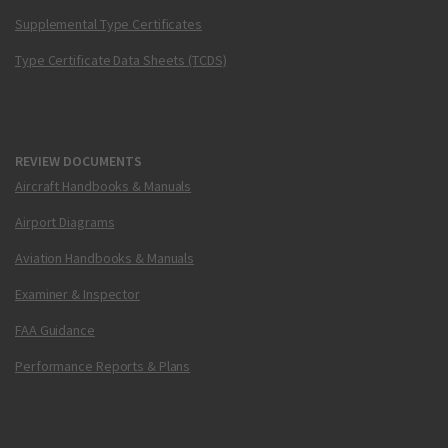
Supplemental Type Certificates
Type Certificate Data Sheets (TCDS)
REVIEW DOCUMENTS
Aircraft Handbooks & Manuals
Airport Diagrams
Aviation Handbooks & Manuals
Examiner & Inspector
FAA Guidance
Performance Reports & Plans