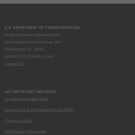
U.S. DEPARTMENT OF TRANSPORTATION
Federal Aviation Administration
800 Independence Avenue, SW
Washington, DC 20591
866.835.5322 (866-TELL-FAA)
Contact Us
GET IMPORTANT INFO/DATA
Accident & Incident Data
Airport Data & Information Portal (ADIP)
Charting & Data
Flight Delay Information