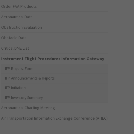
Order FAA Products
Aeronautical Data
Obstruction Evaluation
Obstacle Data
Critical DME List
Instrument Flight Procedures Information Gateway
IFP Request Form
IFP Announcements & Reports
IFP Initiation
IFP Inventory Summary
Aeronautical Charting Meeting
Air Transportation Information Exchange Conference (ATIEC)