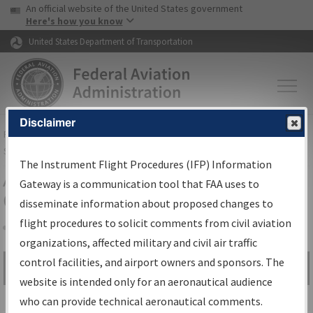
USA Banner
Skip to main content
An official website of the United States government
Skip to page content
Here's how you know
United States Department of Transportation
Disclaimer
FAA
Home
▸
Air Traffic
▸
Flight Information
▸
Aeronautical Information
Services
▸
Instrument Flight Procedures Information Gateway
The Instrument Flight Procedures (IFP) Information
Airport Procedures Information
Gateway is a communication tool that FAA uses to
Gateway
disseminate information about proposed changes to
flight procedures to solicit comments from civil aviation
organizations, affected military and civil air traffic
Share
control facilities, and airport owners and sponsors. The
Search by:
Go
website is intended only for an aeronautical audience
Advanced Search
who can provide technical aeronautical comments.