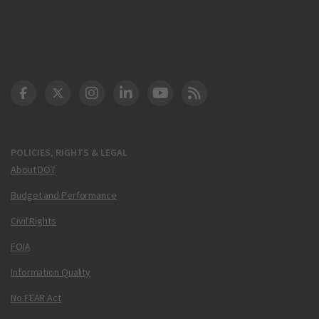
DOT Facebook
DOT Twitter
DOT Instagram
DOT LinkedIn
FAA YouTube
Cleared for Takeoff 
POLICIES, RIGHTS & LEGAL
About DOT
Budget and Performance
Civil Rights
FOIA
Information Quality
No FEAR Act