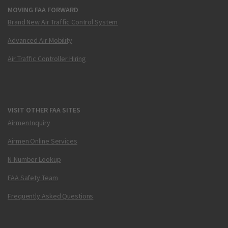
MOVING FAA FORWARD
Brand New Air Traffic Control System
Advanced Air Mobility
Air Traffic Controller Hiring
VISIT OTHER FAA SITES
Airmen Inquiry
Airmen Online Services
N-Number Lookup
FAA Safety Team
Frequently Asked Questions