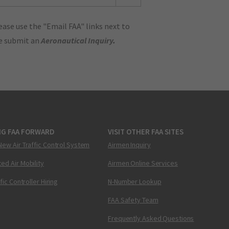
ase use the "Email FAA" links next to
se submit an
Aeronautical Inquiry
.
NG FAA FORWARD
VISIT OTHER FAA SITES
New Air Traffic Control System
Airmen Inquiry
ed Air Mobility
Airmen Online Services
ffic Controller Hiring
N-Number Lookup
FAA Safety Team
Frequently Asked Questions