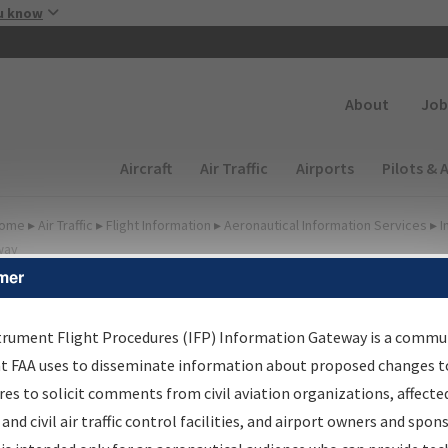
Skip to main content
u know
Secondary
About
Job
Main navigation (Desktop)
Aircraft
Air Traffic
Airports
Pilots & 
ome
▸
Air Traffic
▸
Flight Information
▸
Aeronautical Information Services
▸
I
way
mer
irport Procedures
nformation Gateway
trument Flight Procedures (IFP) Information Gateway is a commu
at FAA uses to disseminate information about proposed changes to
es to solicit comments from civil aviation organizations, affecte
 and civil air traffic control facilities, and airport owners and spon
rch by:
Go