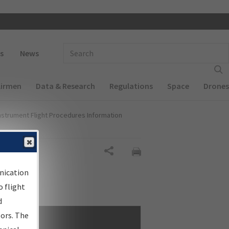
 navigation
Enter Search Term(s):
s
News
Airmen
Data & Research
Regulations
Space
Drones
nstrument Flight Procedures Information
Share
nication
 flight
d
sors. The