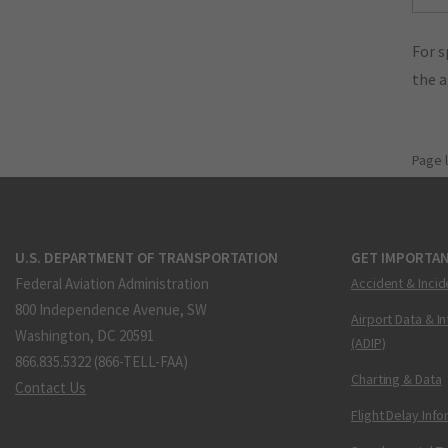
For s
the 
Page 
U.S. DEPARTMENT OF TRANSPORTATION
GET IMPORTAN
Federal Aviation Administration
Accident & Incid
800 Independence Avenue, SW
Airport Data & I
Washington, DC 20591
(ADIP)
866.835.5322 (866-TELL-FAA)
Charting & Data
Contact Us
Flight Delay Inf