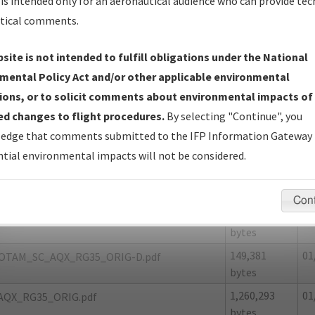
is intended only for an aeronautical audience who can provide tec
tical comments.
site is not intended to fulfill obligations under the National
X
ALLENDALE/ALLENDALE COUNTY
mental Policy Act and/or other applicable environmental
ions, or to solicit comments about environmental impacts of
er Name: D291EA6F96154EE7BE7345F8CE41F63C-AQX-NDBR
d changes to flight procedures.
By selecting "Continue", you
edge that comments submitted to the IFP Information Gateway 
e Name
Size
Da
tial environmental impacts will not be considered.
86,807 bytes
01
OTAM_SC_AQX_RG35_ORIG-A.pdf
56,831 bytes
01
OTAM_SC_AQX_RG35_ORIG-B.pdf
Con
127,128
01
OTAM_SC_AQX_RG35_ORIG-C.pdf
bytes
149,381
01
OTAM_SC_AQX_RG35_ORIG-D.pdf
bytes
1,260,293
01
AQX_RG35_ORIG.pdf
bytes