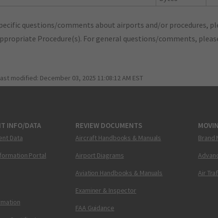
pecific questions/comments about airports and/or procedures, ple
appropriate Procedure(s). For general questions/comments, plea
last modified:
December 03, 2025 11:08:12 AM EST
T INFO/DATA
REVIEW DOCUMENTS
MOVI
ent Data
Aircraft Handbooks & Manuals
Brand 
nformation Portal
Airport Diagrams
Advanc
Aviation Handbooks & Manuals
Air Tra
Examiner & Inspector
ormation
FAA Guidance