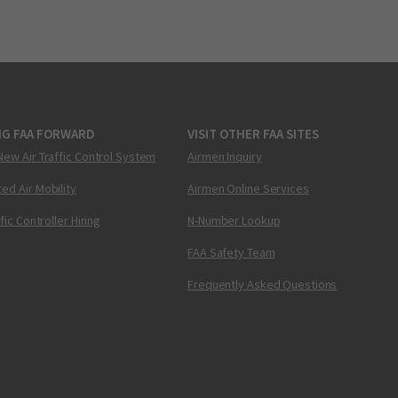
NG FAA FORWARD
VISIT OTHER FAA SITES
New Air Traffic Control System
Airmen Inquiry
ed Air Mobility
Airmen Online Services
ffic Controller Hiring
N-Number Lookup
FAA Safety Team
Frequently Asked Questions