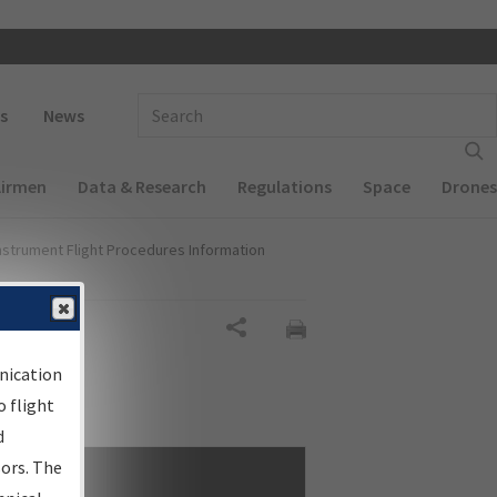
 navigation
Enter Search Term(s):
s
News
Airmen
Data & Research
Regulations
Space
Drones
nstrument Flight Procedures Information
Share
nication
 flight
d
sors. The