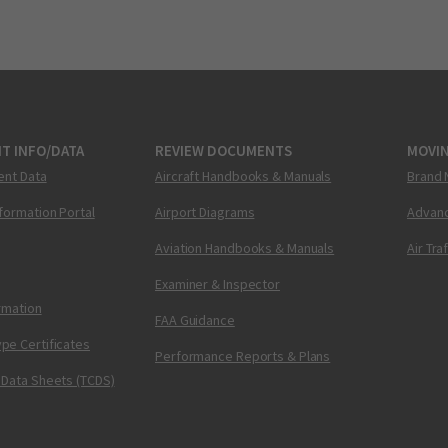
T INFO/DATA
REVIEW DOCUMENTS
MOVI
ent Data
Aircraft Handbooks & Manuals
Brand 
nformation Portal
Airport Diagrams
Advanc
Aviation Handbooks & Manuals
Air Tra
Examiner & Inspector
ormation
FAA Guidance
pe Certificates
Performance Reports & Plans
 Data Sheets (TCDS)