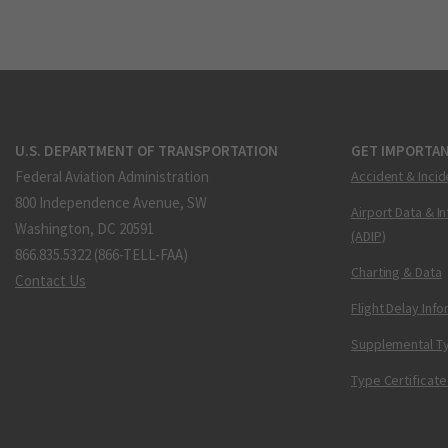
U.S. DEPARTMENT OF TRANSPORTATION
GET IMPORTAN
Federal Aviation Administration
Accident & Incid
800 Independence Avenue, SW
Airport Data & I
Washington, DC 20591
(ADIP)
866.835.5322 (866-TELL-FAA)
Charting & Data
Contact Us
Flight Delay Inf
Supplemental Ty
Type Certificate